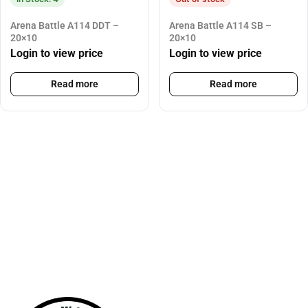
Arena Battle A114 DDT –
Arena Battle A114 SB –
20×10
20×10
Login to view price
Login to view price
Read more
Read more