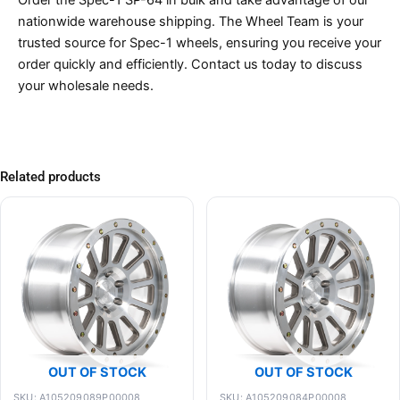
nationwide warehouse shipping. The Wheel Team is your
trusted source for Spec-1 wheels, ensuring you receive your
order quickly and efficiently. Contact us today to discuss
your wholesale needs.
Related products
OUT OF STOCK
OUT OF STOCK
SKU: A105209089P00008
SKU: A105209084P00008