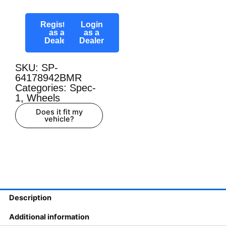
Register
Login
as a
as a
Dealer
Dealer
SKU: SP-
64178942BMR
Categories:
Spec-
1
,
Wheels
Does it fit my
vehicle?
Description
Additional information