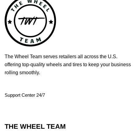
The Wheel Team serves retailers all across the U.S.
offering top-quality wheels and tires to keep your business
rolling smoothly.
Support Center 24/7
THE WHEEL TEAM