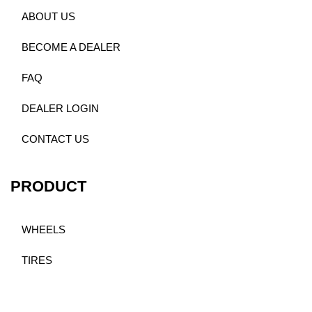
ABOUT US
BECOME A DEALER
FAQ
DEALER LOGIN
CONTACT US
PRODUCT
WHEELS
TIRES