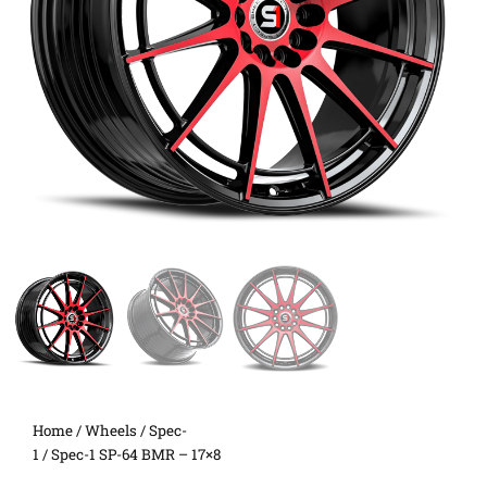
Home
/
Wheels
/
Spec-
1
/ Spec-1 SP-64 BMR – 17×8