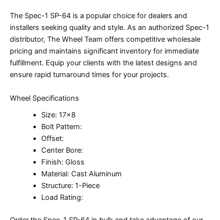
The Spec-1 SP-64 is a popular choice for dealers and
installers seeking quality and style. As an authorized Spec-1
distributor, The Wheel Team offers competitive wholesale
pricing and maintains significant inventory for immediate
fulfillment. Equip your clients with the latest designs and
ensure rapid turnaround times for your projects.
Wheel Specifications
Size: 17×8
Bolt Pattern:
Offset:
Center Bore:
Finish: Gloss
Material: Cast Aluminum
Structure: 1-Piece
Load Rating:
Order the Spec-1 SP-64 in bulk and take advantage of our