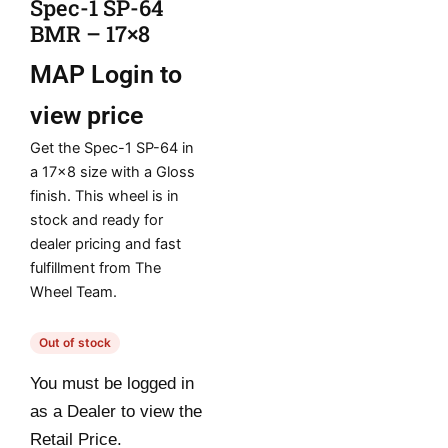
Spec-1 SP-64
BMR – 17×8
MAP
Login to
view price
Get the Spec-1 SP-64 in
a 17×8 size with a Gloss
finish. This wheel is in
stock and ready for
dealer pricing and fast
fulfillment from The
Wheel Team.
Out of stock
You must be logged in
as a Dealer to view the
Retail Price.