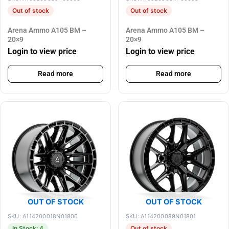
Out of stock
Out of stock
Arena Ammo A105 BM –
Arena Ammo A105 BM –
20×9
20×9
Login to view price
Login to view price
Read more
Read more
OUT OF STOCK
OUT OF STOCK
SKU: A114200018N01806
SKU: A114200089N01801
In Stock: 4
Out of stock