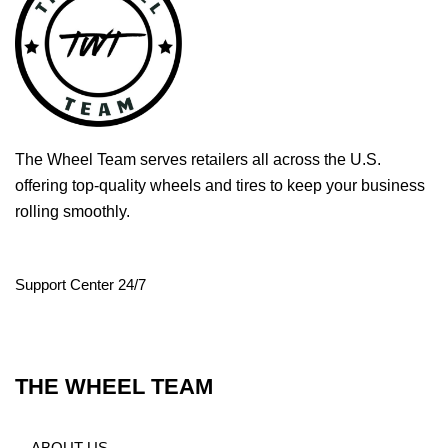
The Wheel Team serves retailers all across the U.S.
offering top-quality wheels and tires to keep your business
rolling smoothly.
Support Center 24/7
THE WHEEL TEAM