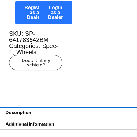
Register
Login
as a
as a
Dealer
Dealer
SKU: SP-
641783642BM
Categories:
Spec-
1
,
Wheels
Does it fit my
vehicle?
Description
Additional information