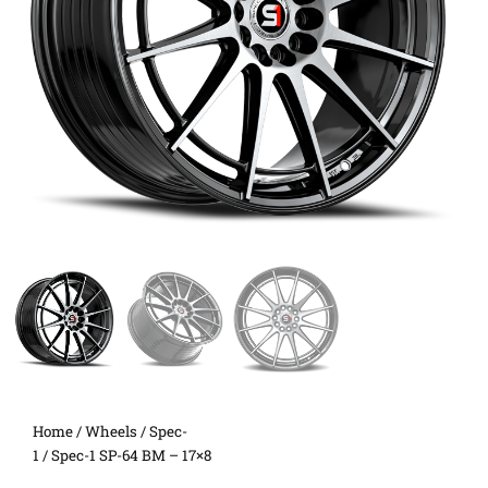
Home
/
Wheels
/
Spec-
1
/ Spec-1 SP-64 BM – 17×8