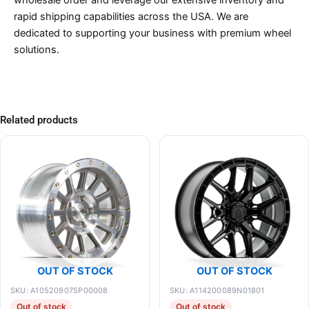
rapid shipping capabilities across the USA. We are
dedicated to supporting your business with premium wheel
solutions.
Related products
OUT OF STOCK
OUT OF STOCK
SKU: A105209075P00008
SKU: A114200089N01801
Out of stock
Out of stock