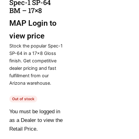
Spec-1 SP-64
BM – 17×8
MAP
Login to
view price
Stock the popular Spec-1
SP-64 in a 17×8 Gloss
finish. Get competitive
dealer pricing and fast
fulfillment from our
Arizona warehouse.
Out of stock
You must be logged in
as a Dealer to view the
Retail Price.