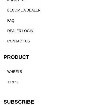
ABOUT US
BECOME A DEALER
FAQ
DEALER LOGIN
CONTACT US
PRODUCT
WHEELS
TIRES
SUBSCRIBE