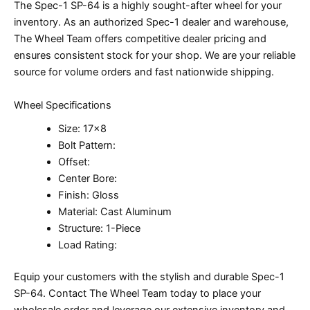
The Spec-1 SP-64 is a highly sought-after wheel for your
inventory. As an authorized Spec-1 dealer and warehouse,
The Wheel Team offers competitive dealer pricing and
ensures consistent stock for your shop. We are your reliable
source for volume orders and fast nationwide shipping.
Wheel Specifications
Size: 17×8
Bolt Pattern:
Offset:
Center Bore:
Finish: Gloss
Material: Cast Aluminum
Structure: 1-Piece
Load Rating:
Equip your customers with the stylish and durable Spec-1
SP-64. Contact The Wheel Team today to place your
wholesale order and leverage our extensive inventory and