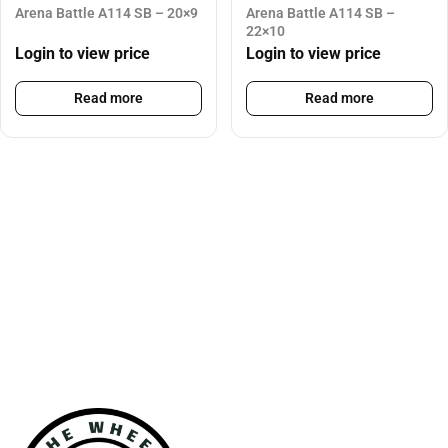
Arena Battle A114 SB – 20×9
Arena Battle A114 SB –
22×10
Login to view price
Login to view price
Read more
Read more