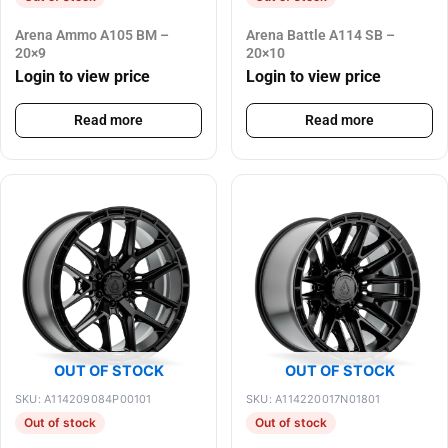
Arena Ammo A105 BM –
Arena Battle A114 SB –
20×9
20×10
Login to view price
Login to view price
Read more
Read more
OUT OF STOCK
OUT OF STOCK
SKU: A114209084P00101
SKU: A114220017N01801
Out of stock
Out of stock