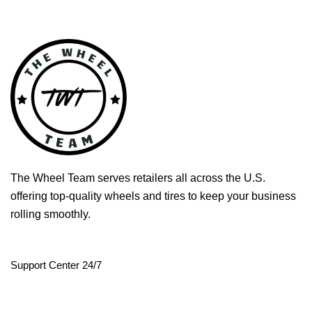
The Wheel Team serves retailers all across the U.S.
offering top-quality wheels and tires to keep your business
rolling smoothly.
Support Center 24/7