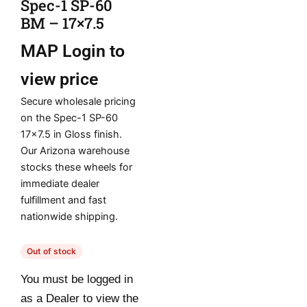
Spec-1 SP-60
BM – 17×7.5
MAP
Login to
view price
Secure wholesale pricing
on the Spec-1 SP-60
17×7.5 in Gloss finish.
Our Arizona warehouse
stocks these wheels for
immediate dealer
fulfillment and fast
nationwide shipping.
Out of stock
You must be logged in
as a Dealer to view the