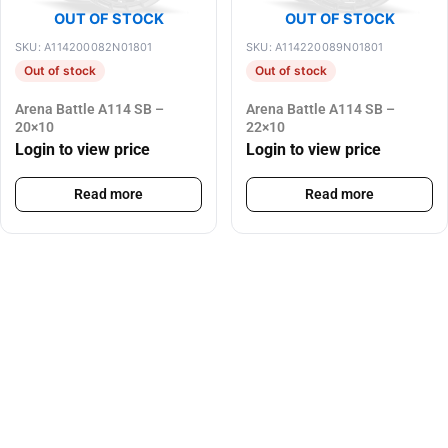
OUT OF STOCK
OUT OF STOCK
SKU: A114200082N01801
SKU: A114220089N01801
Out of stock
Out of stock
Arena Battle A114 SB –
Arena Battle A114 SB –
20×10
22×10
Login to view price
Login to view price
Read more
Read more