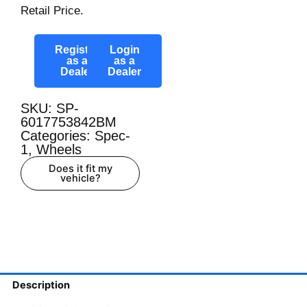
Retail Price.
Register
Login
as a
as a
Dealer
Dealer
SKU: SP-
6017753842BM
Categories:
Spec-
1
,
Wheels
Does it fit my
vehicle?
Description