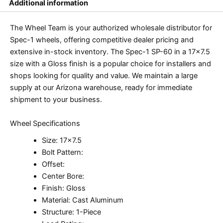
Additional information
The Wheel Team is your authorized wholesale distributor for
Spec-1 wheels, offering competitive dealer pricing and
extensive in-stock inventory. The Spec-1 SP-60 in a 17×7.5
size with a Gloss finish is a popular choice for installers and
shops looking for quality and value. We maintain a large
supply at our Arizona warehouse, ready for immediate
shipment to your business.
Wheel Specifications
Size: 17×7.5
Bolt Pattern:
Offset:
Center Bore:
Finish: Gloss
Material: Cast Aluminum
Structure: 1-Piece