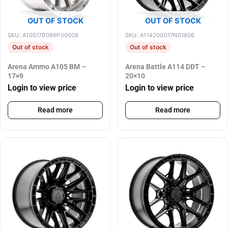
OUT OF STOCK
OUT OF STOCK
SKU: A105179089P00008
SKU: A114200017N01806
Out of stock
Out of stock
Arena Ammo A105 BM –
Arena Battle A114 DDT –
17×9
20×10
Login to view price
Login to view price
Read more
Read more