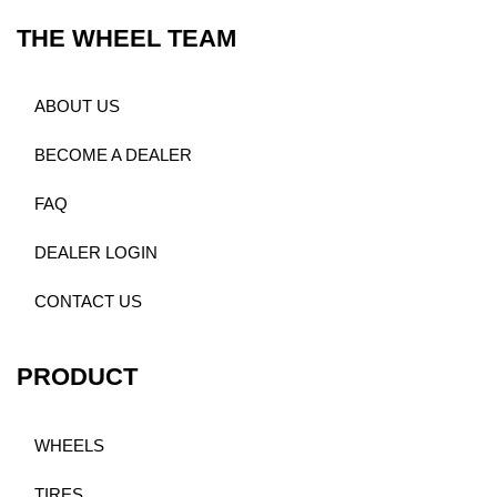
THE WHEEL TEAM
ABOUT US
BECOME A DEALER
FAQ
DEALER LOGIN
CONTACT US
PRODUCT
WHEELS
TIRES