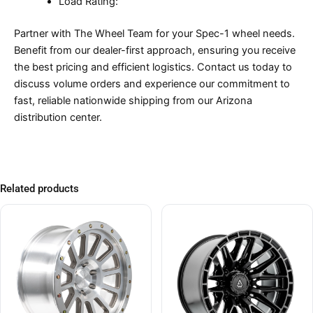
Load Rating:
Partner with The Wheel Team for your Spec-1 wheel needs.
Benefit from our dealer-first approach, ensuring you receive
the best pricing and efficient logistics. Contact us today to
discuss volume orders and experience our commitment to
fast, reliable nationwide shipping from our Arizona
distribution center.
Related products