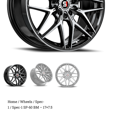
Home
/
Wheels
/
Spec-
1
/ Spec-1 SP-60 BM – 17×7.5