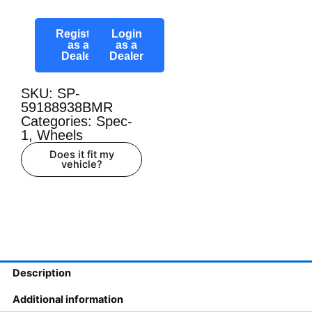
Register
Login
as a
as a
Dealer
Dealer
SKU: SP-
59188938BMR
Categories:
Spec-
1
,
Wheels
Does it fit my
vehicle?
Description
Additional information