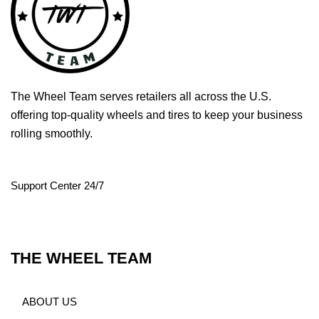
The Wheel Team serves retailers all across the U.S.
offering top-quality wheels and tires to keep your business
rolling smoothly.
Support Center 24/7
THE WHEEL TEAM
ABOUT US