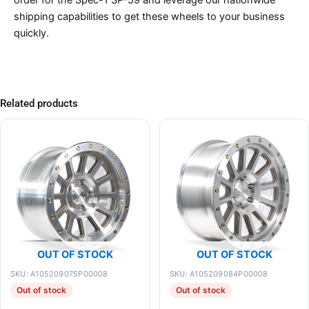
shipping capabilities to get these wheels to your business
quickly.
Related products
OUT OF STOCK
OUT OF STOCK
SKU: A105209075P00008
SKU: A105209084P00008
Out of stock
Out of stock