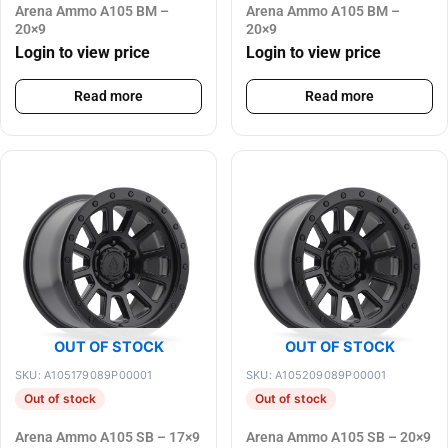
Arena Ammo A105 BM –
Arena Ammo A105 BM –
20×9
20×9
Login to view price
Login to view price
Read more
Read more
OUT OF STOCK
OUT OF STOCK
SKU: A105179089P00001
SKU: A105209089P00001
Out of stock
Out of stock
Arena Ammo A105 SB – 17×9
Arena Ammo A105 SB – 20×9