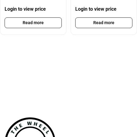
Login to view price
Login to view price
Read more
Read more