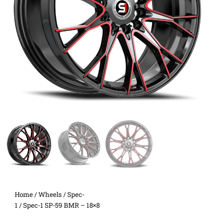
Home
/
Wheels
/
Spec-
1
/ Spec-1 SP-59 BMR – 18×8