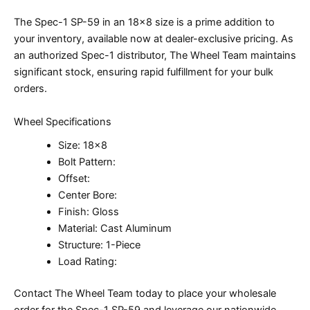
The Spec-1 SP-59 in an 18×8 size is a prime addition to
your inventory, available now at dealer-exclusive pricing. As
an authorized Spec-1 distributor, The Wheel Team maintains
significant stock, ensuring rapid fulfillment for your bulk
orders.
Wheel Specifications
Size: 18×8
Bolt Pattern:
Offset:
Center Bore:
Finish: Gloss
Material: Cast Aluminum
Structure: 1-Piece
Load Rating:
Contact The Wheel Team today to place your wholesale
order for the Spec-1 SP-59 and leverage our nationwide