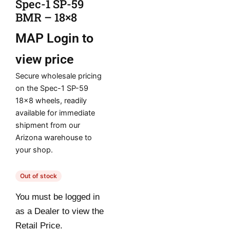
Spec-1 SP-59
BMR – 18×8
MAP
Login to
view price
Secure wholesale pricing
on the Spec-1 SP-59
18×8 wheels, readily
available for immediate
shipment from our
Arizona warehouse to
your shop.
Out of stock
You must be logged in
as a Dealer to view the
Retail Price.