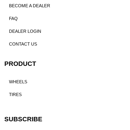
BECOME A DEALER
FAQ
DEALER LOGIN
CONTACT US
PRODUCT
WHEELS
TIRES
SUBSCRIBE