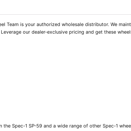
 Team is your authorized wholesale distributor. We mainta
op. Leverage our dealer-exclusive pricing and get these wheel
 the Spec-1 SP-59 and a wide range of other Spec-1 wheels.