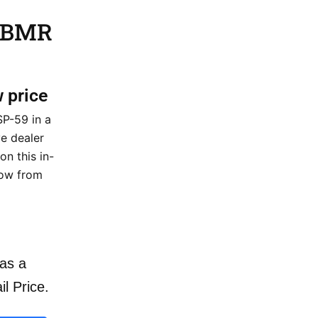
9 BMR
w price
SP-59 in a
ve dealer
on this in-
now from
as a
il Price.