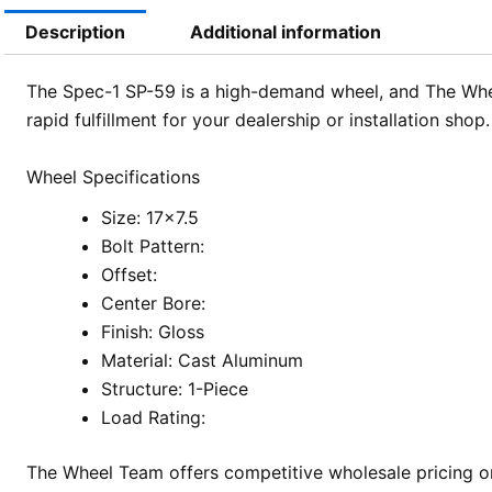
Description
Additional information
The Spec-1 SP-59 is a high-demand wheel, and The Wheel
rapid fulfillment for your dealership or installation sh
Wheel Specifications
Size: 17×7.5
Bolt Pattern:
Offset:
Center Bore:
Finish: Gloss
Material: Cast Aluminum
Structure: 1-Piece
Load Rating:
The Wheel Team offers competitive wholesale pricing on