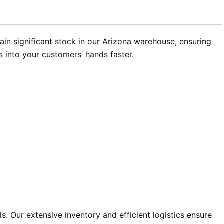
in significant stock in our Arizona warehouse, ensuring
s into your customers’ hands faster.
 Our extensive inventory and efficient logistics ensure