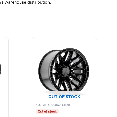
’s warehouse distribution.
OUT OF STOCK
SKU: A114200082N01801
Out of stock