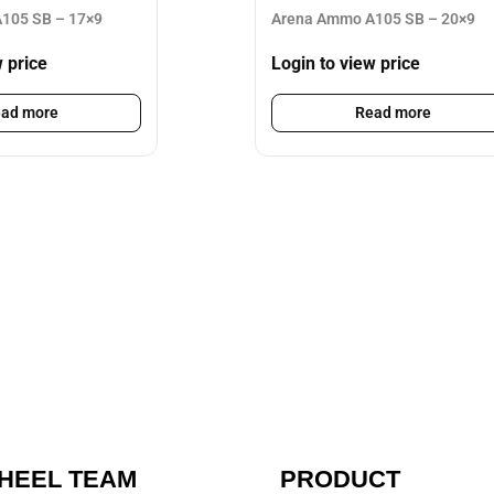
105 SB – 17×9
Arena Ammo A105 SB – 20×9
w price
Login to view price
ad more
Read more
HEEL TEAM
PRODUCT