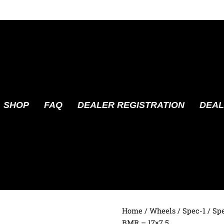
SHOP
FAQ
DEALER REGISTRATION
DEAL
Home
/
Wheels
/
Spec-1
/ Sp
BMR – 17×7.5