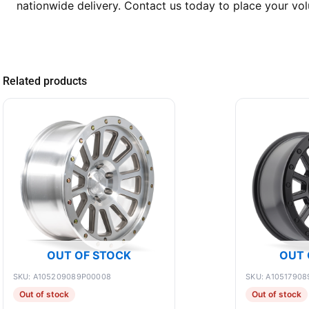
nationwide delivery. Contact us today to place your vol
Related products
OUT OF STOCK
OUT 
SKU: A105209089P00008
SKU: A10517908
Out of stock
Out of stock