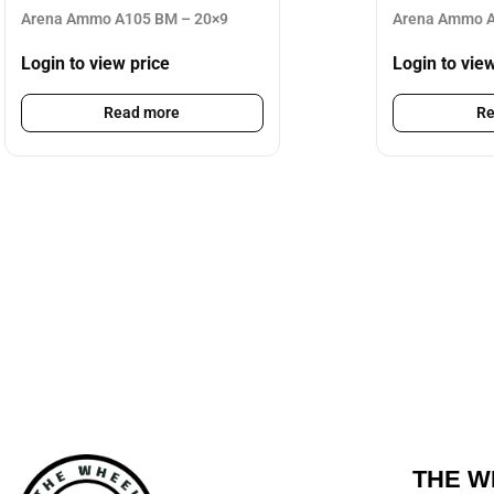
Arena Ammo A105 BM – 20×9
Arena Ammo A
Login to view price
Login to vie
Read more
Re
THE W