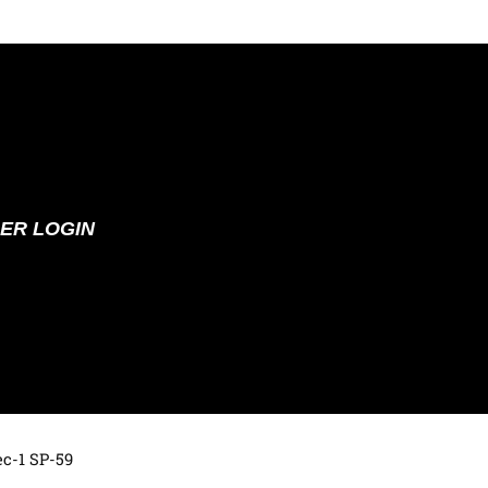
ER LOGIN
ec-1 SP-59