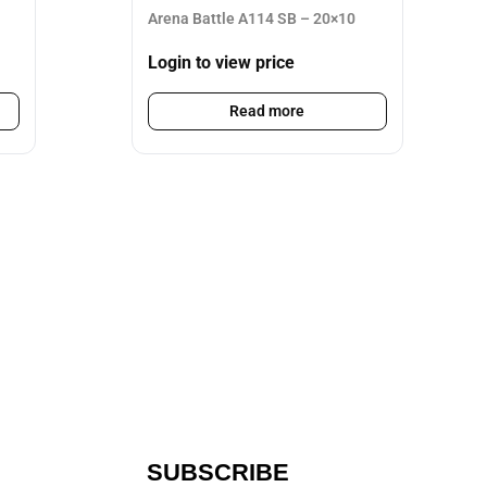
Arena Battle A114 SB – 20×10
Login to view price
Read more
SUBSCRIBE