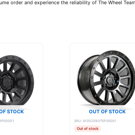
ume order and experience the reliability of The Wheel Team
OF STOCK
OUT OF STOCK
9P00001
SKU: A105209075P00001
Out of stock