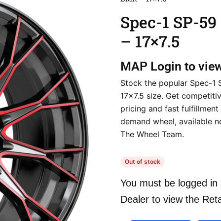
Spec-1 SP-5
– 17×7.5
MAP
Login to vie
Stock the popular Spec-1 
17×7.5 size. Get competiti
pricing and fast fulfillment 
demand wheel, available 
The Wheel Team.
Out of stock
You must be logged in 
Dealer to view the Reta