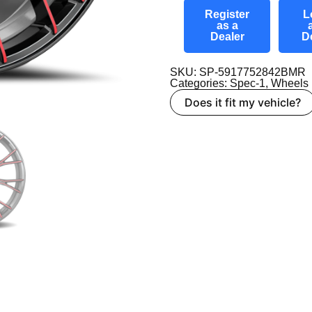
Register
L
as a
Dealer
D
SKU: SP-5917752842BMR
Categories:
Spec-1
,
Wheels
Does it fit my vehicle?