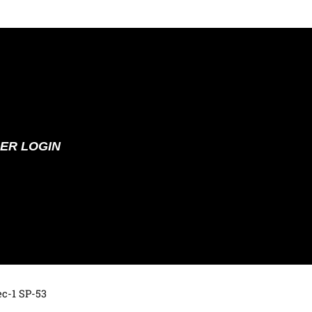
ER LOGIN
ec-1 SP-53