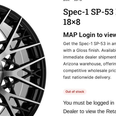
Spec-1 SP-53
18×8
MAP
Login to vie
Get the Spec-1 SP-53 in a
with a Gloss finish. Availab
immediate dealer shipment
Arizona warehouse, offeri
competitive wholesale pri
fast nationwide delivery.
Out of stock
You must be logged in 
Dealer to view the Reta