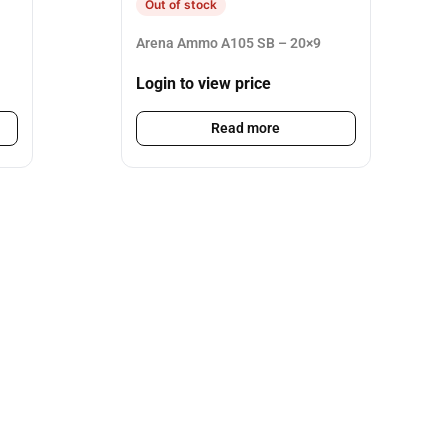
Out of stock
Arena Ammo A105 SB – 20×9
Login to view price
Read more