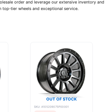
lesale order and leverage our extensive inventory and
 top-tier wheels and exceptional service.
OUT OF STOCK
SKU: A105209075P00001