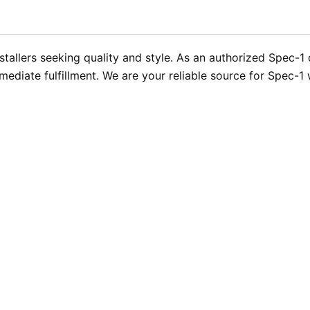
stallers seeking quality and style. As an authorized Spec-1
mediate fulfillment. We are your reliable source for Spec-1 