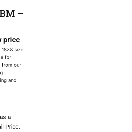
 BM –
w price
n 18×8 size
le for
 from our
ng
cing and
as a
il Price.