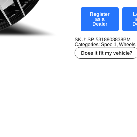
Register
L
as a
Dealer
D
SKU: SP-5318803838BM
Categories:
Spec-1
,
Wheels
Does it fit my vehicle?