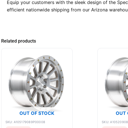
Equip your customers with the sleek design of the Spe
efficient nationwide shipping from our Arizona warehous
Related products
OUT OF STOCK
OUT 
SKU: A105179089P00008
SKU: A1052090