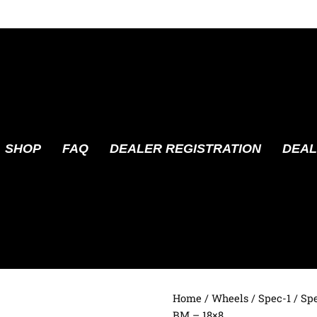
SHOP
FAQ
DEALER REGISTRATION
DEAL
Home
/
Wheels
/
Spec-1
/ Sp
BM – 18×8