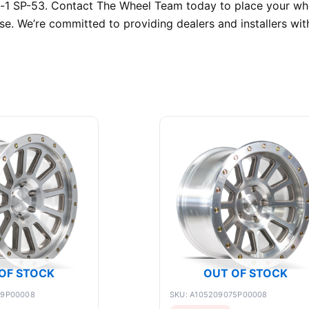
c-1 SP-53. Contact The Wheel Team today to place your who
e. We’re committed to providing dealers and installers with
OF STOCK
OUT OF STOCK
89P00008
SKU: A105209075P00008