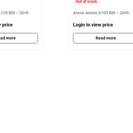
Out of stock
105 BM – 20×9
Arena Ammo A105 BM – 20×9
w price
Login to view price
ad more
Read more