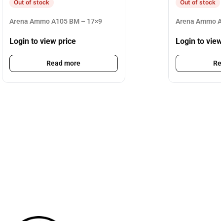
Out of stock
Out of stock
Arena Ammo A105 BM – 17×9
Arena Ammo A
Login to view price
Login to vie
Read more
Re