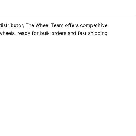
 distributor, The Wheel Team offers competitive
wheels, ready for bulk orders and fast shipping