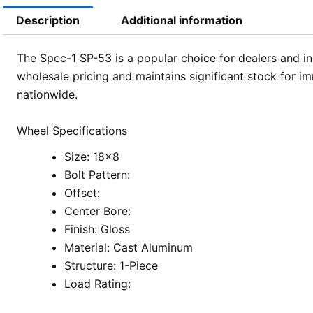
Description
Additional information
The Spec-1 SP-53 is a popular choice for dealers and in
wholesale pricing and maintains significant stock for im
nationwide.
Wheel Specifications
Size: 18×8
Bolt Pattern:
Offset:
Center Bore:
Finish: Gloss
Material: Cast Aluminum
Structure: 1-Piece
Load Rating: