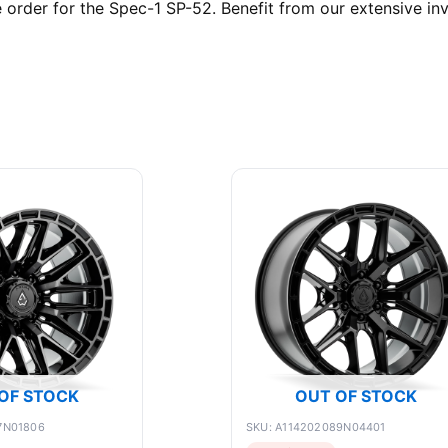
rder for the Spec-1 SP-52. Benefit from our extensive inv
OF STOCK
OUT OF STOCK
7N01806
SKU: A114202089N04401