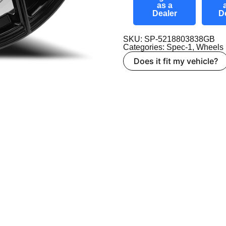
as a
Dealer
D
SKU: SP-5218803838GB
Categories:
Spec-1
,
Wheels
Does it fit my vehicle?