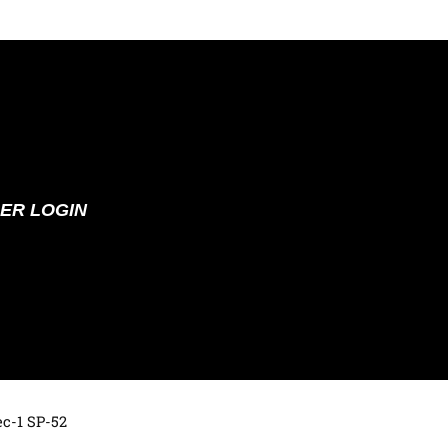
ER LOGIN
ec-1 SP-52