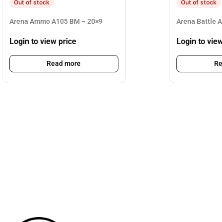
Out of stock
Out of stock
Arena Ammo A105 BM – 20×9
Arena Battle 
Login to view price
Login to vie
Read more
Re