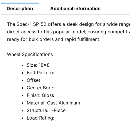
Description
Additional information
The Spec-1 SP-52 offers a sleek design for a wide range
direct access to this popular model, ensuring competiti
ready for bulk orders and rapid fulfillment.
Wheel Specifications
Size: 18×8
Bolt Pattern:
Offset:
Center Bore:
Finish: Gloss
Material: Cast Aluminum
Structure: 1-Piece
Load Rating: