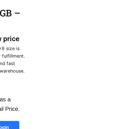
 GB –
w price
8 size is
fulfillment.
nd fast
 warehouse.
as a
il Price.
ogin