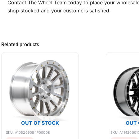
Contact The Wheel Team today to place your wholesale o
shop stocked and your customers satisfied.
Related products
OUT OF STOCK
OUT 
SKU: A105209084P00008
SKU: A11420001