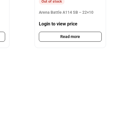
Out of stock
Arena Battle A114 SB – 22×10
Login to view price
Read more