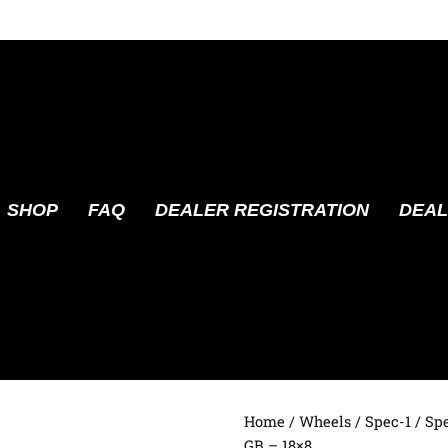
SHOP
FAQ
DEALER REGISTRATION
DEAL
Home
/
Wheels
/
Spec-1
/ Sp
GB – 18×8