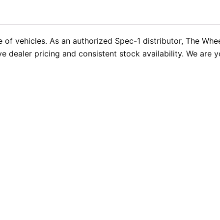
 of vehicles. As an authorized Spec-1 distributor, The Whe
ve dealer pricing and consistent stock availability. We are