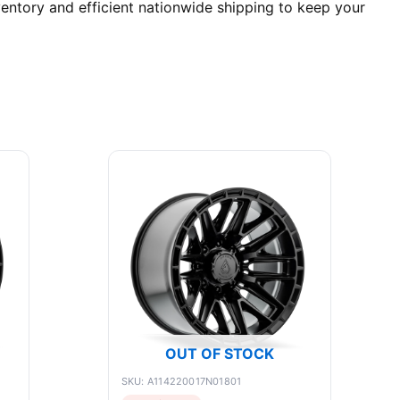
entory and efficient nationwide shipping to keep your
OUT OF STOCK
SKU: A114220017N01801