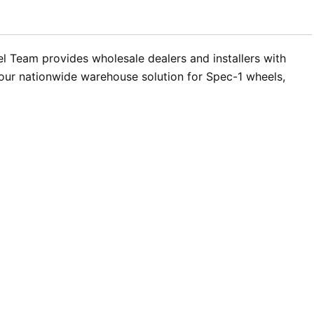
el Team provides wholesale dealers and installers with
 your nationwide warehouse solution for Spec-1 wheels,