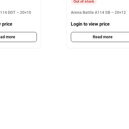
Out of stock
A114 DDT – 20×10
Arena Battle A114 SB – 20×12
w price
Login to view price
ad more
Read more