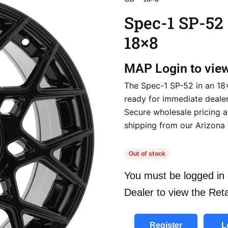
Spec-1 SP-52
18×8
MAP
Login to vie
The Spec-1 SP-52 in an 18×
ready for immediate dealer 
Secure wholesale pricing a
shipping from our Arizona
Out of stock
You must be logged in 
Dealer to view the Reta
Register
L