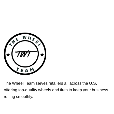
The Wheel Team serves retailers all across the U.S.
offering top-quality wheels and tires to keep your business
rolling smoothly.