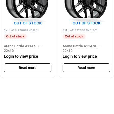
OUT OF STOCK
OUT OF STOCK
SKU: A114220089N01801
SKU: A114220084N01801
Out of stock
Out of stock
Arena Battle A114 SB –
Arena Battle A114 SB –
22×10
22×10
Login to view price
Login to view price
Read more
Read more