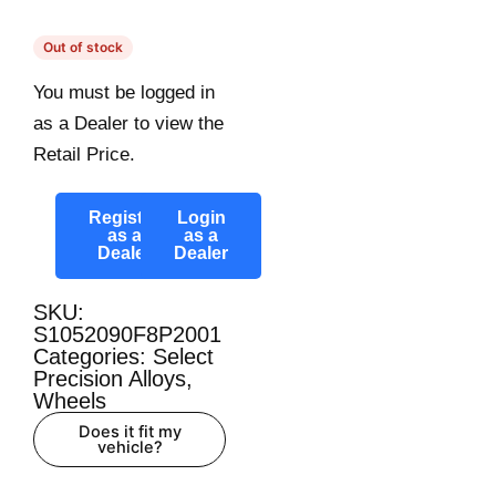
Out of stock
You must be logged in
as a Dealer to view the
Retail Price.
Register
Login
as a
as a
Dealer
Dealer
SKU:
S1052090F8P2001
Categories:
Select
Precision Alloys
,
Wheels
Does it fit my
vehicle?