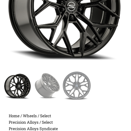
Home
/
Wheels
/
Select
Precision Alloys
/ Select
Precision Alloys Syndicate