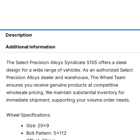
Description
Additional information
The Select Precision Alloys Syndicate S105 offers a sleek
design for a wide range of vehicles. As an authorized Select
Precision Alloys dealer and warehouse, The Wheel Team
ensures you receive genuine products at competitive
wholesale pricing. We maintain substantial inventory for
immediate shipment, supporting your volume order needs.
Wheel Specifications
Size: 20×9
Bolt Pattern: 5×112