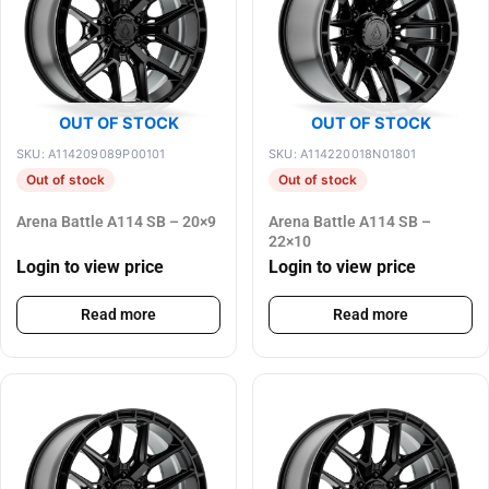
OUT OF STOCK
OUT OF STOCK
SKU: A114209089P00101
SKU: A114220018N01801
Out of stock
Out of stock
Arena Battle A114 SB – 20×9
Arena Battle A114 SB –
22×10
Login to view price
Login to view price
Read more
Read more