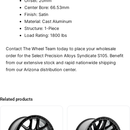
Offset: 20mm
Center Bore: 66.53mm
Finish: Satin
Material: Cast Aluminum
Structure: 1-Piece
Load Rating: 1800 lbs
Contact The Wheel Team today to place your wholesale
order for the Select Precision Alloys Syndicate S105. Benefit
from our extensive stock and rapid nationwide shipping
from our Arizona distribution center.
Related products