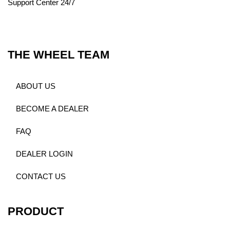
Support Center 24/7
THE WHEEL TEAM
ABOUT US
BECOME A DEALER
FAQ
DEALER LOGIN
CONTACT US
PRODUCT