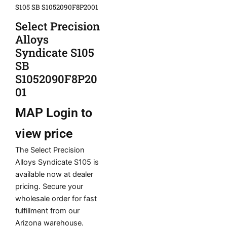
S105 SB S1052090F8P2001
Select Precision
Alloys
Syndicate S105
SB
S1052090F8P20
01
MAP
Login to
view price
The Select Precision
Alloys Syndicate S105 is
available now at dealer
pricing. Secure your
wholesale order for fast
fulfillment from our
Arizona warehouse.