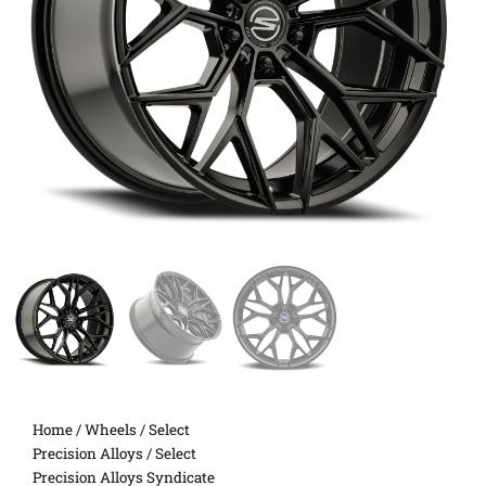
Home
/
Wheels
/
Select
Precision Alloys
/ Select
Precision Alloys Syndicate