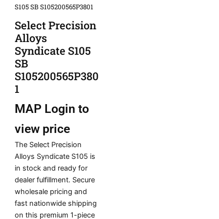
S105 SB S105200565P3801
Select Precision
Alloys
Syndicate S105
SB
S105200565P380
1
MAP
Login to
view price
The Select Precision
Alloys Syndicate S105 is
in stock and ready for
dealer fulfillment. Secure
wholesale pricing and
fast nationwide shipping
on this premium 1-piece