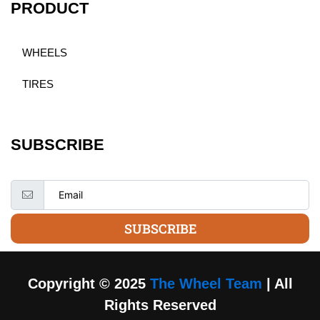
PRODUCT
WHEELS
TIRES
SUBSCRIBE
SUBSCRIBE
Copyright © 2025
The Wheel Team
| All
Rights Reserved