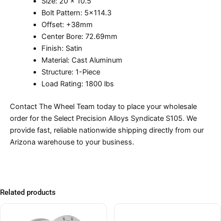
Size: 20 x 10.5
Bolt Pattern: 5×114.3
Offset: +38mm
Center Bore: 72.69mm
Finish: Satin
Material: Cast Aluminum
Structure: 1-Piece
Load Rating: 1800 lbs
Contact The Wheel Team today to place your wholesale
order for the Select Precision Alloys Syndicate S105. We
provide fast, reliable nationwide shipping directly from our
Arizona warehouse to your business.
Related products