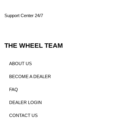
Support Center 24/7
THE WHEEL TEAM
ABOUT US
BECOME A DEALER
FAQ
DEALER LOGIN
CONTACT US