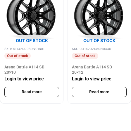
OUT OF STOCK
OUT OF STOCK
SKU: A114200089N01801
SKU: A114202089N04401
Out of stock
Out of stock
Arena Battle A114 SB –
Arena Battle A114 SB –
20×10
20×12
Login to view price
Login to view price
Read more
Read more