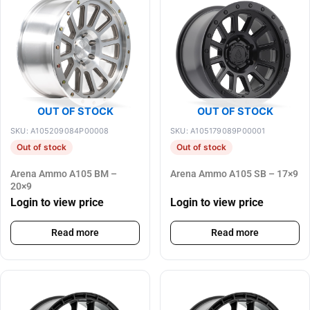
OUT OF STOCK
OUT OF STOCK
SKU: A105209084P00008
SKU: A105179089P00001
Out of stock
Out of stock
Arena Ammo A105 BM –
Arena Ammo A105 SB – 17×9
20×9
Login to view price
Login to view price
Read more
Read more