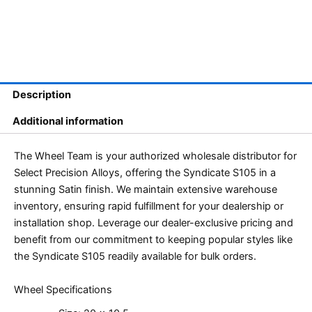
Description
Additional information
The Wheel Team is your authorized wholesale distributor for
Select Precision Alloys, offering the Syndicate S105 in a
stunning Satin finish. We maintain extensive warehouse
inventory, ensuring rapid fulfillment for your dealership or
installation shop. Leverage our dealer-exclusive pricing and
benefit from our commitment to keeping popular styles like
the Syndicate S105 readily available for bulk orders.
Wheel Specifications