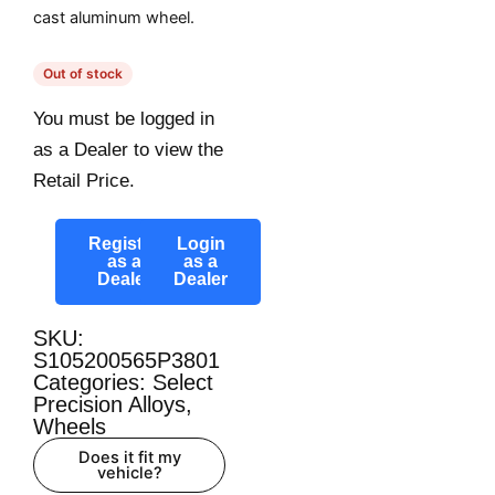
cast aluminum wheel.
Out of stock
You must be logged in
as a Dealer to view the
Retail Price.
Register
Login
as a
as a
Dealer
Dealer
SKU:
S105200565P3801
Categories:
Select
Precision Alloys
,
Wheels
Does it fit my
vehicle?