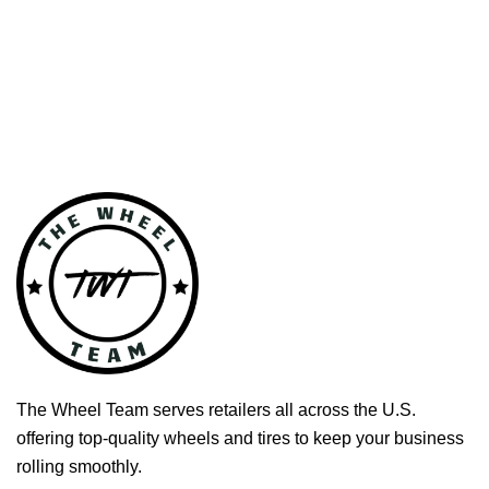
The Wheel Team serves retailers all across the U.S.
offering top-quality wheels and tires to keep your business
rolling smoothly.