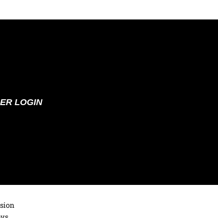
ER LOGIN
ision
oys