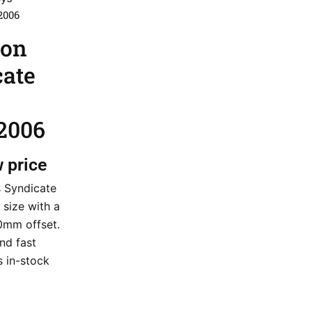
2006
ion
cate
2006
w price
s Syndicate
 size with a
0mm offset.
nd fast
s in-stock