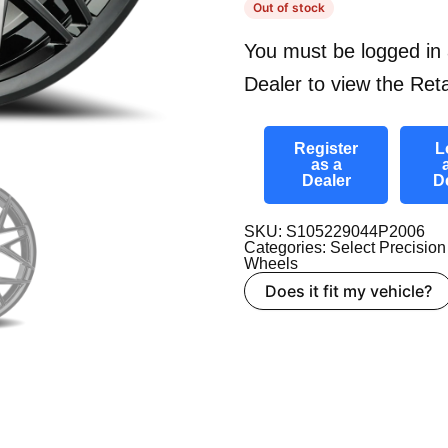
Out of stock
You must be logged in 
Dealer to view the Reta
Register
L
as a
Dealer
D
SKU: S105229044P2006
Categories:
Select Precision
Wheels
Does it fit my vehicle?