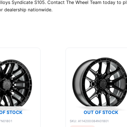
 Alloys Syndicate S105. Contact The Wheel Team today to p
r dealership nationwide.
OF STOCK
OUT OF STOCK
7N01801
SKU: A114200084N01801