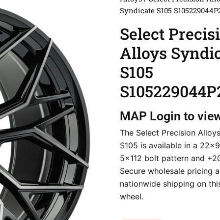
Syndicate S105 S105229044P
Select Precis
Alloys Syndi
S105
S105229044P
MAP
Login to vie
The Select Precision Alloy
S105 is available in a 22×9
5×112 bolt pattern and +2
Secure wholesale pricing a
nationwide shipping on thi
wheel.