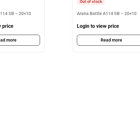
Out of stock
A114 SB – 20×10
Arena Battle A114 SB – 20×10
w price
Login to view price
ad more
Read more