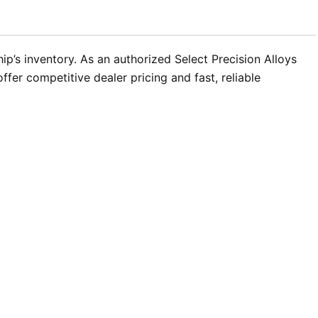
ip’s inventory. As an authorized Select Precision Alloys
fer competitive dealer pricing and fast, reliable