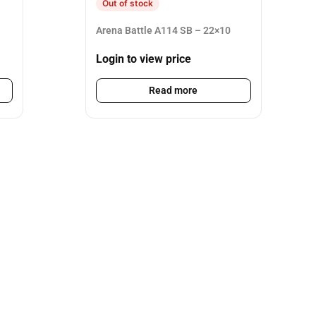
Out of stock
Arena Battle A114 SB – 22×10
Login to view price
Read more