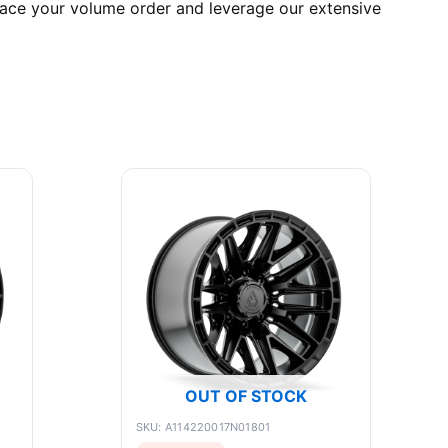
lace your volume order and leverage our extensive
OUT OF STOCK
SKU: A114220017N01801