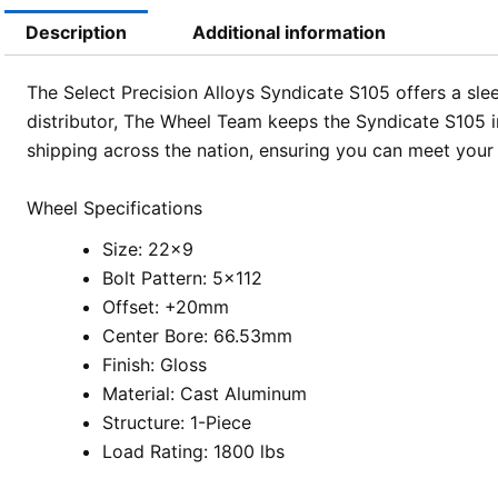
Description
Additional information
The Select Precision Alloys Syndicate S105 offers a slee
distributor, The Wheel Team keeps the Syndicate S105 in
shipping across the nation, ensuring you can meet your
Wheel Specifications
Size: 22×9
Bolt Pattern: 5×112
Offset: +20mm
Center Bore: 66.53mm
Finish: Gloss
Material: Cast Aluminum
Structure: 1-Piece
Load Rating: 1800 lbs