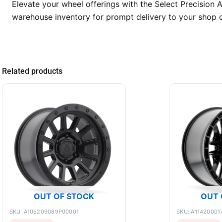
Elevate your wheel offerings with the Select Precision
warehouse inventory for prompt delivery to your shop o
Related products
OUT OF STOCK
OUT 
SKU: A105209089P00001
SKU: A11420001