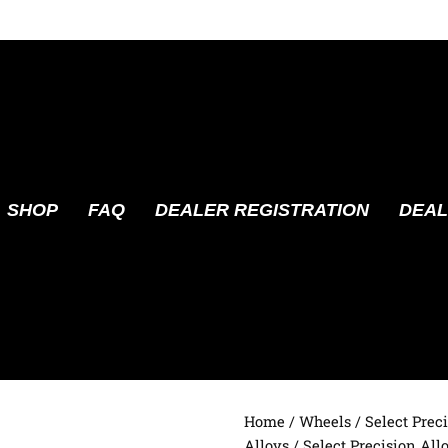
SHOP
FAQ
DEALER REGISTRATION
DEAL
Home
/
Wheels
/
Select Prec
Alloys
/ Select Precision All