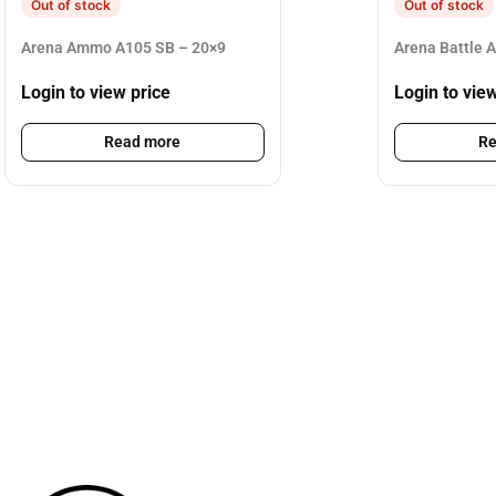
Out of stock
Out of stock
Arena Ammo A105 SB – 20×9
Arena Battle 
Login to view price
Login to vie
Read more
Re