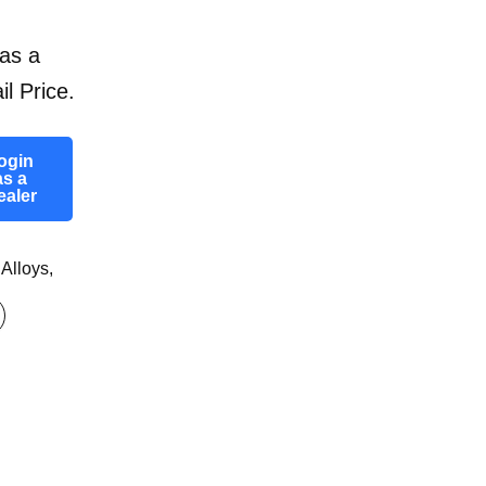
as a
il Price.
ogin
as a
ealer
 Alloys
,