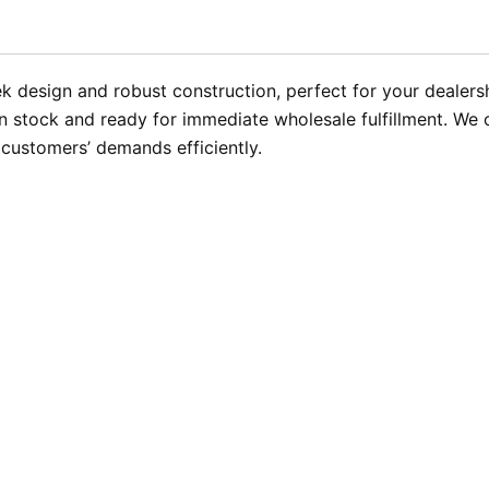
k design and robust construction, perfect for your dealersh
 stock and ready for immediate wholesale fulfillment. We of
 customers’ demands efficiently.