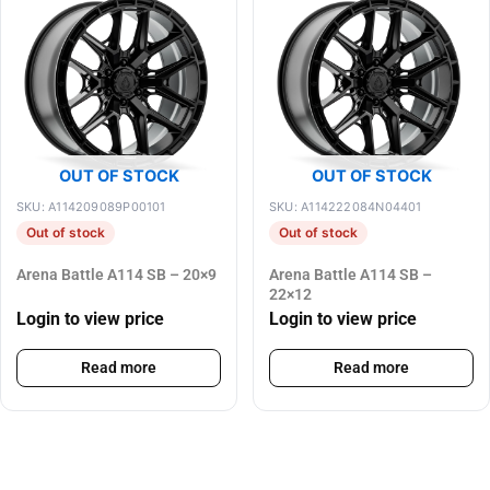
OUT OF STOCK
OUT OF STOCK
SKU: A114209089P00101
SKU: A114222084N04401
Out of stock
Out of stock
Arena Battle A114 SB – 20×9
Arena Battle A114 SB –
22×12
Login to view price
Login to view price
Read more
Read more