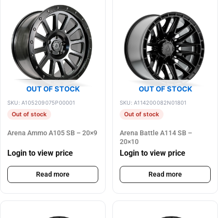
OUT OF STOCK
OUT OF STOCK
SKU: A105209075P00001
SKU: A114200082N01801
Out of stock
Out of stock
Arena Ammo A105 SB – 20×9
Arena Battle A114 SB –
20×10
Login to view price
Login to view price
Read more
Read more