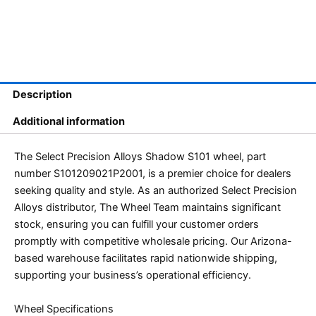
Description
Additional information
The Select Precision Alloys Shadow S101 wheel, part
number S101209021P2001, is a premier choice for dealers
seeking quality and style. As an authorized Select Precision
Alloys distributor, The Wheel Team maintains significant
stock, ensuring you can fulfill your customer orders
promptly with competitive wholesale pricing. Our Arizona-
based warehouse facilitates rapid nationwide shipping,
supporting your business’s operational efficiency.
Wheel Specifications