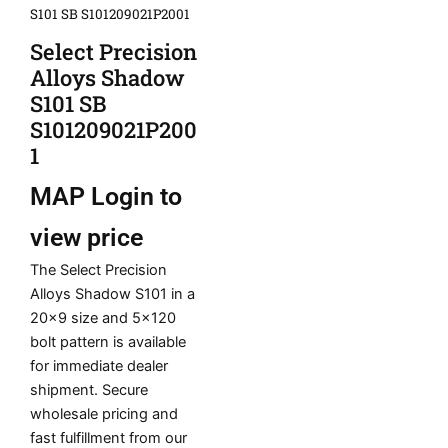
S101 SB S101209021P2001
Select Precision
Alloys Shadow
S101 SB
S101209021P200
1
MAP
Login to
view price
The Select Precision
Alloys Shadow S101 in a
20×9 size and 5×120
bolt pattern is available
for immediate dealer
shipment. Secure
wholesale pricing and
fast fulfillment from our