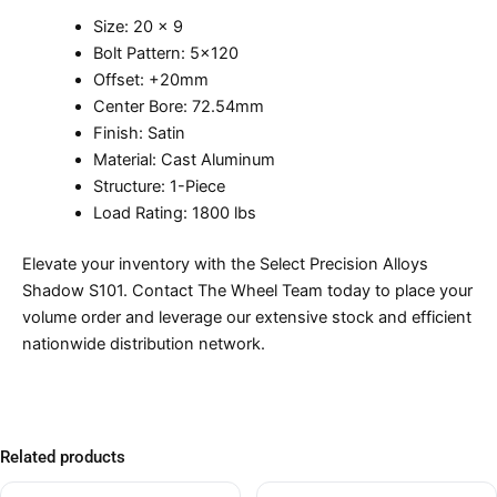
Size: 20 x 9
Bolt Pattern: 5×120
Offset: +20mm
Center Bore: 72.54mm
Finish: Satin
Material: Cast Aluminum
Structure: 1-Piece
Load Rating: 1800 lbs
Elevate your inventory with the Select Precision Alloys
Shadow S101. Contact The Wheel Team today to place your
volume order and leverage our extensive stock and efficient
nationwide distribution network.
Related products