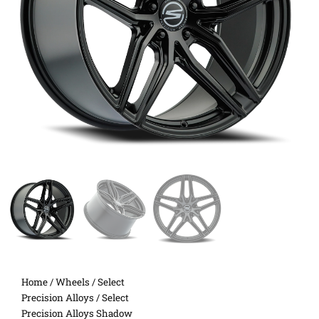
Home
/
Wheels
/
Select
Precision Alloys
/ Select
Precision Alloys Shadow