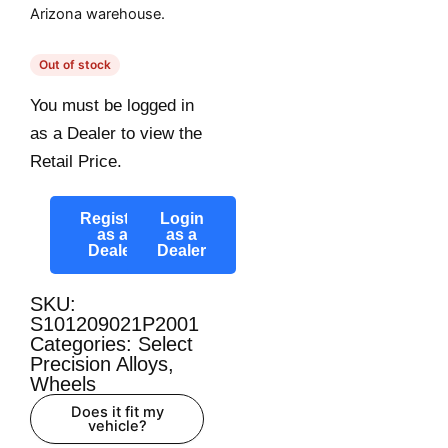
Arizona warehouse.
Out of stock
You must be logged in
as a Dealer to view the
Retail Price.
Register
Login
as a
as a
Dealer
Dealer
SKU:
S101209021P2001
Categories:
Select
Precision Alloys
,
Wheels
Does it fit my
vehicle?