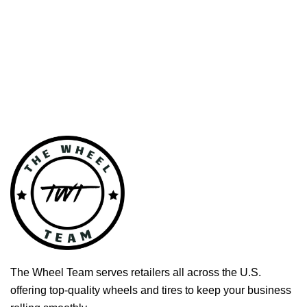
The Wheel Team serves retailers all across the U.S.
offering top-quality wheels and tires to keep your business