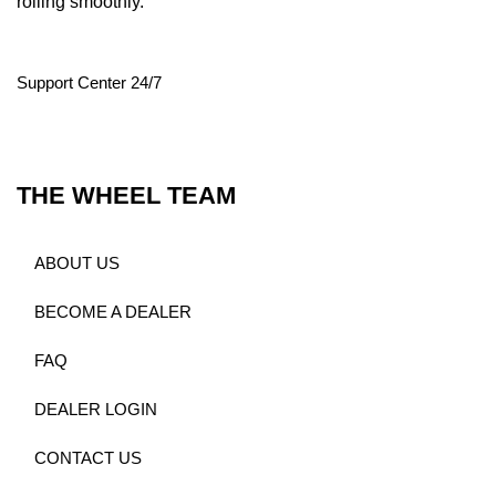
rolling smoothly.
Support Center 24/7
THE WHEEL TEAM
ABOUT US
BECOME A DEALER
FAQ
DEALER LOGIN
CONTACT US