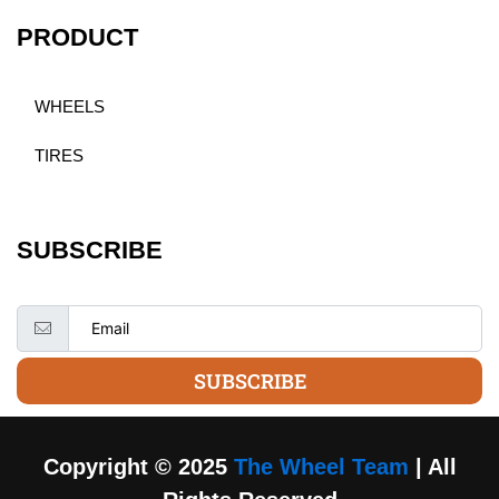
PRODUCT
WHEELS
TIRES
SUBSCRIBE
SUBSCRIBE
Copyright © 2025
The Wheel Team
| All