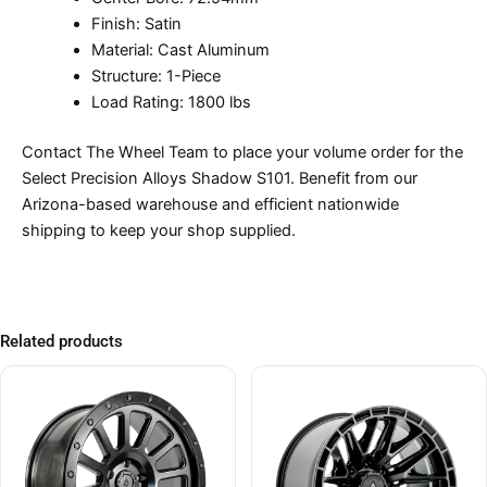
Finish: Satin
Material: Cast Aluminum
Structure: 1-Piece
Load Rating: 1800 lbs
Contact The Wheel Team to place your volume order for the
Select Precision Alloys Shadow S101. Benefit from our
Arizona-based warehouse and efficient nationwide
shipping to keep your shop supplied.
Related products