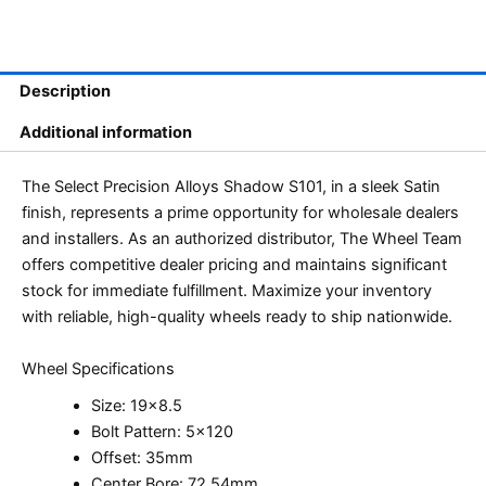
Description
Additional information
The Select Precision Alloys Shadow S101, in a sleek Satin
finish, represents a prime opportunity for wholesale dealers
and installers. As an authorized distributor, The Wheel Team
offers competitive dealer pricing and maintains significant
stock for immediate fulfillment. Maximize your inventory
with reliable, high-quality wheels ready to ship nationwide.
Wheel Specifications
Size: 19×8.5
Bolt Pattern: 5×120
Offset: 35mm
Center Bore: 72.54mm