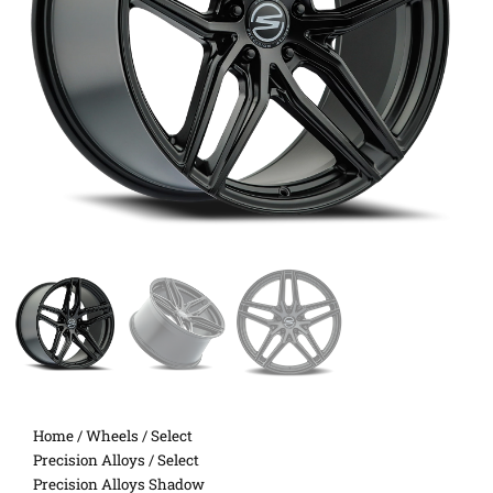
Home
/
Wheels
/
Select
Precision Alloys
/ Select
Precision Alloys Shadow