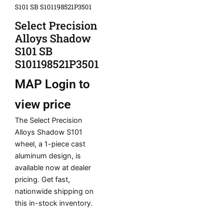
S101 SB S101198521P3501
Select Precision
Alloys Shadow
S101 SB
S101198521P3501
MAP
Login to
view price
The Select Precision
Alloys Shadow S101
wheel, a 1-piece cast
aluminum design, is
available now at dealer
pricing. Get fast,
nationwide shipping on
this in-stock inventory.