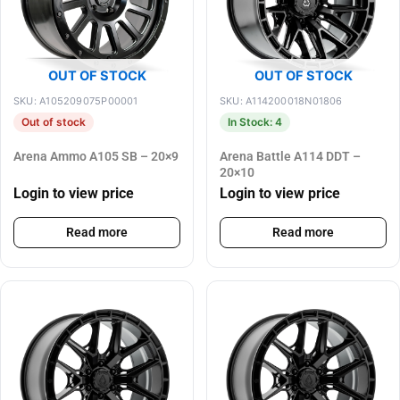
OUT OF STOCK
OUT OF STOCK
SKU: A105209075P00001
SKU: A114200018N01806
Out of stock
In Stock: 4
Arena Ammo A105 SB – 20×9
Arena Battle A114 DDT –
20×10
Login to view price
Login to view price
Read more
Read more