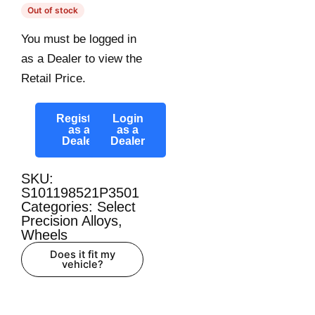
Out of stock
You must be logged in
as a Dealer to view the
Retail Price.
Register
Login
as a
as a
Dealer
Dealer
SKU:
S101198521P3501
Categories:
Select
Precision Alloys
,
Wheels
Does it fit my
vehicle?