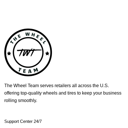
The Wheel Team serves retailers all across the U.S.
offering top-quality wheels and tires to keep your business
rolling smoothly.
Support Center 24/7