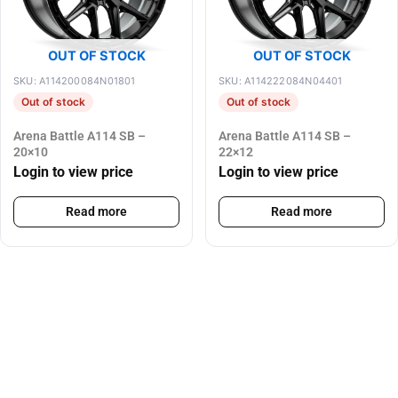
OUT OF STOCK
OUT OF STOCK
SKU: A114200084N01801
SKU: A114222084N04401
Out of stock
Out of stock
Arena Battle A114 SB –
Arena Battle A114 SB –
20×10
22×12
Login to view price
Login to view price
Read more
Read more