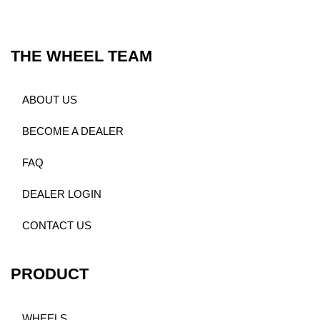
THE WHEEL TEAM
ABOUT US
BECOME A DEALER
FAQ
DEALER LOGIN
CONTACT US
PRODUCT
WHEELS