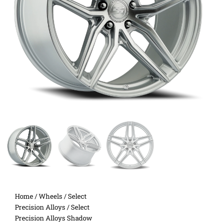
Home
/
Wheels
/
Select
Precision Alloys
/ Select
Precision Alloys Shadow