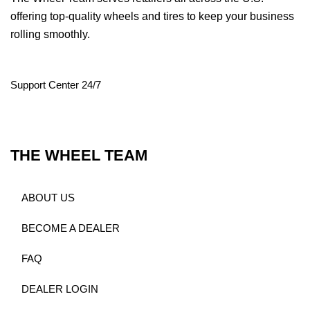
offering top-quality wheels and tires to keep your business
rolling smoothly.
Support Center 24/7
THE WHEEL TEAM
ABOUT US
BECOME A DEALER
FAQ
DEALER LOGIN