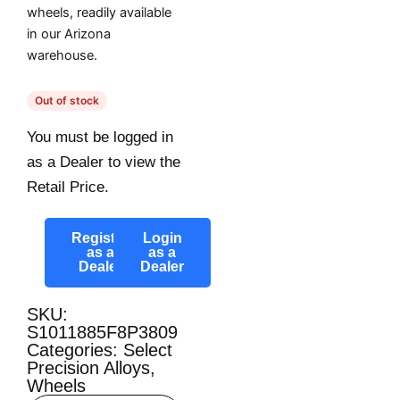
wheels, readily available
in our Arizona
warehouse.
Out of stock
You must be logged in
as a Dealer to view the
Retail Price.
Register
Login
as a
as a
Dealer
Dealer
SKU:
S1011885F8P3809
Categories:
Select
Precision Alloys
,
Wheels