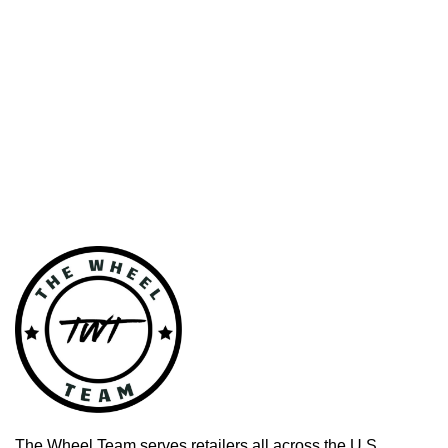
The Wheel Team serves retailers all across the U.S.