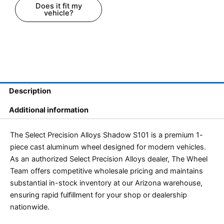
Does it fit my
vehicle?
Description
Additional information
The Select Precision Alloys Shadow S101 is a premium 1-
piece cast aluminum wheel designed for modern vehicles.
As an authorized Select Precision Alloys dealer, The Wheel
Team offers competitive wholesale pricing and maintains
substantial in-stock inventory at our Arizona warehouse,
ensuring rapid fulfillment for your shop or dealership
nationwide.