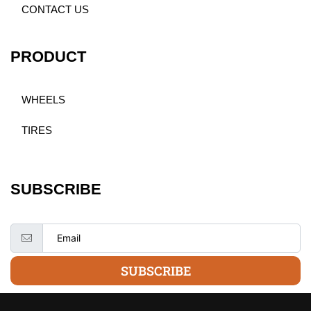
CONTACT US
PRODUCT
WHEELS
TIRES
SUBSCRIBE
SUBSCRIBE