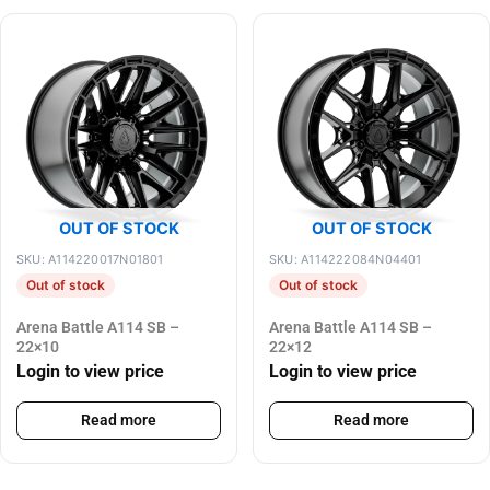
OUT OF STOCK
OUT OF STOCK
SKU: A114220017N01801
SKU: A114222084N04401
Out of stock
Out of stock
Arena Battle A114 SB –
Arena Battle A114 SB –
22×10
22×12
Login to view price
Login to view price
Read more
Read more