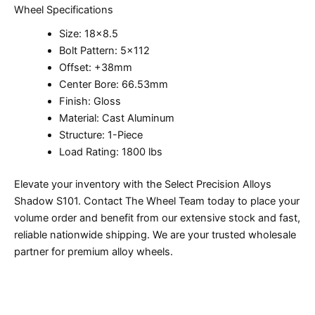
Wheel Specifications
Size: 18×8.5
Bolt Pattern: 5×112
Offset: +38mm
Center Bore: 66.53mm
Finish: Gloss
Material: Cast Aluminum
Structure: 1-Piece
Load Rating: 1800 lbs
Elevate your inventory with the Select Precision Alloys
Shadow S101. Contact The Wheel Team today to place your
volume order and benefit from our extensive stock and fast,
reliable nationwide shipping. We are your trusted wholesale
partner for premium alloy wheels.