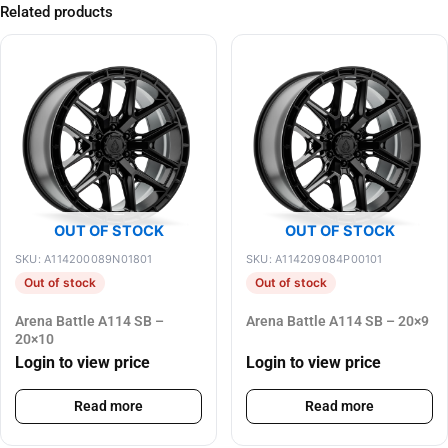
Related products
OUT OF STOCK
OUT OF STOCK
SKU: A114200089N01801
SKU: A114209084P00101
Out of stock
Out of stock
Arena Battle A114 SB –
Arena Battle A114 SB – 20×9
20×10
Login to view price
Login to view price
Read more
Read more