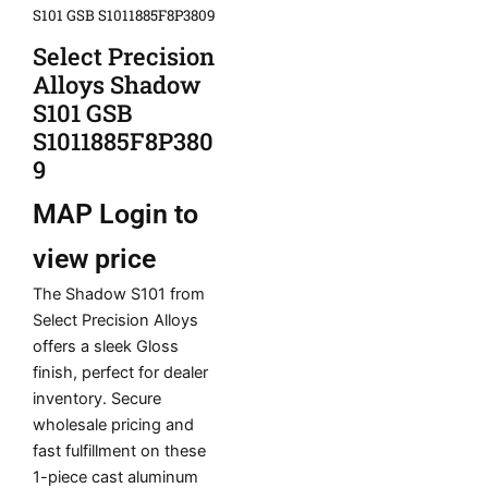
S101 GSB S1011885F8P3809
Select Precision
Alloys Shadow
S101 GSB
S1011885F8P380
9
MAP
Login to
view price
The Shadow S101 from
Select Precision Alloys
offers a sleek Gloss
finish, perfect for dealer
inventory. Secure
wholesale pricing and
fast fulfillment on these
1-piece cast aluminum