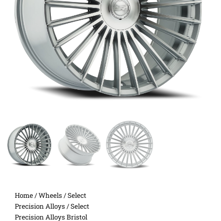
Home
/
Wheels
/
Select
Precision Alloys
/ Select
Precision Alloys Bristol