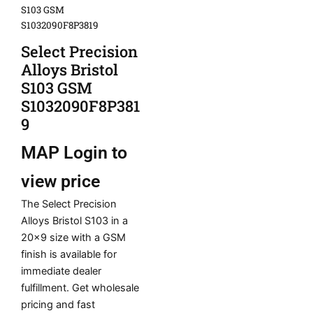
S103 GSM
S1032090F8P3819
Select Precision
Alloys Bristol
S103 GSM
S1032090F8P381
9
MAP
Login to
view price
The Select Precision
Alloys Bristol S103 in a
20×9 size with a GSM
finish is available for
immediate dealer
fulfillment. Get wholesale
pricing and fast