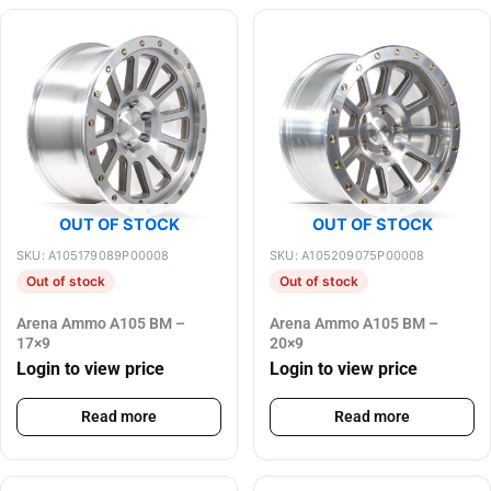
OUT OF STOCK
OUT OF STOCK
SKU: A105179089P00008
SKU: A105209075P00008
Out of stock
Out of stock
Arena Ammo A105 BM –
Arena Ammo A105 BM –
17×9
20×9
Login to view price
Login to view price
Read more
Read more