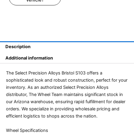
Description
Additional information
The Select Precision Alloys Bristol S103 offers a
sophisticated look and robust construction, perfect for your
inventory. As an authorized Select Precision Alloys
distributor, The Wheel Team maintains significant stock in
our Arizona warehouse, ensuring rapid fulfillment for dealer
orders. We specialize in providing wholesale pricing and
efficient logistics to shops across the nation.
Wheel Specifications