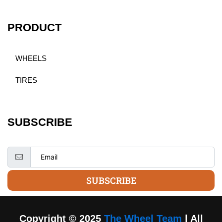
PRODUCT
WHEELS
TIRES
SUBSCRIBE
SUBSCRIBE
Copyright © 2025
The Wheel Team
| All