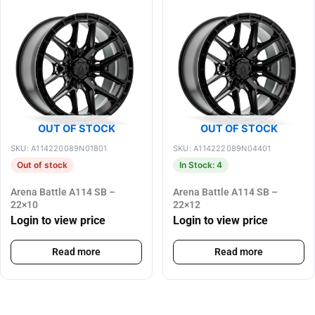
OUT OF STOCK
OUT OF STOCK
SKU: A114220089N01801
SKU: A114222089N04401
Out of stock
In Stock: 4
Arena Battle A114 SB –
Arena Battle A114 SB –
22×10
22×12
Login to view price
Login to view price
Read more
Read more