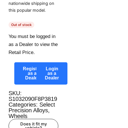
nationwide shipping on
this popular model.
Out of stock
You must be logged in
as a Dealer to view the
Retail Price.
Register
Login
as a
as a
Dealer
Dealer
SKU:
S1032090F8P3819
Categories:
Select
Precision Alloys
,
Wheels
Does it fit my
vehicle?