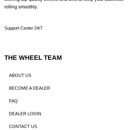
rolling smoothly.
Support Center 24/7
THE WHEEL TEAM
ABOUT US
BECOME A DEALER
FAQ
DEALER LOGIN
CONTACT US