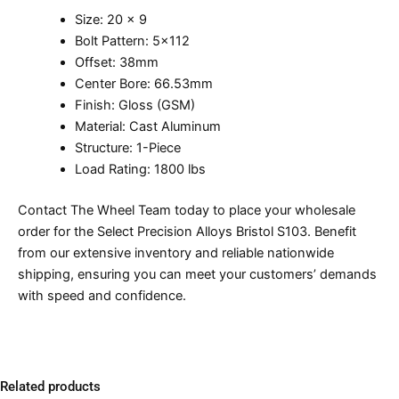
Size: 20 x 9
Bolt Pattern: 5×112
Offset: 38mm
Center Bore: 66.53mm
Finish: Gloss (GSM)
Material: Cast Aluminum
Structure: 1-Piece
Load Rating: 1800 lbs
Contact The Wheel Team today to place your wholesale
order for the Select Precision Alloys Bristol S103. Benefit
from our extensive inventory and reliable nationwide
shipping, ensuring you can meet your customers’ demands
with speed and confidence.
Related products