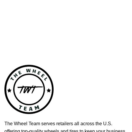
The Wheel Team serves retailers all across the U.S.
offering top-quality wheels and tires to keep your business