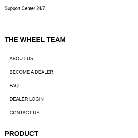
Support Center 24/7
THE WHEEL TEAM
ABOUT US
BECOME A DEALER
FAQ
DEALER LOGIN
CONTACT US
PRODUCT