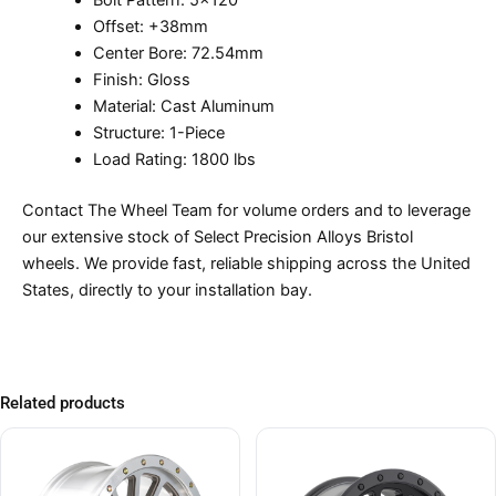
Bolt Pattern: 5×120
Offset: +38mm
Center Bore: 72.54mm
Finish: Gloss
Material: Cast Aluminum
Structure: 1-Piece
Load Rating: 1800 lbs
Contact The Wheel Team for volume orders and to leverage
our extensive stock of Select Precision Alloys Bristol
wheels. We provide fast, reliable shipping across the United
States, directly to your installation bay.
Related products