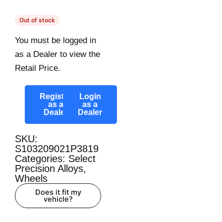
Out of stock
You must be logged in
as a Dealer to view the
Retail Price.
Register
Login
as a
as a
Dealer
Dealer
SKU:
S103209021P3819
Categories:
Select
Precision Alloys
,
Wheels
Does it fit my
vehicle?