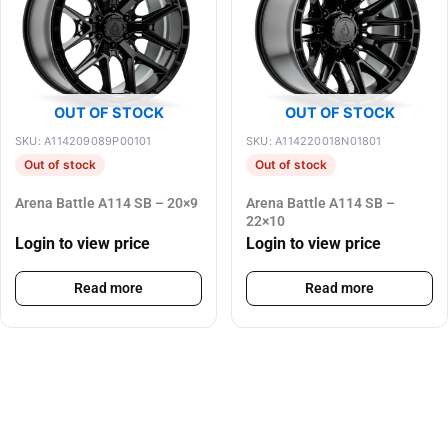
OUT OF STOCK
OUT OF STOCK
SKU: A114209089P00101
SKU: A114220018N01801
Out of stock
Out of stock
Arena Battle A114 SB – 20×9
Arena Battle A114 SB –
22×10
Login to view price
Login to view price
Read more
Read more