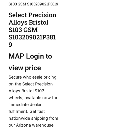
S103 GSM S103209021P3819
Select Precision
Alloys Bristol
S103 GSM
S103209021P381
9
MAP
Login to
view price
Secure wholesale pricing
on the Select Precision
Alloys Bristol S103
wheels, available now for
immediate dealer
fulfillment. Get fast
nationwide shipping from
our Arizona warehouse.