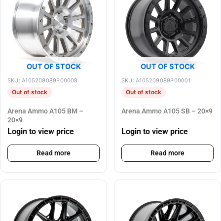
OUT OF STOCK
OUT OF STOCK
SKU: A105209089P00008
SKU: A105209089P00001
Out of stock
Out of stock
Arena Ammo A105 BM –
Arena Ammo A105 SB – 20×9
20×9
Login to view price
Login to view price
Read more
Read more