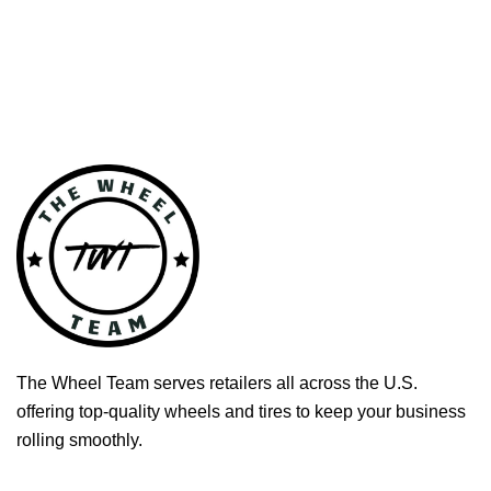
The Wheel Team serves retailers all across the U.S.
offering top-quality wheels and tires to keep your business
rolling smoothly.