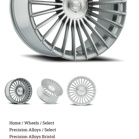
Home
/
Wheels
/
Select
Precision Alloys
/ Select
Precision Alloys Bristol