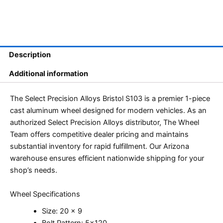
Description
Additional information
The Select Precision Alloys Bristol S103 is a premier 1-piece
cast aluminum wheel designed for modern vehicles. As an
authorized Select Precision Alloys distributor, The Wheel
Team offers competitive dealer pricing and maintains
substantial inventory for rapid fulfillment. Our Arizona
warehouse ensures efficient nationwide shipping for your
shop’s needs.
Wheel Specifications
Size: 20 x 9