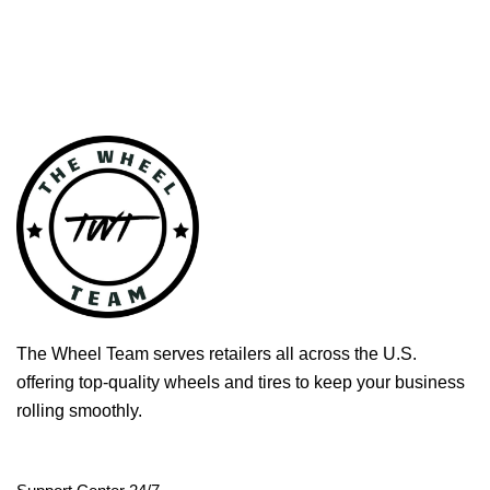
The Wheel Team serves retailers all across the U.S.
offering top-quality wheels and tires to keep your business
rolling smoothly.