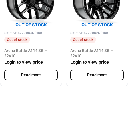
OUT OF STOCK
OUT OF STOCK
SKU: A114220084N01801
SKU: A114220082N01801
Out of stock
Out of stock
Arena Battle A114 SB –
Arena Battle A114 SB –
22×10
22×10
Login to view price
Login to view price
Read more
Read more