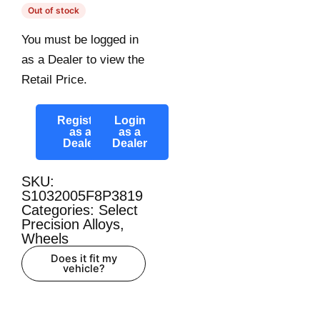
Out of stock
You must be logged in
as a Dealer to view the
Retail Price.
Register
Login
as a
as a
Dealer
Dealer
SKU:
S1032005F8P3819
Categories:
Select
Precision Alloys
,
Wheels
Does it fit my
vehicle?