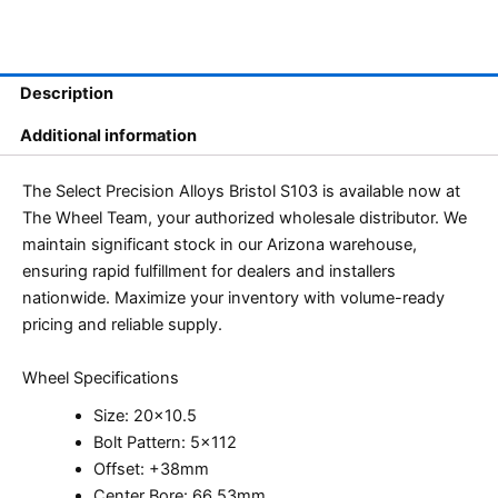
Description
Additional information
The Select Precision Alloys Bristol S103 is available now at
The Wheel Team, your authorized wholesale distributor. We
maintain significant stock in our Arizona warehouse,
ensuring rapid fulfillment for dealers and installers
nationwide. Maximize your inventory with volume-ready
pricing and reliable supply.
Wheel Specifications
Size: 20×10.5
Bolt Pattern: 5×112
Offset: +38mm
Center Bore: 66.53mm