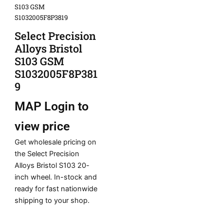
S103 GSM
S1032005F8P3819
Select Precision
Alloys Bristol
S103 GSM
S1032005F8P381
9
MAP
Login to
view price
Get wholesale pricing on
the Select Precision
Alloys Bristol S103 20-
inch wheel. In-stock and
ready for fast nationwide
shipping to your shop.