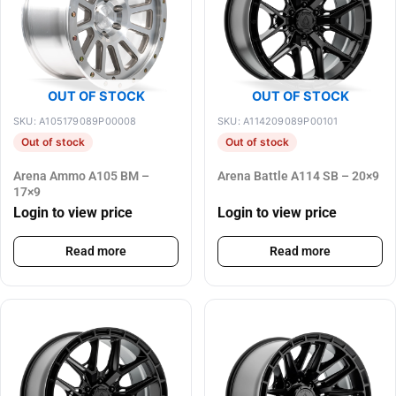
OUT OF STOCK
OUT OF STOCK
SKU: A105179089P00008
SKU: A114209089P00101
Out of stock
Out of stock
Arena Ammo A105 BM –
Arena Battle A114 SB – 20×9
17×9
Login to view price
Login to view price
Read more
Read more