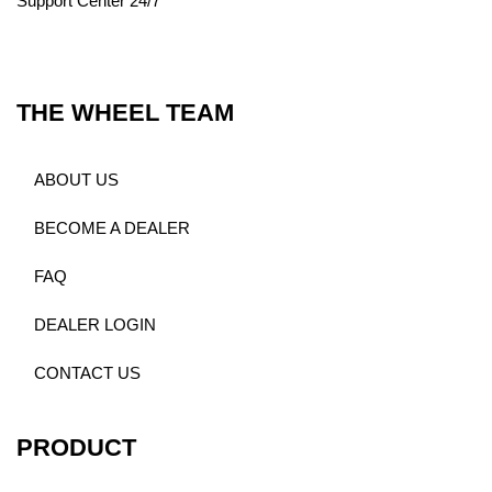
Support Center 24/7
THE WHEEL TEAM
ABOUT US
BECOME A DEALER
FAQ
DEALER LOGIN
CONTACT US
PRODUCT