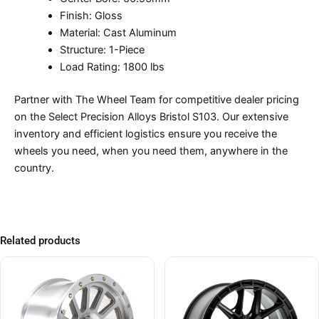
Finish: Gloss
Material: Cast Aluminum
Structure: 1-Piece
Load Rating: 1800 lbs
Partner with The Wheel Team for competitive dealer pricing
on the Select Precision Alloys Bristol S103. Our extensive
inventory and efficient logistics ensure you receive the
wheels you need, when you need them, anywhere in the
country.
Related products