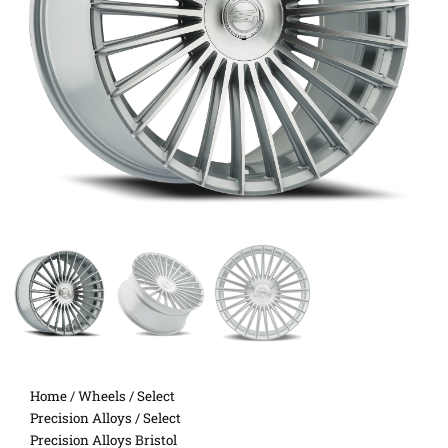
Home
/
Wheels
/
Select
Precision Alloys
/ Select
Precision Alloys Bristol