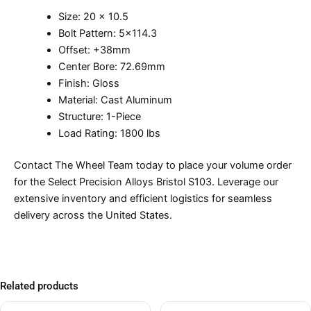
Size: 20 x 10.5
Bolt Pattern: 5×114.3
Offset: +38mm
Center Bore: 72.69mm
Finish: Gloss
Material: Cast Aluminum
Structure: 1-Piece
Load Rating: 1800 lbs
Contact The Wheel Team today to place your volume order
for the Select Precision Alloys Bristol S103. Leverage our
extensive inventory and efficient logistics for seamless
delivery across the United States.
Related products