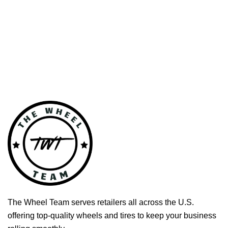
The Wheel Team serves retailers all across the U.S.
offering top-quality wheels and tires to keep your business