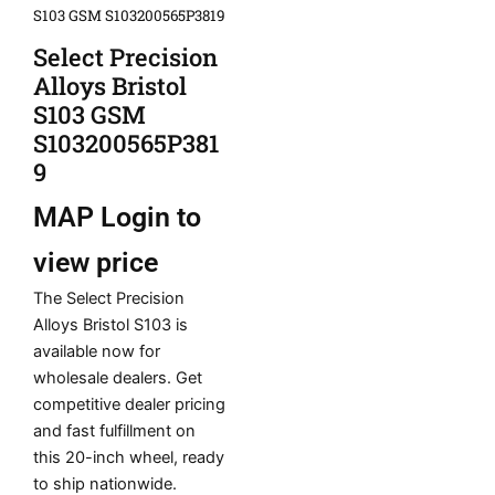
S103 GSM S103200565P3819
Select Precision
Alloys Bristol
S103 GSM
S103200565P381
9
MAP
Login to
view price
The Select Precision
Alloys Bristol S103 is
available now for
wholesale dealers. Get
competitive dealer pricing
and fast fulfillment on
this 20-inch wheel, ready
to ship nationwide.