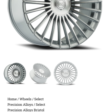
Home
/
Wheels
/
Select
Precision Alloys
/ Select
Precision Alloys Bristol