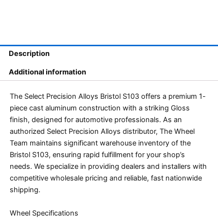
Description
Additional information
The Select Precision Alloys Bristol S103 offers a premium 1-
piece cast aluminum construction with a striking Gloss
finish, designed for automotive professionals. As an
authorized Select Precision Alloys distributor, The Wheel
Team maintains significant warehouse inventory of the
Bristol S103, ensuring rapid fulfillment for your shop’s
needs. We specialize in providing dealers and installers with
competitive wholesale pricing and reliable, fast nationwide
shipping.
Wheel Specifications