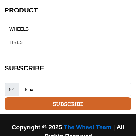
PRODUCT
WHEELS
TIRES
SUBSCRIBE
SUBSCRIBE
Copyright © 2025
The Wheel Team
| All