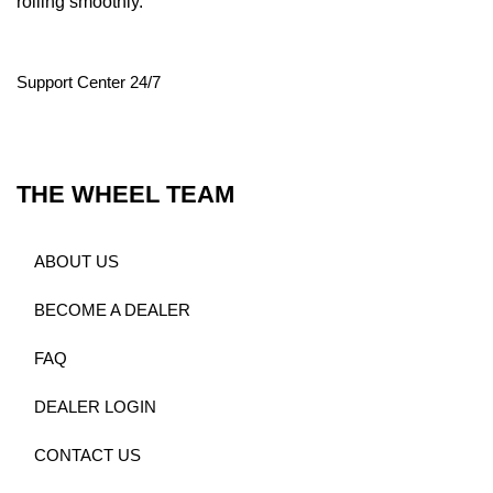
rolling smoothly.
Support Center 24/7
THE WHEEL TEAM
ABOUT US
BECOME A DEALER
FAQ
DEALER LOGIN
CONTACT US