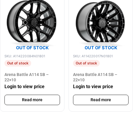
OUT OF STOCK
OUT OF STOCK
SKU: A114220084N01801
SKU: A114220017N01801
Out of stock
Out of stock
Arena Battle A114 SB –
Arena Battle A114 SB –
22×10
22×10
Login to view price
Login to view price
Read more
Read more