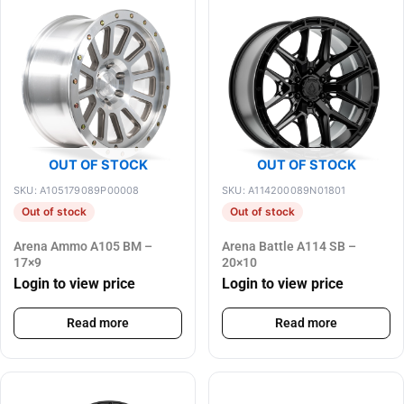
OUT OF STOCK
OUT OF STOCK
SKU: A105179089P00008
SKU: A114200089N01801
Out of stock
Out of stock
Arena Ammo A105 BM –
Arena Battle A114 SB –
17×9
20×10
Login to view price
Login to view price
Read more
Read more