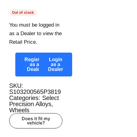
Out of stock
You must be logged in
as a Dealer to view the
Retail Price.
Register
Login
as a
as a
Dealer
Dealer
SKU:
S103200565P3819
Categories:
Select
Precision Alloys
,
Wheels
Does it fit my
vehicle?