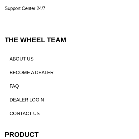
Support Center 24/7
THE WHEEL TEAM
ABOUT US
BECOME A DEALER
FAQ
DEALER LOGIN
CONTACT US
PRODUCT