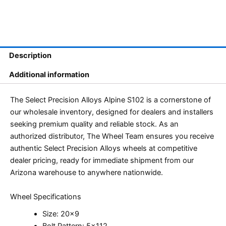
Description
Additional information
The Select Precision Alloys Alpine S102 is a cornerstone of
our wholesale inventory, designed for dealers and installers
seeking premium quality and reliable stock. As an
authorized distributor, The Wheel Team ensures you receive
authentic Select Precision Alloys wheels at competitive
dealer pricing, ready for immediate shipment from our
Arizona warehouse to anywhere nationwide.
Wheel Specifications
Size: 20×9