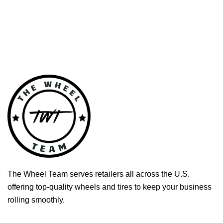
The Wheel Team serves retailers all across the U.S.
offering top-quality wheels and tires to keep your business
rolling smoothly.