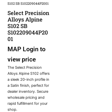
S102 SB S102209044P2001
Select Precision
Alloys Alpine
S102 SB
S102209044P20
01
MAP
Login to
view price
The Select Precision
Alloys Alpine S102 offers
a sleek 20-inch profile in
a Satin finish, perfect for
dealer inventory. Secure
wholesale pricing and
rapid fulfillment for your
shop.