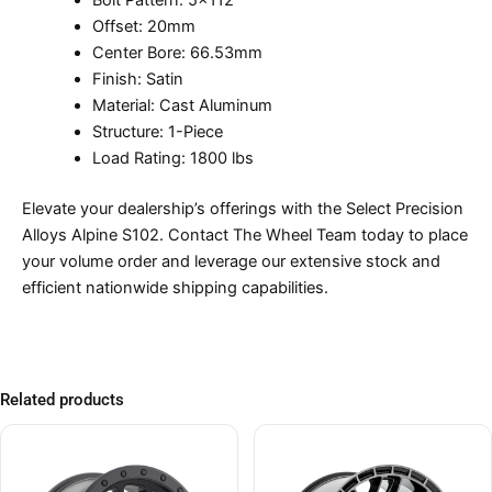
Bolt Pattern: 5×112
Offset: 20mm
Center Bore: 66.53mm
Finish: Satin
Material: Cast Aluminum
Structure: 1-Piece
Load Rating: 1800 lbs
Elevate your dealership’s offerings with the Select Precision
Alloys Alpine S102. Contact The Wheel Team today to place
your volume order and leverage our extensive stock and
efficient nationwide shipping capabilities.
Related products