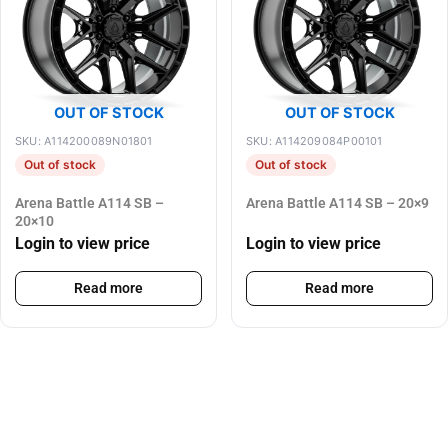
OUT OF STOCK
OUT OF STOCK
SKU: A114200089N01801
SKU: A114209084P00101
Out of stock
Out of stock
Arena Battle A114 SB –
Arena Battle A114 SB – 20×9
20×10
Login to view price
Login to view price
Read more
Read more