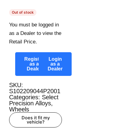
Out of stock
You must be logged in
as a Dealer to view the
Retail Price.
Register
Login
as a
as a
Dealer
Dealer
SKU:
S102209044P2001
Categories:
Select
Precision Alloys
,
Wheels
Does it fit my
vehicle?