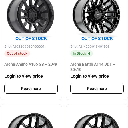
OUT OF STOCK
OUT OF STOCK
SKU: A105209089P00001
SKU: A114200018N01806
Out of stock
In Stock: 4
Arena Ammo A105 SB – 20×9
Arena Battle A114 DDT –
20×10
Login to view price
Login to view price
Read more
Read more