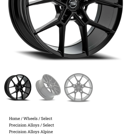
Home
/
Wheels
/
Select
Precision Alloys
/ Select
Precision Alloys Alpine