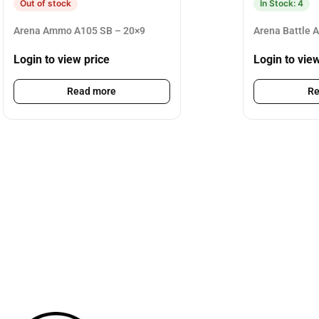
Out of stock
In Stock: 4
Arena Ammo A105 SB – 20×9
Arena Battle 
Login to view price
Login to vie
Read more
Re