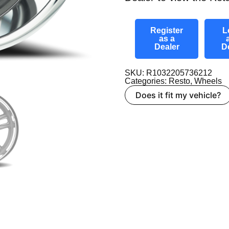
Register
L
as a
Dealer
D
SKU: R1032205736212
Categories:
Resto
,
Wheels
Does it fit my vehicle?