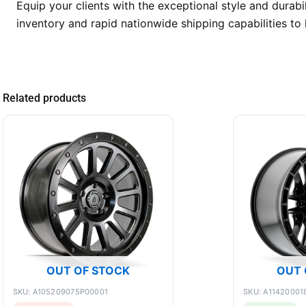
Equip your clients with the exceptional style and dura
inventory and rapid nationwide shipping capabilities t
Related products
OUT OF STOCK
OUT 
SKU: A105209075P00001
SKU: A11420001