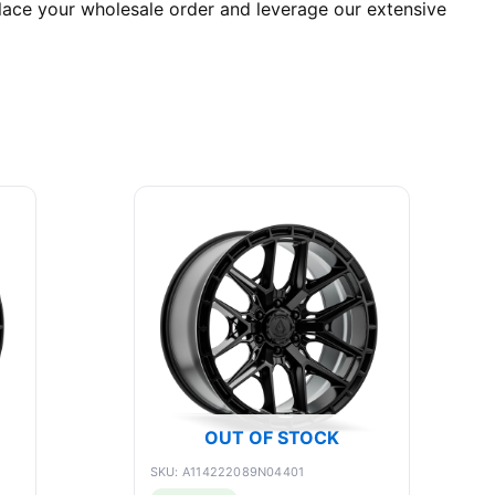
place your wholesale order and leverage our extensive
OUT OF STOCK
SKU: A114222089N04401