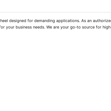
heel designed for demanding applications. As an authorize
y for your business needs. We are your go-to source for hig