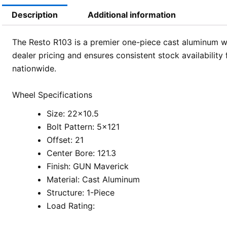
Description
Additional information
The Resto R103 is a premier one-piece cast aluminum w
dealer pricing and ensures consistent stock availabilit
nationwide.
Wheel Specifications
Size: 22×10.5
Bolt Pattern: 5×121
Offset: 21
Center Bore: 121.3
Finish: GUN Maverick
Material: Cast Aluminum
Structure: 1-Piece
Load Rating: