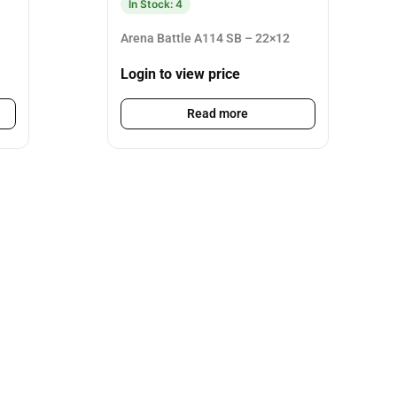
In Stock: 4
Arena Battle A114 SB – 22×12
Login to view price
Read more