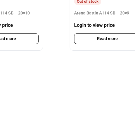
Out of stock
A114 SB – 20×10
Arena Battle A114 SB – 20×9
w price
Login to view price
ad more
Read more