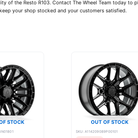
bility of the Resto R103. Contact The Wheel Team today to 
o keep your shop stocked and your customers satisfied.
OF STOCK
OUT OF STOCK
8N01801
SKU: A114209089P00101