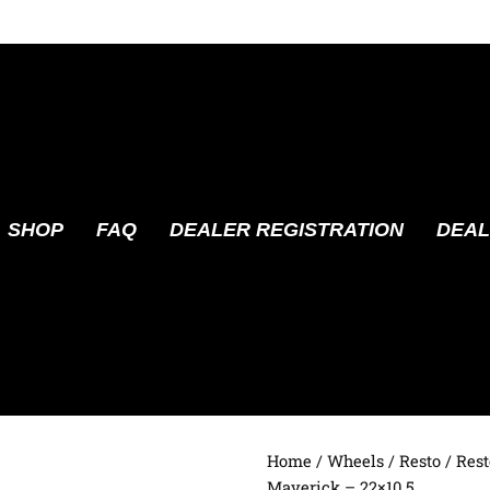
SHOP
FAQ
DEALER REGISTRATION
DEAL
Home
/
Wheels
/
Resto
/ Res
Maverick – 22×10.5