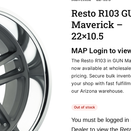
Resto R103 
Maverick –
22×10.5
MAP
Login to vie
The Resto R103 in GUN Mav
now available at wholesale
pricing. Secure bulk invent
your shop with fast fulfill
our Arizona warehouse.
Out of stock
You must be logged in 
Dealer to view the Reta