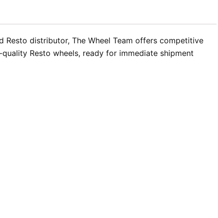
d Resto distributor, The Wheel Team offers competitive
h-quality Resto wheels, ready for immediate shipment