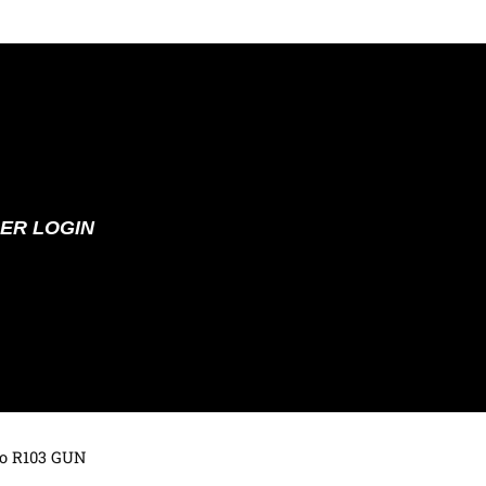
ER LOGIN
to R103 GUN