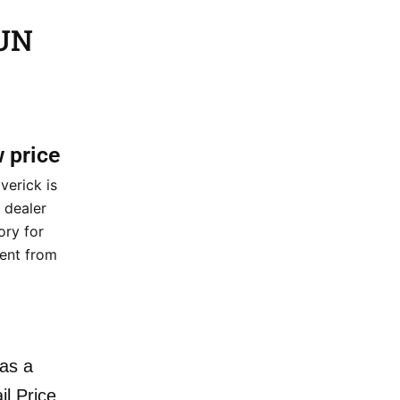
GUN
w price
erick is
 dealer
ory for
ment from
as a
il Price.