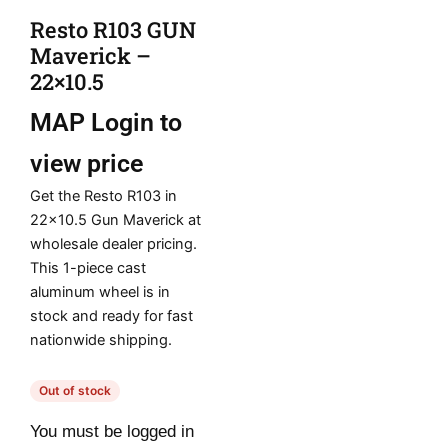
Resto R103 GUN
Maverick –
22×10.5
MAP
Login to
view price
Get the Resto R103 in
22×10.5 Gun Maverick at
wholesale dealer pricing.
This 1-piece cast
aluminum wheel is in
stock and ready for fast
nationwide shipping.
Out of stock
You must be logged in