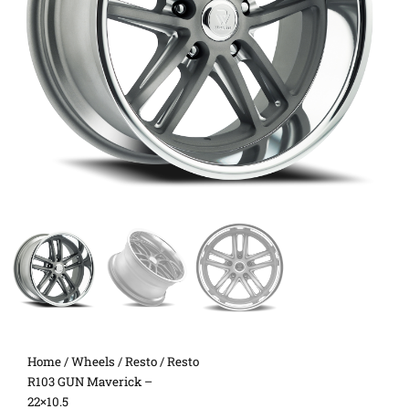
Home
/
Wheels
/
Resto
/ Resto
R103 GUN Maverick –
22×10.5