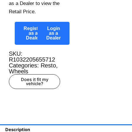
as a Dealer to view the
Retail Price.
Register
Login
as a
as a
Dealer
Dealer
SKU:
R1032205655712
Categories:
Resto
,
Wheels
Does it fit my
vehicle?
Description