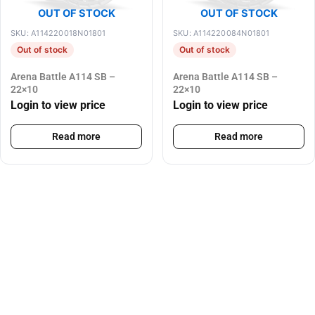
OUT OF STOCK
OUT OF STOCK
SKU: A114220018N01801
SKU: A114220084N01801
Out of stock
Out of stock
Arena Battle A114 SB –
Arena Battle A114 SB –
22×10
22×10
Login to view price
Login to view price
Read more
Read more