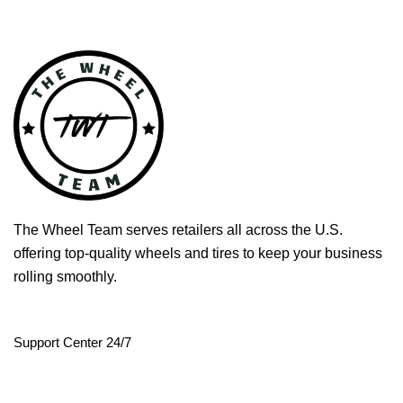
The Wheel Team serves retailers all across the U.S.
offering top-quality wheels and tires to keep your business
rolling smoothly.
Support Center 24/7