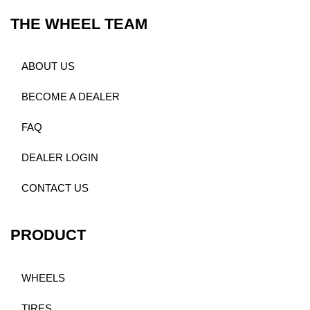
THE WHEEL TEAM
ABOUT US
BECOME A DEALER
FAQ
DEALER LOGIN
CONTACT US
PRODUCT
WHEELS
TIRES