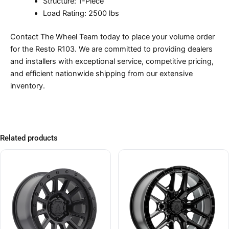
Structure: 1-Piece
Load Rating: 2500 lbs
Contact The Wheel Team today to place your volume order
for the Resto R103. We are committed to providing dealers
and installers with exceptional service, competitive pricing,
and efficient nationwide shipping from our extensive
inventory.
Related products