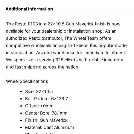
Additional information
The Resto R103 in a 22×10.5 Gun Maverick finish is now
available for your dealership or installation shop. As an
authorized Resto distributor, The Wheel Team offers
competitive wholesale pricing and keeps this popular model
in stock at our Arizona warehouse for immediate fulfillment.
We specialize in serving B2B clients with reliable inventory
and fast shipping across the nation.
Wheel Specifications
Size: 22×10.5
Bolt Pattern: 6×139.7
Offset: +0mm
Center Bore: 78.1mm
Finish: Gun Maverick
Material: Cast Aluminum