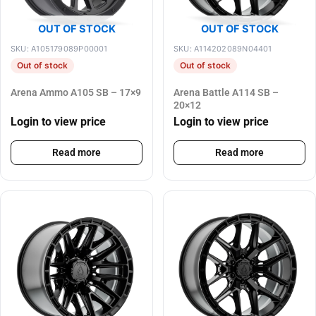
OUT OF STOCK
OUT OF STOCK
SKU: A105179089P00001
SKU: A114202089N04401
Out of stock
Out of stock
Arena Ammo A105 SB – 17×9
Arena Battle A114 SB –
20×12
Login to view price
Login to view price
Read more
Read more