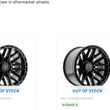
best in aftermarket wheels.
OF STOCK
OUT OF STOCK
7N01806
SKU: A114200018N01801
In Stock: 4