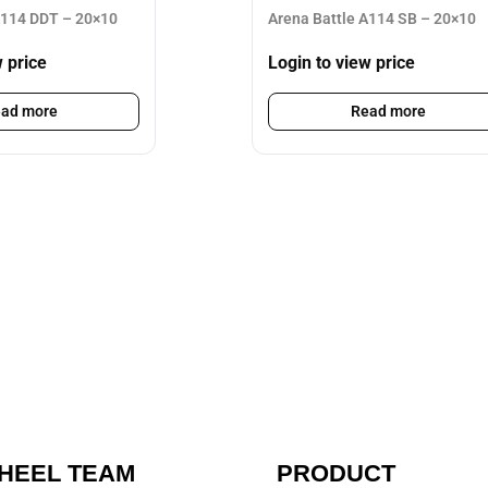
A114 DDT – 20×10
Arena Battle A114 SB – 20×10
w price
Login to view price
ad more
Read more
HEEL TEAM
PRODUCT