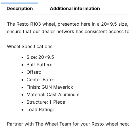
Description
Additional information
The Resto R103 wheel, presented here in a 20×9.5 size, 
ensure that our dealer network has consistent access to
Wheel Specifications
Size: 20×9.5
Bolt Pattern:
Offset:
Center Bore:
Finish: GUN Maverick
Material: Cast Aluminum
Structure: 1-Piece
Load Rating:
Partner with The Wheel Team for your Resto wheel needs