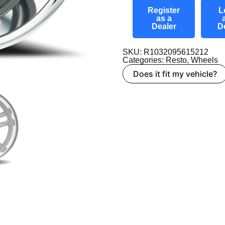
Register
L
as a
Dealer
D
SKU: R1032095615212
Categories:
Resto
,
Wheels
Does it fit my vehicle?