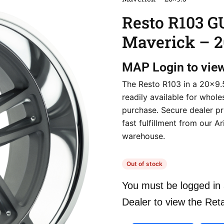
Resto R103 
Maverick – 2
MAP
Login to vie
The Resto R103 in a 20×9.5
readily available for whole
purchase. Secure dealer pr
fast fulfillment from our A
warehouse.
Out of stock
You must be logged in 
Dealer to view the Reta