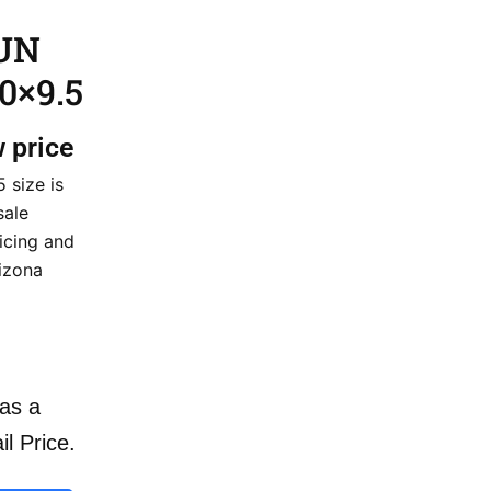
GUN
0×9.5
w price
 size is
sale
icing and
rizona
as a
il Price.