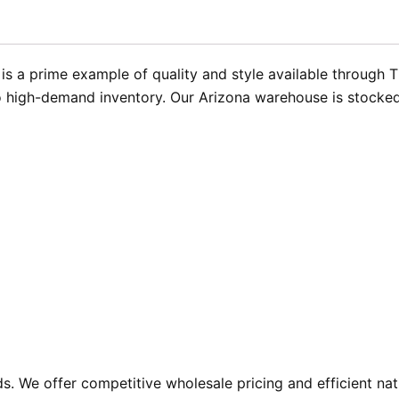
is a prime example of quality and style available through 
 high-demand inventory. Our Arizona warehouse is stocked a
. We offer competitive wholesale pricing and efficient nat