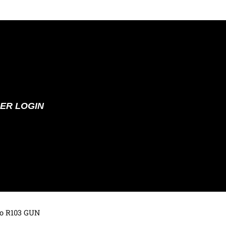
ER LOGIN
to R103 GUN