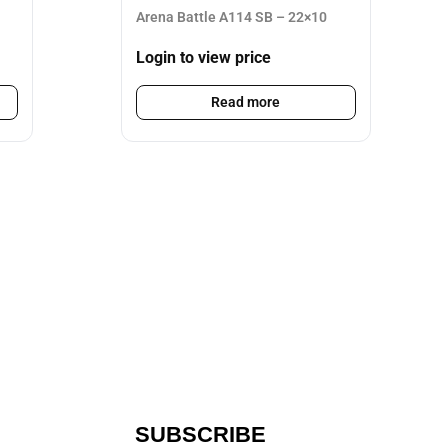
Arena Battle A114 SB – 22×10
Login to view price
Read more
SUBSCRIBE