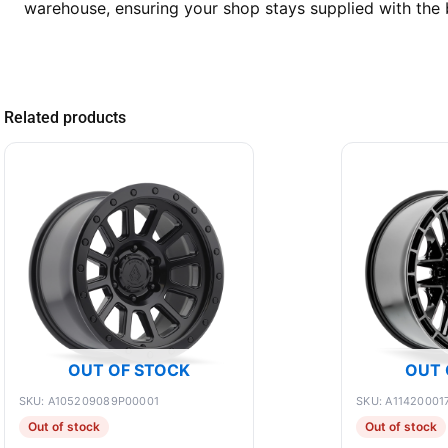
warehouse, ensuring your shop stays supplied with the 
Related products
OUT OF STOCK
OUT 
SKU: A105209089P00001
SKU: A11420001
Out of stock
Out of stock