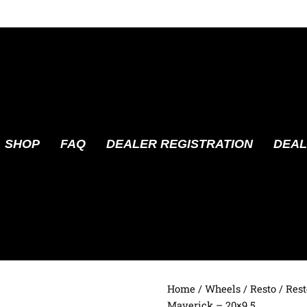
SHOP
FAQ
DEALER REGISTRATION
DEAL
Home
/
Wheels
/
Resto
/ Res
Maverick – 20×9.5