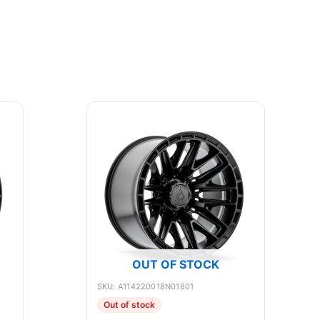
OUT OF STOCK
SKU: A114220018N01801
Out of stock