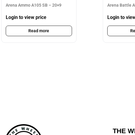
Arena Ammo A105 SB – 20×9
Arena Battle 
Login to view price
Login to vie
Read more
Re
THE W