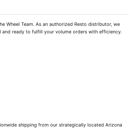
The Wheel Team. As an authorized Resto distributor, we
nd ready to fulfill your volume orders with efficiency.
ionwide shipping from our strategically located Arizona