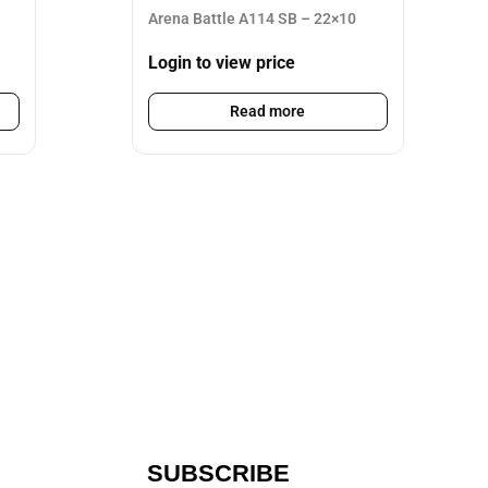
Arena Battle A114 SB – 22×10
Login to view price
Read more
SUBSCRIBE