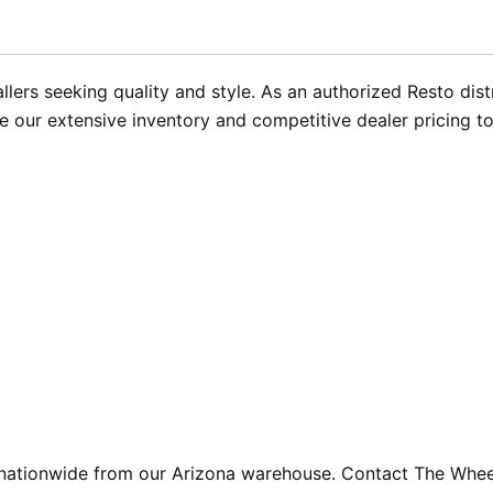
llers seeking quality and style. As an authorized Resto dis
e our extensive inventory and competitive dealer pricing t
 nationwide from our Arizona warehouse. Contact The Whee