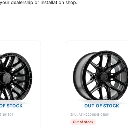
your dealership or installation shop.
OF STOCK
OUT OF STOCK
2N01801
SKU: A114220084N01801
Out of stock