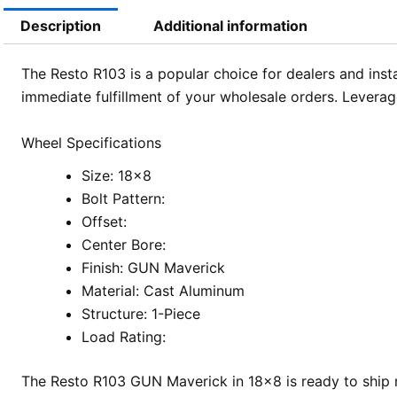
Description
Additional information
The Resto R103 is a popular choice for dealers and insta
immediate fulfillment of your wholesale orders. Leverag
Wheel Specifications
Size: 18×8
Bolt Pattern:
Offset:
Center Bore:
Finish: GUN Maverick
Material: Cast Aluminum
Structure: 1-Piece
Load Rating:
The Resto R103 GUN Maverick in 18×8 is ready to ship