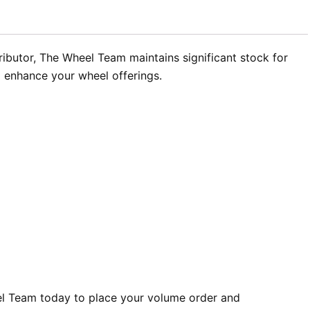
tributor, The Wheel Team maintains significant stock for
o enhance your wheel offerings.
l Team today to place your volume order and