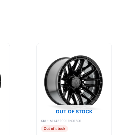
OUT OF STOCK
SKU: A114220017N01801
Out of stock