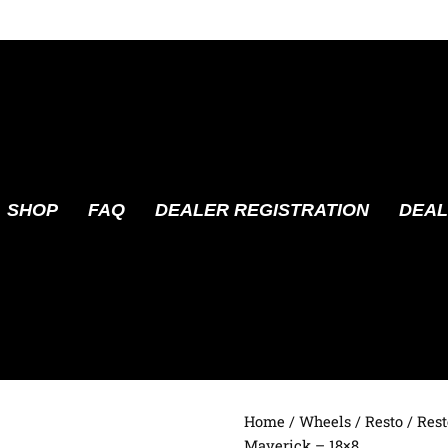
SHOP
FAQ
DEALER REGISTRATION
DEAL
Home
/
Wheels
/
Resto
/ Res
Maverick – 18×8