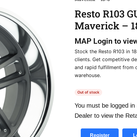
Resto R103 
Maverick – 1
MAP
Login to vie
Stock the Resto R103 in 18
clients. Get competitive de
and rapid fulfillment from 
warehouse.
Out of stock
You must be logged in 
Dealer to view the Reta
Register
L