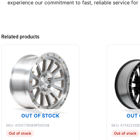
experience our commitment to fast, reliable service for 
Related products
OUT OF STOCK
OUT 
SKU: A105179089P00008
SKU: A11422008
Out of stock
Out of stock