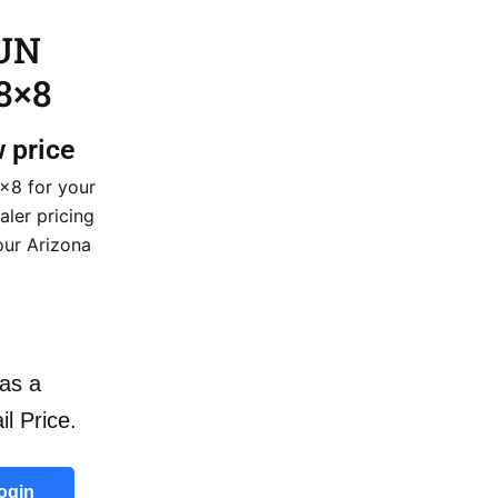
GUN
8×8
w price
×8 for your
aler pricing
our Arizona
as a
il Price.
ogin