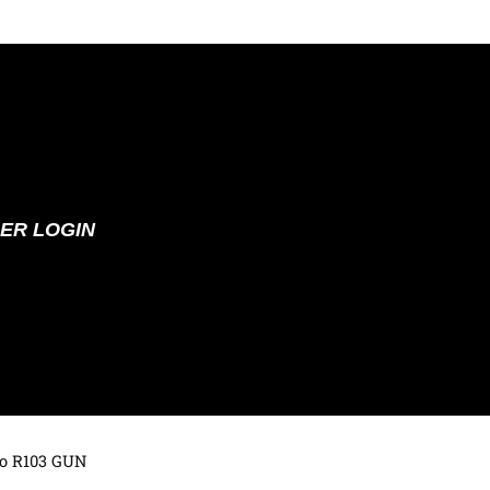
ER LOGIN
to R103 GUN