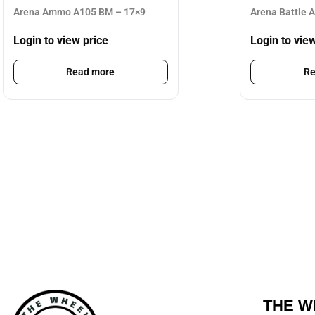
Arena Ammo A105 BM – 17×9
Arena Battle 
Login to view price
Login to vie
Read more
Re
THE W