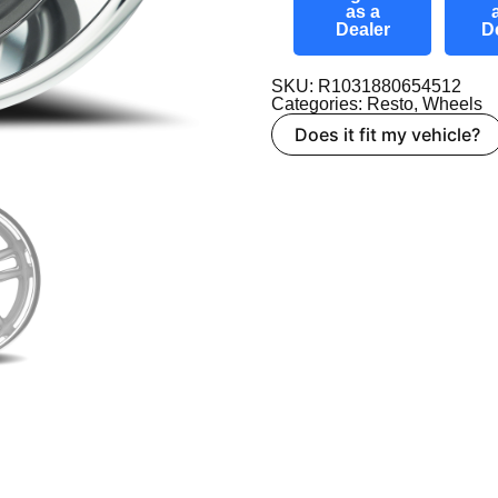
as a
Dealer
D
SKU: R1031880654512
Categories:
Resto
,
Wheels
Does it fit my vehicle?