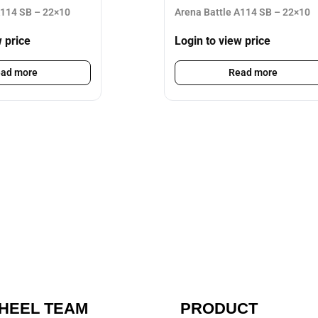
A114 SB – 22×10
Arena Battle A114 SB – 22×10
w price
Login to view price
ad more
Read more
HEEL TEAM
PRODUCT