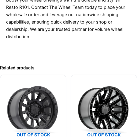
Resto R101. Contact The Wheel Team today to place your
wholesale order and leverage our nationwide shipping
capabilities, ensuring quick delivery to your shop or
dealership. We are your trusted partner for volume wheel
distribution.
Related products
OUT OF STOCK
OUT OF STOCK