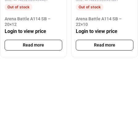
Out of stock
Out of stock
Arena Battle A114 SB –
Arena Battle A114 SB –
20×12
22×10
Login to view price
Login to view price
Read more
Read more