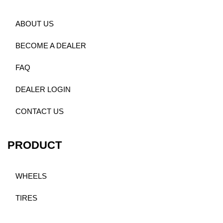
ABOUT US
BECOME A DEALER
FAQ
DEALER LOGIN
CONTACT US
PRODUCT
WHEELS
TIRES