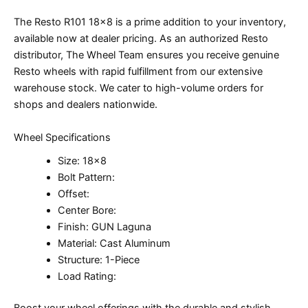
The Resto R101 18×8 is a prime addition to your inventory,
available now at dealer pricing. As an authorized Resto
distributor, The Wheel Team ensures you receive genuine
Resto wheels with rapid fulfillment from our extensive
warehouse stock. We cater to high-volume orders for
shops and dealers nationwide.
Wheel Specifications
Size: 18×8
Bolt Pattern:
Offset:
Center Bore:
Finish: GUN Laguna
Material: Cast Aluminum
Structure: 1-Piece
Load Rating:
Boost your wheel offerings with the durable and stylish