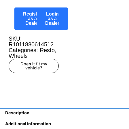
Register
Login
as a
as a
Dealer
Dealer
SKU:
R1011880614512
Categories:
Resto
,
Wheels
Does it fit my
vehicle?
Description
Additional information