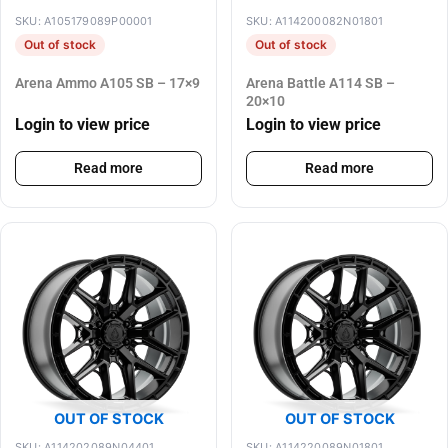
SKU: A105179089P00001
SKU: A114200082N01801
Out of stock
Out of stock
Arena Ammo A105 SB – 17×9
Arena Battle A114 SB –
20×10
Login to view price
Login to view price
Read more
Read more
OUT OF STOCK
OUT OF STOCK
SKU: A114202089N04401
SKU: A114220089N01801