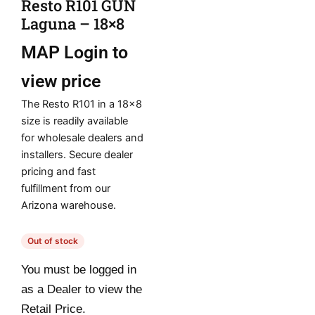
Resto R101 GUN
Laguna – 18×8
MAP
Login to
view price
The Resto R101 in a 18×8
size is readily available
for wholesale dealers and
installers. Secure dealer
pricing and fast
fulfillment from our
Arizona warehouse.
Out of stock
You must be logged in
as a Dealer to view the
Retail Price.