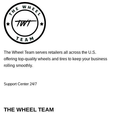
The Wheel Team serves retailers all across the U.S.
offering top-quality wheels and tires to keep your business
rolling smoothly.
Support Center 24/7
THE WHEEL TEAM