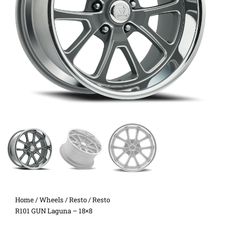
Home
/
Wheels
/
Resto
/ Resto
R101 GUN Laguna – 18×8