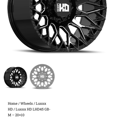
Home
/
Wheels
/
Luxxx
HD
/ Luxxx HD LHD45 GB-
M – 20×10