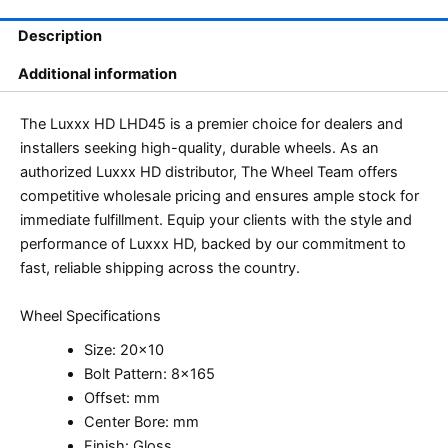
Description
Additional information
The Luxxx HD LHD45 is a premier choice for dealers and
installers seeking high-quality, durable wheels. As an
authorized Luxxx HD distributor, The Wheel Team offers
competitive wholesale pricing and ensures ample stock for
immediate fulfillment. Equip your clients with the style and
performance of Luxxx HD, backed by our commitment to
fast, reliable shipping across the country.
Wheel Specifications
Size: 20×10
Bolt Pattern: 8×165
Offset: mm
Center Bore: mm
Finish: Gloss