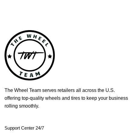
The Wheel Team serves retailers all across the U.S.
offering top-quality wheels and tires to keep your business
rolling smoothly.
Support Center 24/7