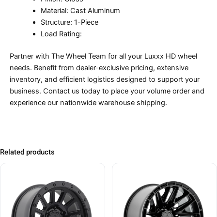
Material: Cast Aluminum
Structure: 1-Piece
Load Rating:
Partner with The Wheel Team for all your Luxxx HD wheel
needs. Benefit from dealer-exclusive pricing, extensive
inventory, and efficient logistics designed to support your
business. Contact us today to place your volume order and
experience our nationwide warehouse shipping.
Related products