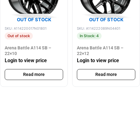
OUT OF STOCK
OUT OF STOCK
SKU: A114220017N01801
SKU: A114222089N04401
Out of stock
In Stock: 4
Arena Battle A114 SB –
Arena Battle A114 SB –
22×10
22×12
Login to view price
Login to view price
Read more
Read more