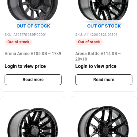
OUT OF STOCK
OUT OF STOCK
SKU: A105179089P00001
SKU: A114200082N01801
Out of stock
Out of stock
Arena Ammo A105 SB – 17×9
Arena Battle A114 SB –
20×10
Login to view price
Login to view price
Read more
Read more