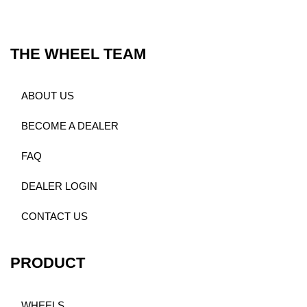
THE WHEEL TEAM
ABOUT US
BECOME A DEALER
FAQ
DEALER LOGIN
CONTACT US
PRODUCT
WHEELS