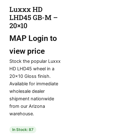
Luxxx HD
LHD45 GB-M –
20×10
MAP
Login to
view price
Stock the popular Luxxx
HD LHD45 wheel in a
20×10 Gloss finish.
Available for immediate
wholesale dealer
shipment nationwide
from our Arizona
warehouse.
In Stock: 87