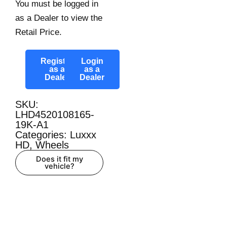
You must be logged in
as a Dealer to view the
Retail Price.
Register
Login
as a
as a
Dealer
Dealer
SKU:
LHD4520108165-
19K-A1
Categories:
Luxxx
HD
,
Wheels
Does it fit my
vehicle?