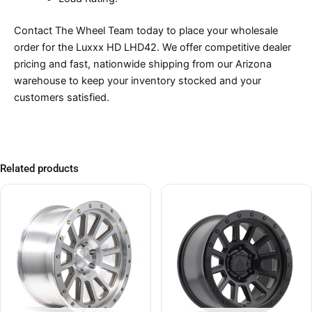
Contact The Wheel Team today to place your wholesale
order for the Luxxx HD LHD42. We offer competitive dealer
pricing and fast, nationwide shipping from our Arizona
warehouse to keep your inventory stocked and your
customers satisfied.
Related products