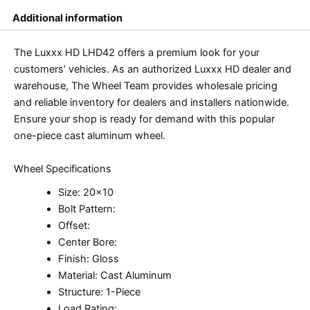
Additional information
The Luxxx HD LHD42 offers a premium look for your
customers’ vehicles. As an authorized Luxxx HD dealer and
warehouse, The Wheel Team provides wholesale pricing
and reliable inventory for dealers and installers nationwide.
Ensure your shop is ready for demand with this popular
one-piece cast aluminum wheel.
Wheel Specifications
Size: 20×10
Bolt Pattern:
Offset:
Center Bore:
Finish: Gloss
Material: Cast Aluminum
Structure: 1-Piece
Load Rating: