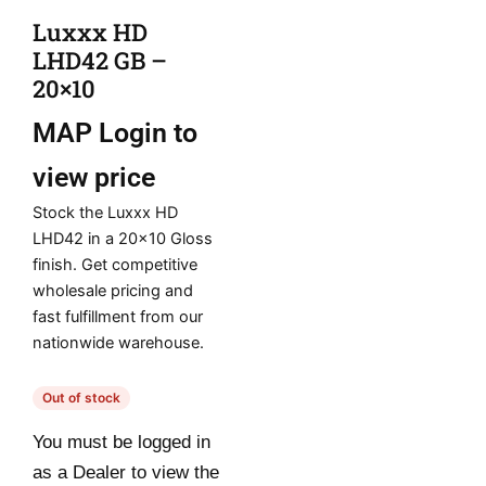
Luxxx HD
LHD42 GB –
20×10
MAP
Login to
view price
Stock the Luxxx HD
LHD42 in a 20×10 Gloss
finish. Get competitive
wholesale pricing and
fast fulfillment from our
nationwide warehouse.
Out of stock
You must be logged in
as a Dealer to view the