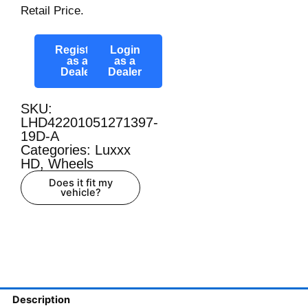
Retail Price.
Register
Login
as a
as a
Dealer
Dealer
SKU:
LHD42201051271397-
19D-A
Categories:
Luxxx
HD
,
Wheels
Does it fit my
vehicle?
Description