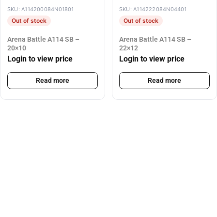
SKU: A114200084N01801
SKU: A114222084N04401
Out of stock
Out of stock
Arena Battle A114 SB –
Arena Battle A114 SB –
20×10
22×12
Login to view price
Login to view price
Read more
Read more