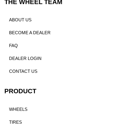
THE WHEEL TEAM
ABOUT US
BECOME A DEALER
FAQ
DEALER LOGIN
CONTACT US
PRODUCT
WHEELS
TIRES