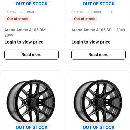
OUT OF STOCK
OUT OF STOCK
SKU: A105209084P00008
SKU: A105209089P00001
Out of stock
Out of stock
Arena Ammo A105 BM –
Arena Ammo A105 SB – 20×9
20×9
Login to view price
Login to view price
Read more
Read more
OUT OF STOCK
OUT OF STOCK