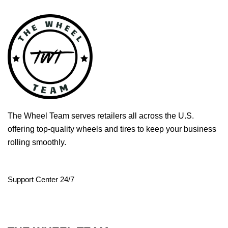
The Wheel Team serves retailers all across the U.S.
offering top-quality wheels and tires to keep your business
rolling smoothly.
Support Center 24/7