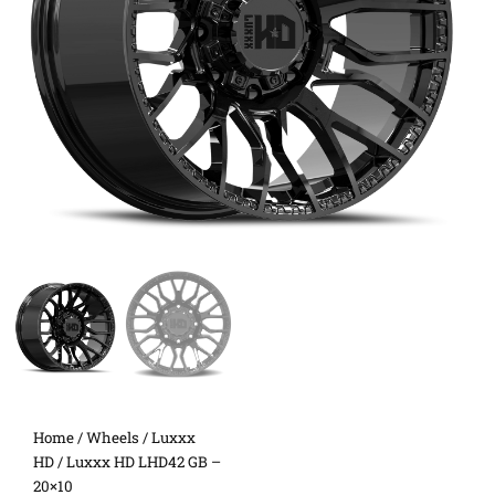
Home
/
Wheels
/
Luxxx
HD
/ Luxxx HD LHD42 GB –
20×10