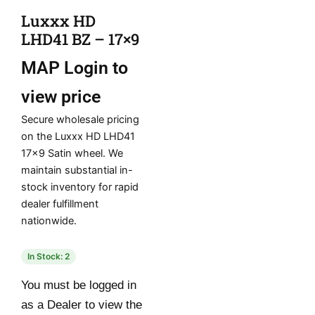
Luxxx HD
LHD41 BZ – 17×9
MAP
Login to
view price
Secure wholesale pricing
on the Luxxx HD LHD41
17×9 Satin wheel. We
maintain substantial in-
stock inventory for rapid
dealer fulfillment
nationwide.
In Stock: 2
You must be logged in
as a Dealer to view the