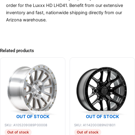
order for the Luxxx HD LHD41. Benefit from our extensive
inventory and fast, nationwide shipping directly from our
Arizona warehouse.
Related products
OUT OF STOCK
OUT OF STOCK
SKU: A105209089P00008
SKU: A114200089N01801
Out of stock
Out of stock