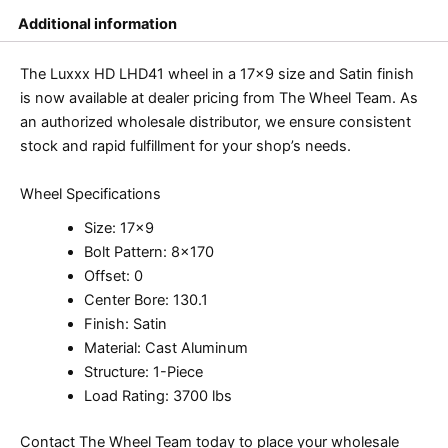
Additional information
The Luxxx HD LHD41 wheel in a 17×9 size and Satin finish
is now available at dealer pricing from The Wheel Team. As
an authorized wholesale distributor, we ensure consistent
stock and rapid fulfillment for your shop’s needs.
Wheel Specifications
Size: 17×9
Bolt Pattern: 8×170
Offset: 0
Center Bore: 130.1
Finish: Satin
Material: Cast Aluminum
Structure: 1-Piece
Load Rating: 3700 lbs
Contact The Wheel Team today to place your wholesale