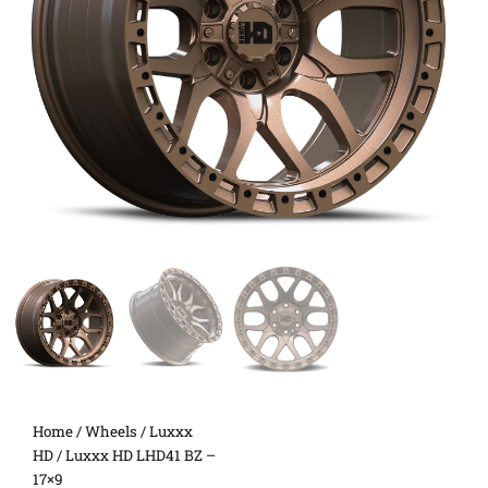
Home
/
Wheels
/
Luxxx
HD
/ Luxxx HD LHD41 BZ –
17×9