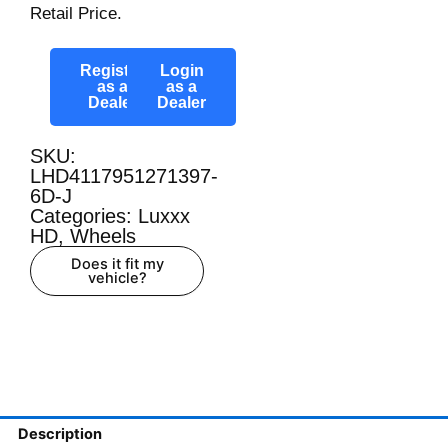
Retail Price.
Register
Login
as a
as a
Dealer
Dealer
SKU:
LHD4117951271397-
6D-J
Categories:
Luxxx
HD
,
Wheels
Does it fit my
vehicle?
Description