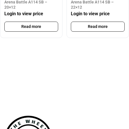
Arena Battle A114 SB –
Arena Battle A114 SB –
20×12
22×12
Login to view price
Login to view price
Read more
Read more