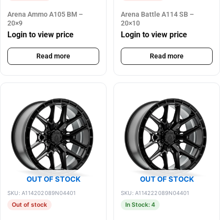
Arena Ammo A105 BM –
Arena Battle A114 SB –
20×9
20×10
Login to view price
Login to view price
Read more
Read more
OUT OF STOCK
OUT OF STOCK
SKU: A114202089N04401
SKU: A114222089N04401
Out of stock
In Stock: 4