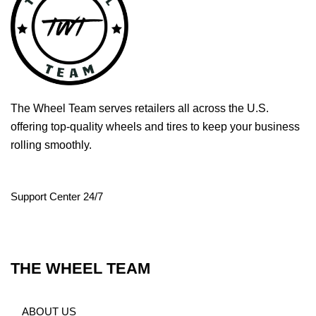
The Wheel Team serves retailers all across the U.S.
offering top-quality wheels and tires to keep your business
rolling smoothly.
Support Center 24/7
THE WHEEL TEAM
ABOUT US