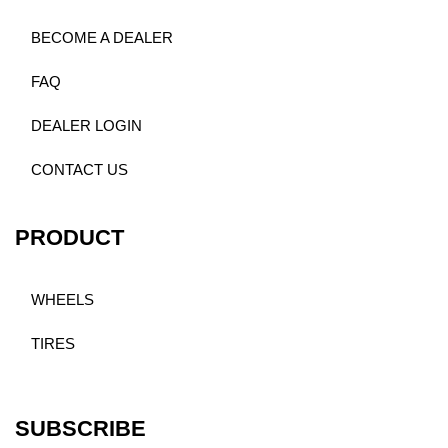
BECOME A DEALER
FAQ
DEALER LOGIN
CONTACT US
PRODUCT
WHEELS
TIRES
SUBSCRIBE