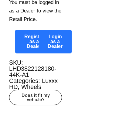
You must be logged in
as a Dealer to view the
Retail Price.
Register
Login
as a
as a
Dealer
Dealer
SKU:
LHD3822128180-
44K-A1
Categories:
Luxxx
HD
,
Wheels
Does it fit my
vehicle?