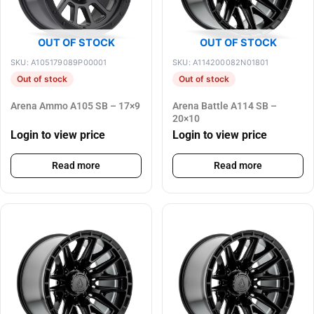
OUT OF STOCK
OUT OF STOCK
SKU: A105179089P00001
SKU: A114200082N01801
Out of stock
Out of stock
Arena Ammo A105 SB – 17×9
Arena Battle A114 SB –
20×10
Login to view price
Login to view price
Read more
Read more