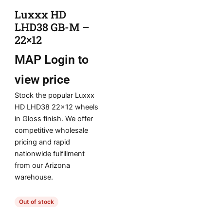
Luxxx HD
LHD38 GB-M –
22×12
MAP
Login to
view price
Stock the popular Luxxx
HD LHD38 22×12 wheels
in Gloss finish. We offer
competitive wholesale
pricing and rapid
nationwide fulfillment
from our Arizona
warehouse.
Out of stock