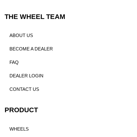
THE WHEEL TEAM
ABOUT US
BECOME A DEALER
FAQ
DEALER LOGIN
CONTACT US
PRODUCT
WHEELS