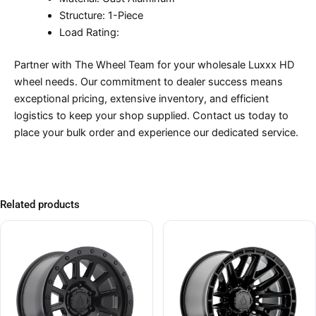
Structure: 1-Piece
Load Rating:
Partner with The Wheel Team for your wholesale Luxxx HD
wheel needs. Our commitment to dealer success means
exceptional pricing, extensive inventory, and efficient
logistics to keep your shop supplied. Contact us today to
place your bulk order and experience our dedicated service.
Related products