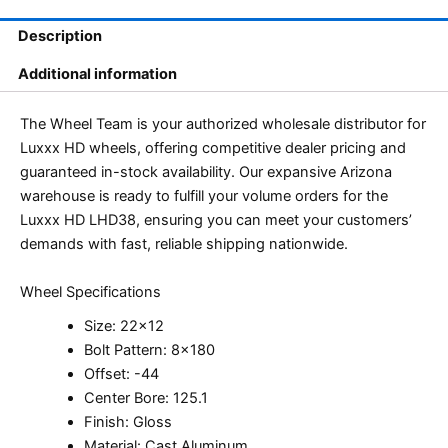
Description
Additional information
The Wheel Team is your authorized wholesale distributor for
Luxxx HD wheels, offering competitive dealer pricing and
guaranteed in-stock availability. Our expansive Arizona
warehouse is ready to fulfill your volume orders for the
Luxxx HD LHD38, ensuring you can meet your customers’
demands with fast, reliable shipping nationwide.
Wheel Specifications
Size: 22×12
Bolt Pattern: 8×180
Offset: -44
Center Bore: 125.1
Finish: Gloss
Material: Cast Aluminum