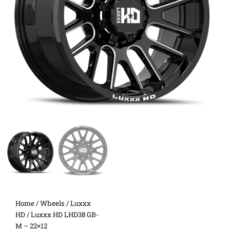
Home
/
Wheels
/
Luxxx
HD
/ Luxxx HD LHD38 GB-
M – 22×12