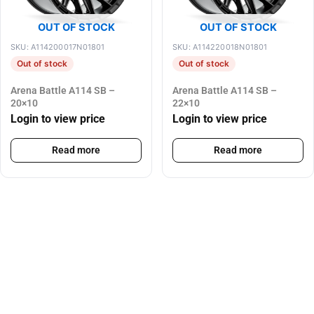
OUT OF STOCK
OUT OF STOCK
SKU: A114200017N01801
SKU: A114220018N01801
Out of stock
Out of stock
Arena Battle A114 SB –
Arena Battle A114 SB –
20×10
22×10
Login to view price
Login to view price
Read more
Read more