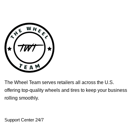
The Wheel Team serves retailers all across the U.S.
offering top-quality wheels and tires to keep your business
rolling smoothly.
Support Center 24/7