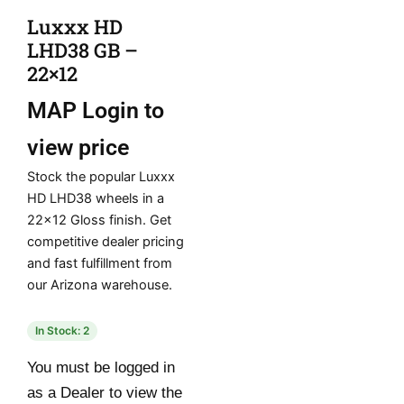
Luxxx HD
LHD38 GB –
22×12
MAP
Login to
view price
Stock the popular Luxxx
HD LHD38 wheels in a
22×12 Gloss finish. Get
competitive dealer pricing
and fast fulfillment from
our Arizona warehouse.
In Stock: 2
You must be logged in
as a Dealer to view the