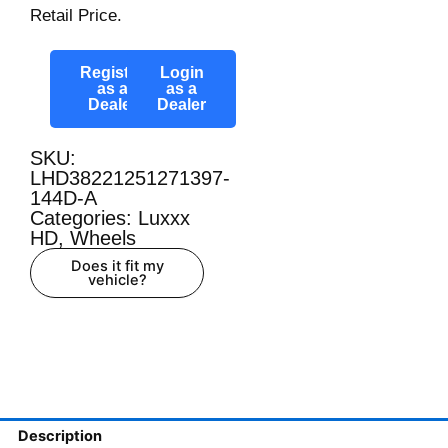
Retail Price.
Register
Login
as a
as a
Dealer
Dealer
SKU:
LHD38221251271397-
144D-A
Categories:
Luxxx
HD
,
Wheels
Does it fit my
vehicle?
Description