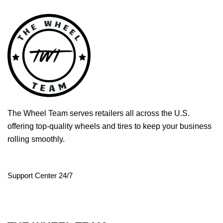
The Wheel Team serves retailers all across the U.S.
offering top-quality wheels and tires to keep your business
rolling smoothly.
Support Center 24/7