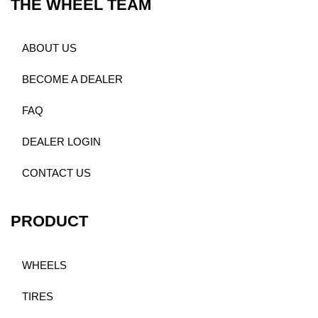
THE WHEEL TEAM
ABOUT US
BECOME A DEALER
FAQ
DEALER LOGIN
CONTACT US
PRODUCT
WHEELS
TIRES