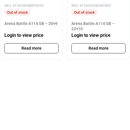
SKU: A114209089P00101
SKU: A114220082N01801
Out of stock
Out of stock
Arena Battle A114 SB – 20×9
Arena Battle A114 SB –
22×10
Login to view price
Login to view price
Read more
Read more