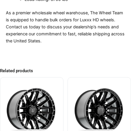
As a premier wholesale wheel warehouse, The Wheel Team
is equipped to handle bulk orders for Luxxx HD wheels.
Contact us today to discuss your dealership’s needs and
experience our commitment to fast, reliable shipping across
the United States.
Related products