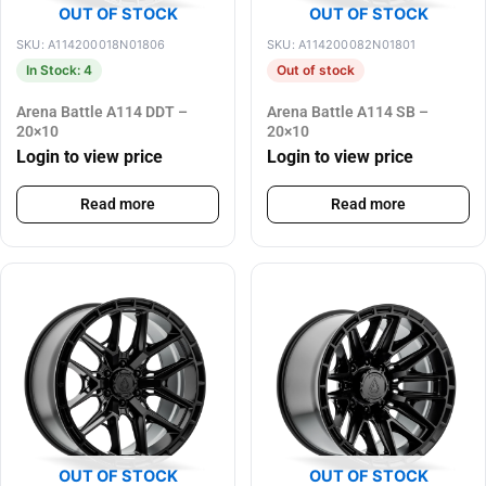
OUT OF STOCK
OUT OF STOCK
SKU: A114200018N01806
SKU: A114200082N01801
In Stock: 4
Out of stock
Arena Battle A114 DDT –
Arena Battle A114 SB –
20×10
20×10
Login to view price
Login to view price
Read more
Read more
OUT OF STOCK
OUT OF STOCK