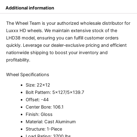
Additional information
The Wheel Team is your authorized wholesale distributor for
Luxxx HD wheels. We maintain extensive stock of the
LHD38 model, ensuring you can fulfill customer orders
quickly. Leverage our dealer-exclusive pricing and efficient
nationwide shipping to boost your inventory and
profitability.
Wheel Specifications
Size: 22×12
Bolt Pattern: 5×127/5×139.7
Offset: -44
Center Bore: 106.1
Finish: Gloss
Material: Cast Aluminum
Structure: 1-Piece
Load Rating: 3700 lbs