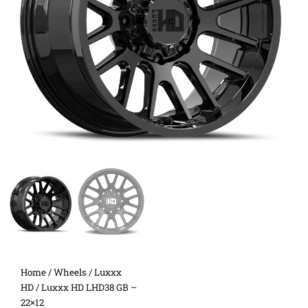
Home
/
Wheels
/
Luxxx
HD
/ Luxxx HD LHD38 GB –
22×12