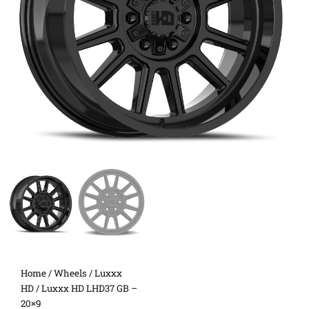
Home
/
Wheels
/
Luxxx
HD
/ Luxxx HD LHD37 GB –
20×9