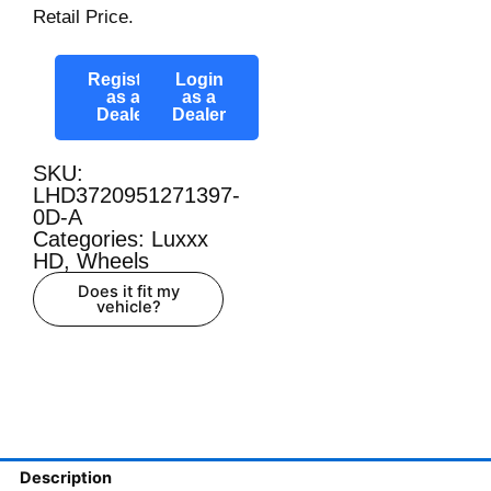
Retail Price.
Register
Login
as a
as a
Dealer
Dealer
SKU:
LHD3720951271397-
0D-A
Categories:
Luxxx
HD
,
Wheels
Does it fit my
vehicle?
Description