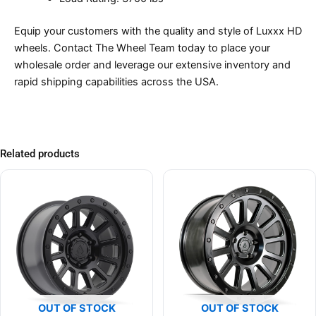
Equip your customers with the quality and style of Luxxx HD
wheels. Contact The Wheel Team today to place your
wholesale order and leverage our extensive inventory and
rapid shipping capabilities across the USA.
Related products
OUT OF STOCK
OUT OF STOCK