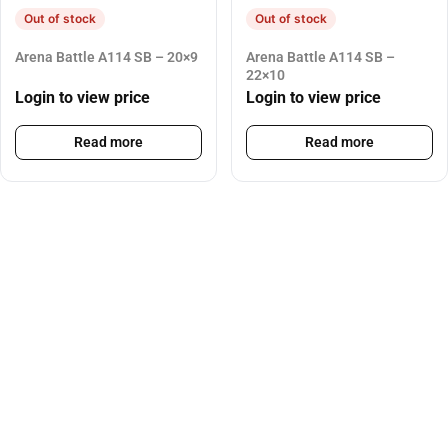
Out of stock
Out of stock
Arena Battle A114 SB – 20×9
Arena Battle A114 SB –
22×10
Login to view price
Login to view price
Read more
Read more