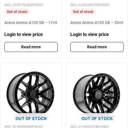
SKU: A105179089P00001
SKU: A105209075P00001
Out of stock
Out of stock
Arena Ammo A105 SB – 17×9
Arena Ammo A105 SB – 20×9
Login to view price
Login to view price
Read more
Read more
OUT OF STOCK
OUT OF STOCK
SKU: A114209089P00101
SKU: A114220018N01801