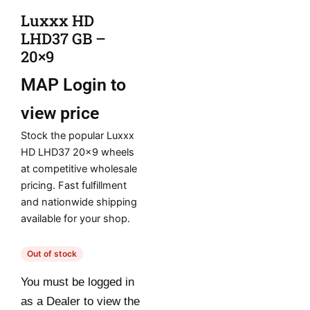
Luxxx HD
LHD37 GB –
20×9
MAP
Login to
view price
Stock the popular Luxxx
HD LHD37 20×9 wheels
at competitive wholesale
pricing. Fast fulfillment
and nationwide shipping
available for your shop.
Out of stock
You must be logged in
as a Dealer to view the