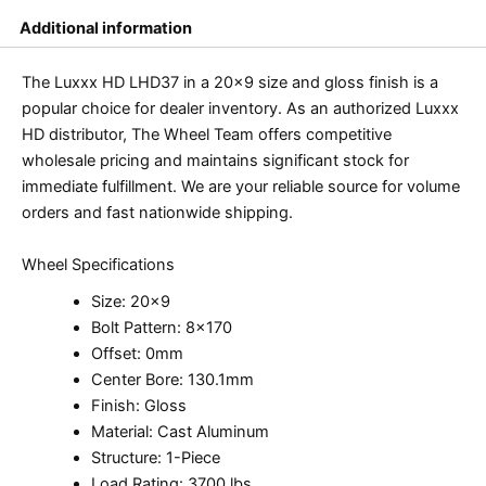
Additional information
The Luxxx HD LHD37 in a 20×9 size and gloss finish is a
popular choice for dealer inventory. As an authorized Luxxx
HD distributor, The Wheel Team offers competitive
wholesale pricing and maintains significant stock for
immediate fulfillment. We are your reliable source for volume
orders and fast nationwide shipping.
Wheel Specifications
Size: 20×9
Bolt Pattern: 8×170
Offset: 0mm
Center Bore: 130.1mm
Finish: Gloss
Material: Cast Aluminum
Structure: 1-Piece
Load Rating: 3700 lbs