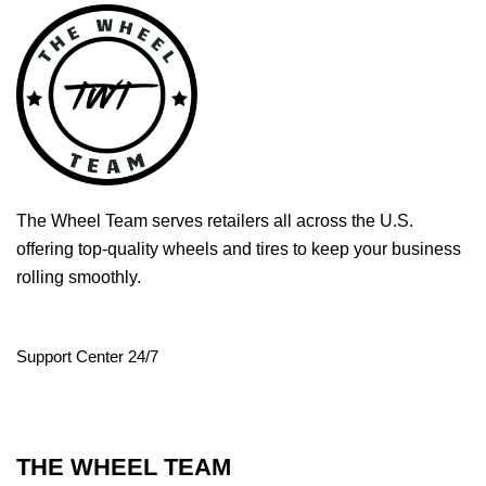
The Wheel Team serves retailers all across the U.S.
offering top-quality wheels and tires to keep your business
rolling smoothly.
Support Center 24/7
THE WHEEL TEAM