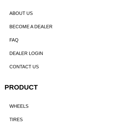
ABOUT US
BECOME A DEALER
FAQ
DEALER LOGIN
CONTACT US
PRODUCT
WHEELS
TIRES