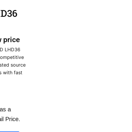
HD36
w price
 HD LHD36
ompetitive
usted source
 with fast
as a
il Price.