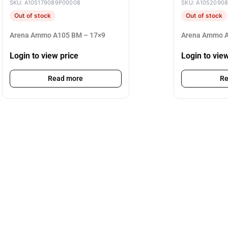
SKU: A105179089P00008
SKU: A1052090
Out of stock
Out of stock
Arena Ammo A105 BM – 17×9
Arena Ammo A
Login to view price
Login to vie
Read more
Re