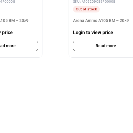
84P00008
SKU: A105209089P00008
Out of stock
105 BM – 20×9
Arena Ammo A105 BM – 20×9
w price
Login to view price
ad more
Read more