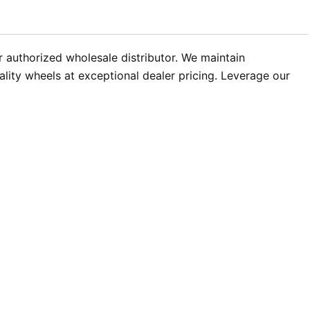
authorized wholesale distributor. We maintain
ality wheels at exceptional dealer pricing. Leverage our