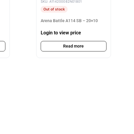
SKU: A114200082N01801
Out of stock
Arena Battle A114 SB – 20×10
Login to view price
Read more