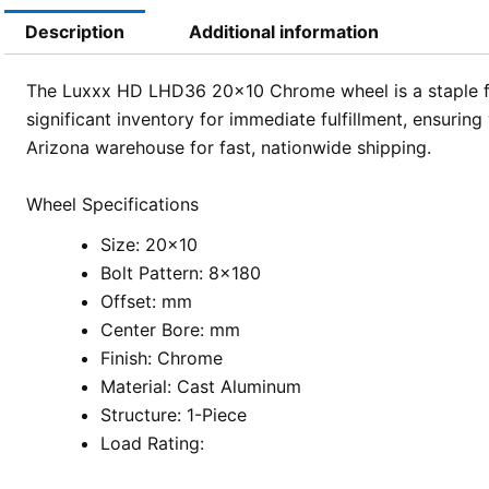
Description
Additional information
The Luxxx HD LHD36 20×10 Chrome wheel is a staple for
significant inventory for immediate fulfillment, ensuri
Arizona warehouse for fast, nationwide shipping.
Wheel Specifications
Size: 20×10
Bolt Pattern: 8×180
Offset: mm
Center Bore: mm
Finish: Chrome
Material: Cast Aluminum
Structure: 1-Piece
Load Rating: