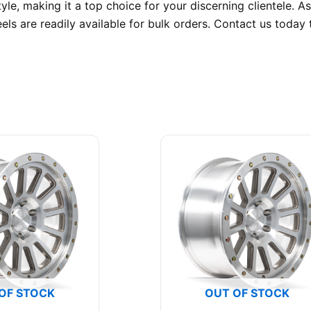
yle, making it a top choice for your discerning clientele
els are readily available for bulk orders. Contact us toda
OF STOCK
OUT OF STOCK