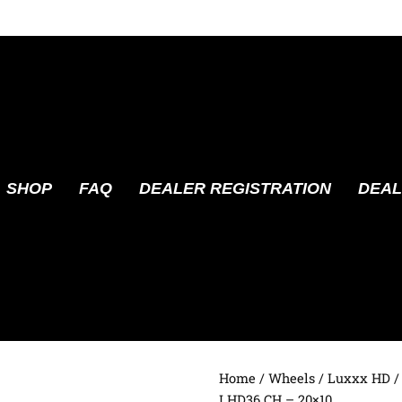
SHOP
FAQ
DEALER REGISTRATION
DEAL
Home
/
Wheels
/
Luxxx HD
/
LHD36 CH – 20×10