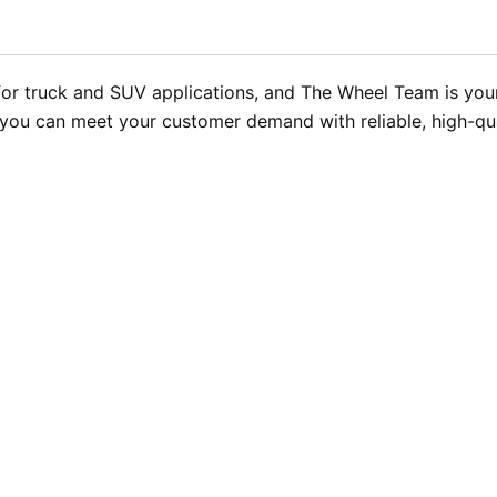
 truck and SUV applications, and The Wheel Team is your 
ng you can meet your customer demand with reliable, high-qu