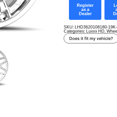
Register
L
as a
Dealer
D
SKU: LHD3620108180-19K
Categories:
Luxxx HD
,
Whee
Does it fit my vehicle?