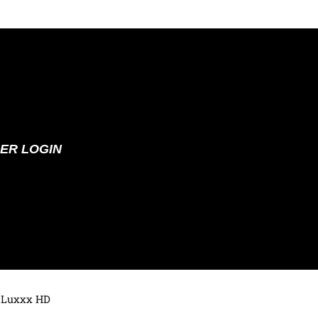
ER LOGIN
 Luxxx HD