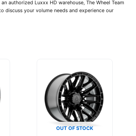
. As an authorized Luxxx HD warehouse, The Wheel Team
y to discuss your volume needs and experience our
OUT OF STOCK