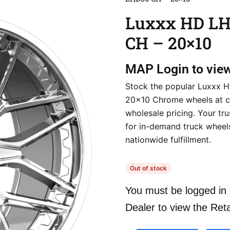
Luxxx HD L
CH – 20×10
MAP
Login to vie
Stock the popular Luxxx
20×10 Chrome wheels at c
wholesale pricing. Your tr
for in-demand truck wheels
nationwide fulfillment.
Out of stock
You must be logged in 
Dealer to view the Reta