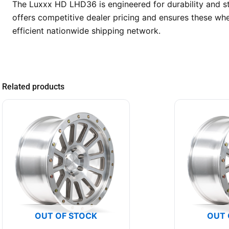
The Luxxx HD LHD36 is engineered for durability and st
offers competitive dealer pricing and ensures these whe
efficient nationwide shipping network.
Related products
OUT OF STOCK
OUT 