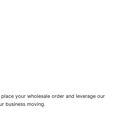
 place your wholesale order and leverage our
our business moving.