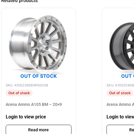
Related products
OUT OF STOCK
OUT 
SKU: A105209089P00008
SKU: A1052090
Out of stock
Out of stock
Arena Ammo A105 BM – 20×9
Arena Ammo A
Login to view price
Login to vie
Read more
Re