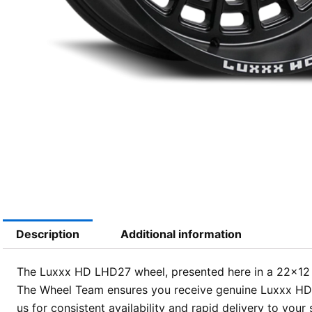
Description
Additional information
The Luxxx HD LHD27 wheel, presented here in a 22×12 siz
The Wheel Team ensures you receive genuine Luxxx HD qu
us for consistent availability and rapid delivery to your