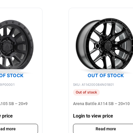
OF STOCK
OUT OF STOCK
89P00001
SKU: A114200084N01801
Out of stock
105 SB – 20×9
Arena Battle A114 SB – 20×10
w price
Login to view price
ad more
Read more