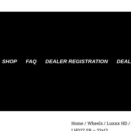
SHOP
FAQ
DEALER REGISTRATION
DEAL
Home
/
Wheels
/
Luxxx HD
/
LHD27 SB – 22×12