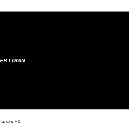
ER LOGIN
 Luxxx HD