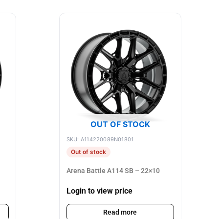
OUT OF STOCK
SKU: A114220089N01801
Out of stock
Arena Battle A114 SB – 22×10
Login to view price
Read more