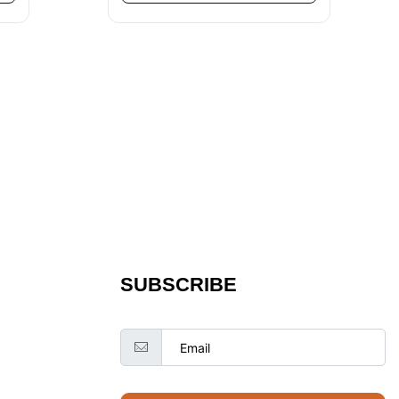
SUBSCRIBE