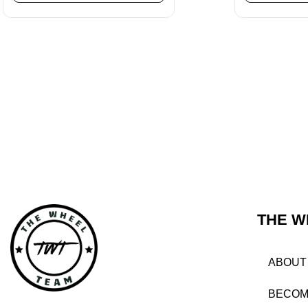
THE W
ABOUT
BECOM