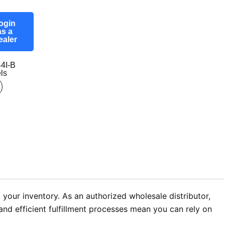
ogin
as a
ealer
4I-B
ls
 your inventory. As an authorized wholesale distributor,
nd efficient fulfillment processes mean you can rely on