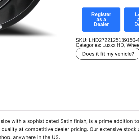
Register
L
as a
Dealer
D
SKU: LHD2722125139150-4
Categories:
Luxxx HD
,
Whee
Does it fit my vehicle?
e with a sophisticated Satin finish, is a prime addition to
ality at competitive dealer pricing. Our extensive stock a
 shop, anywhere in the US.