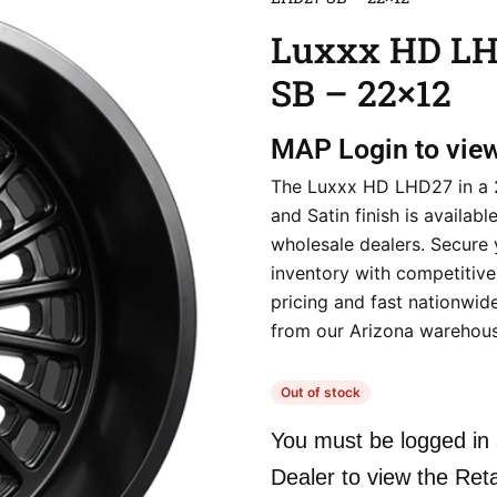
Luxxx HD L
SB – 22×12
MAP
Login to vie
The Luxxx HD LHD27 in a 
and Satin finish is availabl
wholesale dealers. Secure 
inventory with competitive
pricing and fast nationwid
from our Arizona warehous
Out of stock
You must be logged in 
Dealer to view the Reta