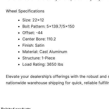
Wheel Specifications
Size: 22×12
Bolt Pattern: 5×139.7/5×150
Offset: -44
Center Bore: 110.2
Finish: Satin
Material: Cast Aluminum
Structure: 1-Piece
Load Rating: 3650 lbs
Elevate your dealership’s offerings with the robust an
nationwide warehouse shipping for quick, reliable fulf