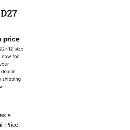
HD27
w price
22×12 size
e now for
your
 dealer
e shipping
e.
as a
il Price.