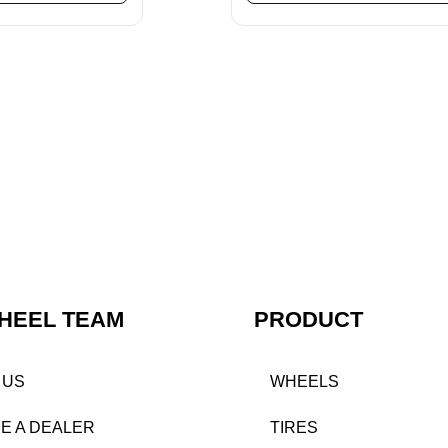
HEEL TEAM
PRODUCT
 US
WHEELS
E A DEALER
TIRES