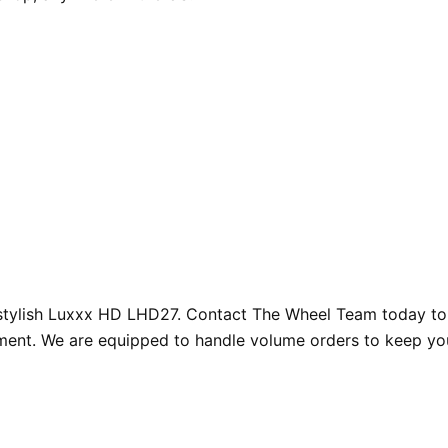
d stylish Luxxx HD LHD27. Contact The Wheel Team today to
illment. We are equipped to handle volume orders to keep y