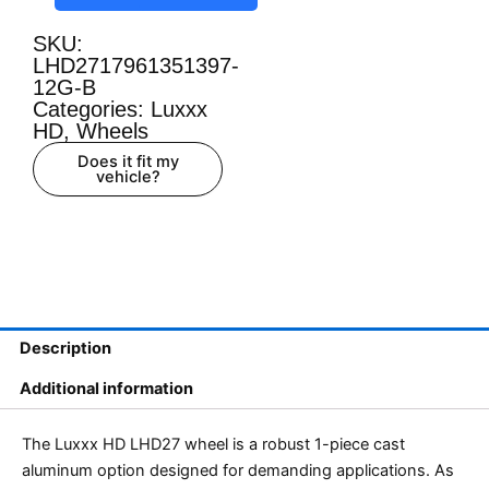
SKU:
LHD2717961351397-
12G-B
Categories:
Luxxx
HD
,
Wheels
Does it fit my
vehicle?
Description
Additional information
The Luxxx HD LHD27 wheel is a robust 1-piece cast
aluminum option designed for demanding applications. As