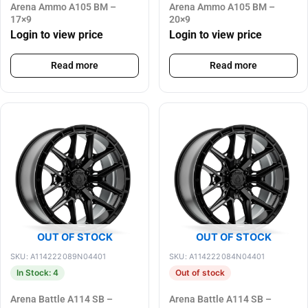
Arena Ammo A105 BM –
Arena Ammo A105 BM –
17×9
20×9
Login to view price
Login to view price
Read more
Read more
OUT OF STOCK
OUT OF STOCK
SKU: A114222089N04401
SKU: A114222084N04401
In Stock: 4
Out of stock
Arena Battle A114 SB –
Arena Battle A114 SB –