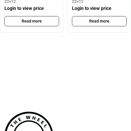
22×12
22×12
Login to view price
Login to view price
Read more
Read more