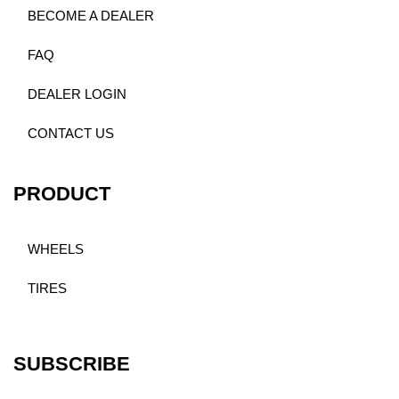
BECOME A DEALER
FAQ
DEALER LOGIN
CONTACT US
PRODUCT
WHEELS
TIRES
SUBSCRIBE