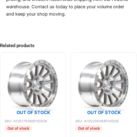
warehouse. Contact us today to place your volume order
and keep your shop moving.
Related products
OUT OF STOCK
OUT OF STOCK
SKU: A105179089P00008
SKU: A105209084P00008
Out of stock
Out of stock