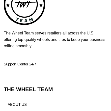
The Wheel Team serves retailers all across the U.S.
offering top-quality wheels and tires to keep your business
rolling smoothly.
Support Center 24/7
THE WHEEL TEAM
ABOUT US