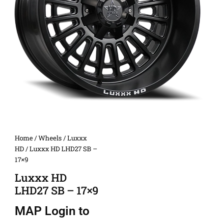
Home
/
Wheels
/
Luxxx
HD
/ Luxxx HD LHD27 SB –
17×9
Luxxx HD
LHD27 SB – 17×9
MAP
Login to