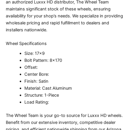
an authorized Luxxx HD distributor, The Wheel Team
maintains significant stock of these wheels, ensuring
availability for your shop’s needs. We specialize in providing
wholesale pricing and rapid fulfillment to dealers and
installers nationwide.
Wheel Specifications
Size: 17×9
Bolt Pattern: 8×170
Offset:
Center Bore:
Finish: Satin
Material: Cast Aluminum
Structure: 1-Piece
Load Rating:
The Wheel Team is your go-to source for Luxxx HD wheels.
Benefit from our extensive inventory, competitive dealer
pricing, and efficient nationwide shipping from our Arizona