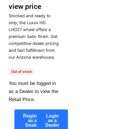
view price
Stocked and ready to
ship, the Luxxx HD
LHD27 wheel offers a
premium Satin finish. Get
competitive dealer pricing
and fast fulfillment from
our Arizona warehouse.
Out of stock
You must be logged in
as a Dealer to view the
Retail Price.
Register
Login
as a
as a
Dealer
Dealer