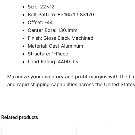
Size: 22×12
Bolt Pattern: 8×165.1 / 8×170
Offset: -44
Center Bore: 130.1mm
Finish: Gloss Black Machined
Material: Cast Aluminum
Structure: 1-Piece
Load Rating: 4400 lbs
Maximize your inventory and profit margins with the L
and rapid shipping capabilities across the United States
Related products