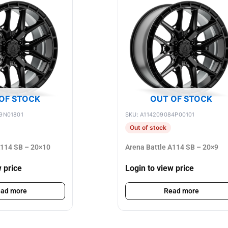
OF STOCK
OUT OF STOCK
9N01801
SKU: A114209084P00101
Out of stock
A114 SB – 20×10
Arena Battle A114 SB – 20×9
w price
Login to view price
ad more
Read more