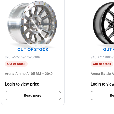
OUT OF STOCK
OUT 
SKU: A105209075P00008
SKU: A11420008
Out of stock
Out of stock
Arena Ammo A105 BM – 20×9
Arena Battle 
Login to view price
Login to vie
Read more
Re