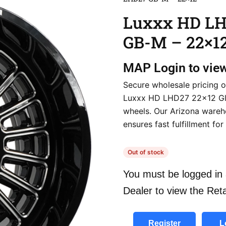
Luxxx HD L
GB-M – 22×1
MAP
Login to vie
Secure wholesale pricing o
Luxxx HD LHD27 22×12 G
wheels. Our Arizona ware
ensures fast fulfillment for
Out of stock
You must be logged in 
Dealer to view the Reta
Register
L