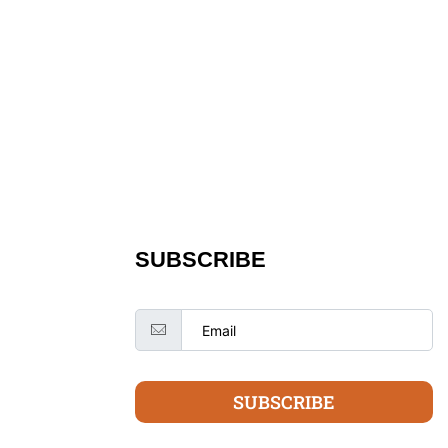
SUBSCRIBE
SUBSCRIBE