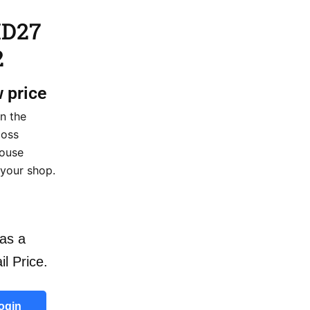
HD27
2
w price
n the
loss
house
 your shop.
as a
il Price.
ogin