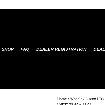
SHOP
FAQ
DEALER REGISTRATION
DEAL
Home
/
Wheels
/
Luxxx HD
/
LHD27 GB-M – 22×12