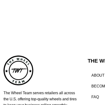
THE W
ABOUT
BECOM
The Wheel Team serves retailers all across
FAQ
the U.S. offering top-quality wheels and tires