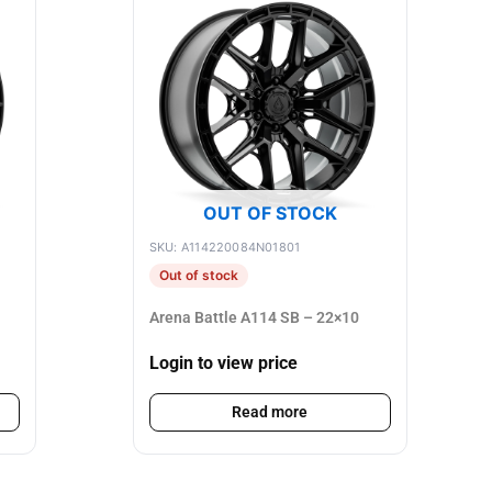
OUT OF STOCK
SKU: A114220084N01801
Out of stock
Arena Battle A114 SB – 22×10
Login to view price
Read more