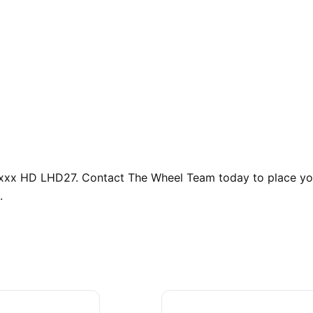
uxxx HD LHD27. Contact The Wheel Team today to place you
.