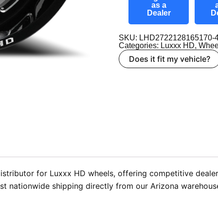
as a
Dealer
D
SKU: LHD2722128165170-
Categories:
Luxxx HD
,
Whee
Does it fit my vehicle?
stributor for Luxxx HD wheels, offering competitive dealer
t nationwide shipping directly from our Arizona warehouse 