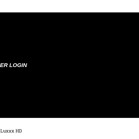
ER LOGIN
 Luxxx HD