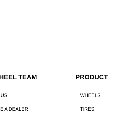
HEEL TEAM
PRODUCT
 US
WHEELS
E A DEALER
TIRES