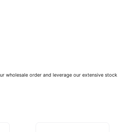
r wholesale order and leverage our extensive stock