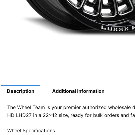
Description
Additional information
The Wheel Team is your premier authorized wholesale di
HD LHD27 in a 22×12 size, ready for bulk orders and fas
Wheel Specifications