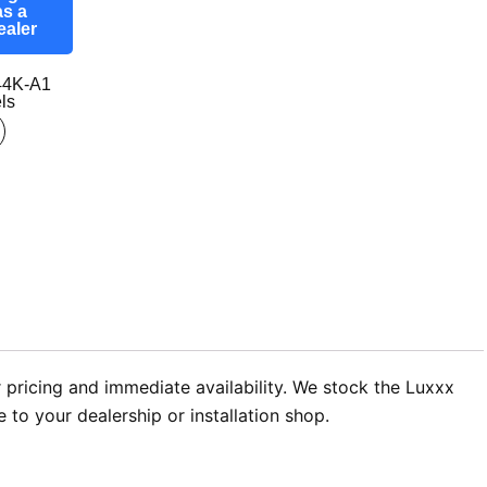
as a
ealer
44K-A1
ls
 pricing and immediate availability. We stock the Luxxx
to your dealership or installation shop.