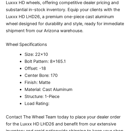
Luxxx HD wheels, offering competitive dealer pricing and
substantial in-stock inventory. Equip your clients with the
Luxxx HD LHD26, a premium one-piece cast aluminum
wheel designed for durability and style, ready for immediate
shipment from our Arizona warehouse.
Wheel Specifications
Size: 22×10
Bolt Pattern: 8×165.1
Offset: -18
Center Bore: 170
Finish: Matte
Material: Cast Aluminum
Structure: 1-Piece
Load Rating:
Contact The Wheel Team today to place your dealer order
for the Luxxx HD LHD26 and benefit from our extensive