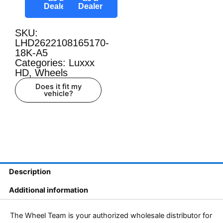
Dealer
Dealer
SKU:
LHD2622108165170-
18K-A5
Categories:
Luxxx
HD
,
Wheels
Does it fit my
vehicle?
Description
Additional information
The Wheel Team is your authorized wholesale distributor for