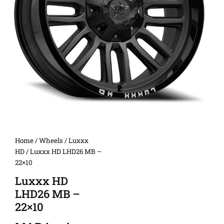
Home
/
Wheels
/
Luxxx
HD
/ Luxxx HD LHD26 MB –
22×10
Luxxx HD
LHD26 MB –
22×10