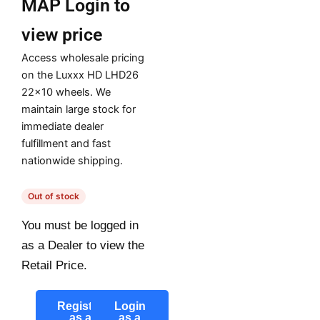
MAP
Login to
view price
Access wholesale pricing
on the Luxxx HD LHD26
22×10 wheels. We
maintain large stock for
immediate dealer
fulfillment and fast
nationwide shipping.
Out of stock
You must be logged in
as a Dealer to view the
Retail Price.
Register
Login
as a
as a