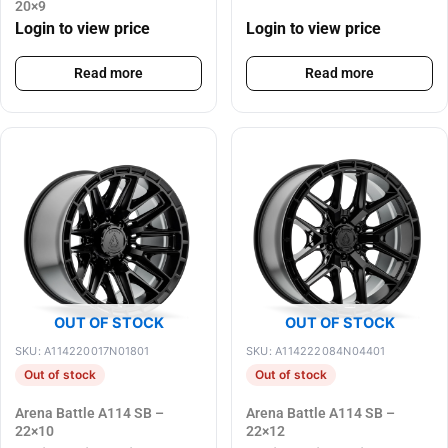
20×9
Login to view price
Login to view price
Read more
Read more
OUT OF STOCK
OUT OF STOCK
SKU: A114220017N01801
SKU: A114222084N04401
Out of stock
Out of stock
Arena Battle A114 SB –
Arena Battle A114 SB –
22×10
22×12