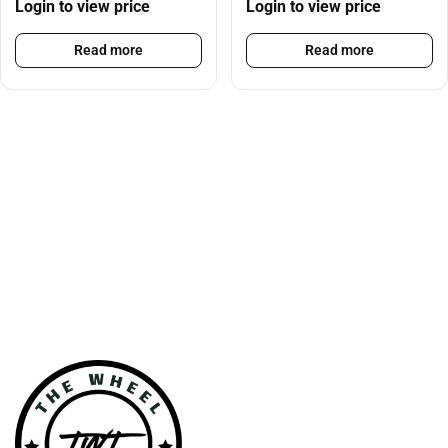
Login to view price
Login to view price
Read more
Read more