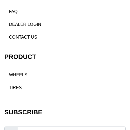
FAQ
DEALER LOGIN
CONTACT US
PRODUCT
WHEELS
TIRES
SUBSCRIBE