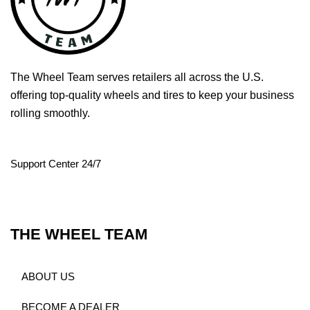
The Wheel Team serves retailers all across the U.S.
offering top-quality wheels and tires to keep your business
rolling smoothly.
Support Center 24/7
THE WHEEL TEAM
ABOUT US
BECOME A DEALER