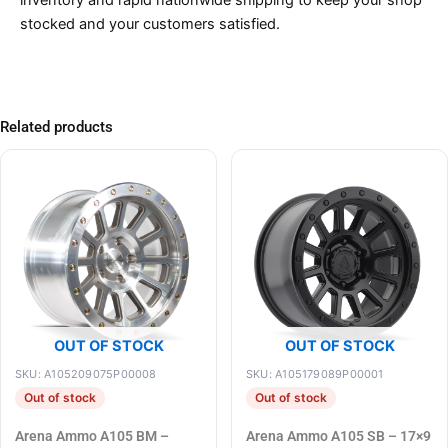
inventory and rapid nationwide shipping to keep your shop
stocked and your customers satisfied.
Related products
OUT OF STOCK
OUT OF STOCK
SKU: A105209075P00008
SKU: A105179089P00001
Out of stock
Out of stock
Arena Ammo A105 BM –
Arena Ammo A105 SB – 17×9