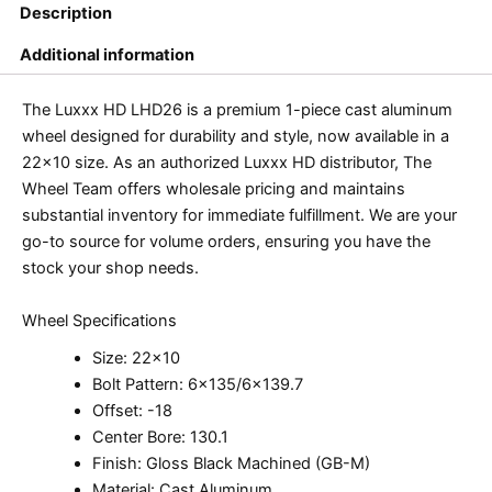
Description
Additional information
The Luxxx HD LHD26 is a premium 1-piece cast aluminum
wheel designed for durability and style, now available in a
22×10 size. As an authorized Luxxx HD distributor, The
Wheel Team offers wholesale pricing and maintains
substantial inventory for immediate fulfillment. We are your
go-to source for volume orders, ensuring you have the
stock your shop needs.
Wheel Specifications
Size: 22×10
Bolt Pattern: 6×135/6×139.7
Offset: -18
Center Bore: 130.1
Finish: Gloss Black Machined (GB-M)
Material: Cast Aluminum