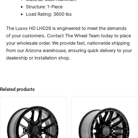
Structure: 1-Piece
Load Rating: 3600 lbs
The Luxxx HD LHD26 is engineered to meet the demands
of your customers. Contact The Wheel Team today to place
your wholesale order. We provide fast, nationwide shipping
from our Arizona warehouse, ensuring quick delivery to your
dealership or installation shop.
Related products