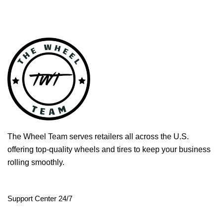
The Wheel Team serves retailers all across the U.S.
offering top-quality wheels and tires to keep your business
rolling smoothly.
Support Center 24/7