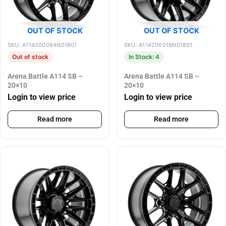
OUT OF STOCK
OUT OF STOCK
SKU: A114200084N01801
SKU: A114200018N01801
Out of stock
In Stock: 4
Arena Battle A114 SB –
Arena Battle A114 SB –
20×10
20×10
Login to view price
Login to view price
Read more
Read more