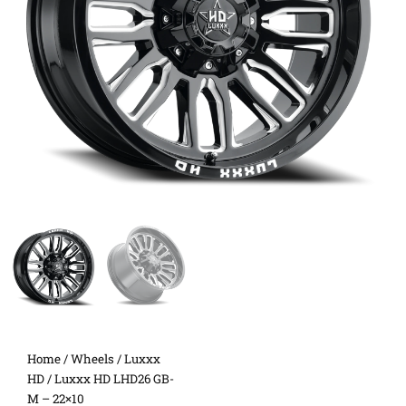
Home
/
Wheels
/
Luxxx
HD
/ Luxxx HD LHD26 GB-
M – 22×10