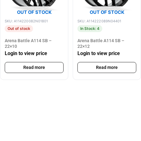
OUT OF STOCK
OUT OF STOCK
SKU: A114220082N01801
SKU: A114222089N04401
Out of stock
In Stock: 4
Arena Battle A114 SB –
Arena Battle A114 SB –
22×10
22×12
Login to view price
Login to view price
Read more
Read more