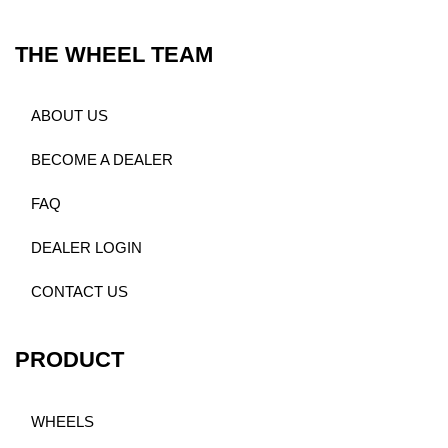
THE WHEEL TEAM
ABOUT US
BECOME A DEALER
FAQ
DEALER LOGIN
CONTACT US
PRODUCT
WHEELS