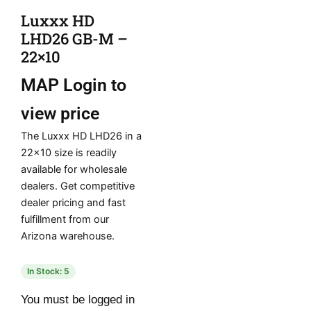
Luxxx HD
LHD26 GB-M –
22×10
MAP
Login to
view price
The Luxxx HD LHD26 in a
22×10 size is readily
available for wholesale
dealers. Get competitive
dealer pricing and fast
fulfillment from our
Arizona warehouse.
In Stock: 5
You must be logged in