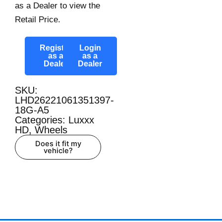
as a Dealer to view the
Retail Price.
Register
Login
as a
as a
Dealer
Dealer
SKU:
LHD26221061351397-
18G-A5
Categories:
Luxxx
HD
,
Wheels
Does it fit my
vehicle?