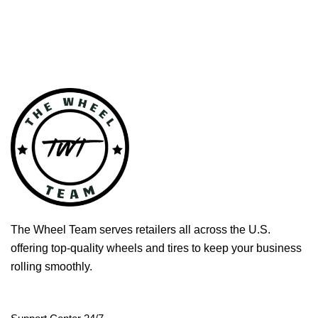
The Wheel Team serves retailers all across the U.S.
offering top-quality wheels and tires to keep your business
rolling smoothly.