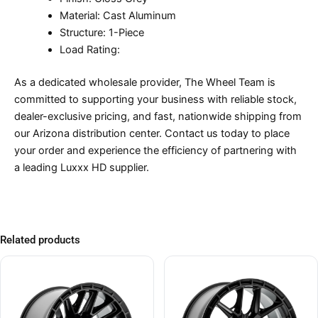
Material: Cast Aluminum
Structure: 1-Piece
Load Rating:
As a dedicated wholesale provider, The Wheel Team is
committed to supporting your business with reliable stock,
dealer-exclusive pricing, and fast, nationwide shipping from
our Arizona distribution center. Contact us today to place
your order and experience the efficiency of partnering with
a leading Luxxx HD supplier.
Related products