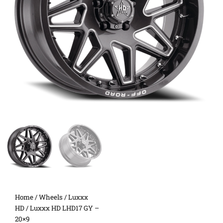
Home
/
Wheels
/
Luxxx
HD
/ Luxxx HD LHD17 GY –
20×9