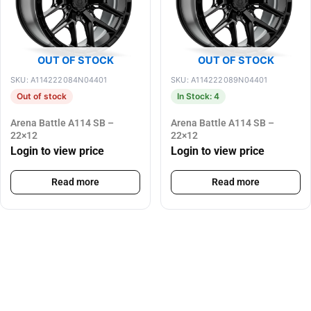
OUT OF STOCK
OUT OF STOCK
SKU: A114222084N04401
SKU: A114222089N04401
Out of stock
In Stock: 4
Arena Battle A114 SB –
Arena Battle A114 SB –
22×12
22×12
Login to view price
Login to view price
Read more
Read more