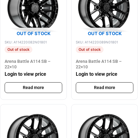
OUT OF STOCK
OUT OF STOCK
SKU: A114220082N01801
SKU: A114220089N01801
Out of stock
Out of stock
Arena Battle A114 SB –
Arena Battle A114 SB –
22×10
22×10
Login to view price
Login to view price
Read more
Read more