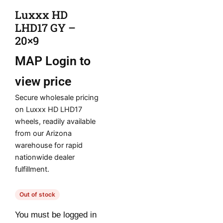
Luxxx HD
LHD17 GY –
20×9
MAP
Login to
view price
Secure wholesale pricing
on Luxxx HD LHD17
wheels, readily available
from our Arizona
warehouse for rapid
nationwide dealer
fulfillment.
Out of stock
You must be logged in