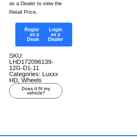
as a Dealer to view the
Retail Price.
Register
Login
as a
as a
Dealer
Dealer
SKU:
LHD172096139-
12G-D1-11
Categories:
Luxxx
HD
,
Wheels
Does it fit my
vehicle?