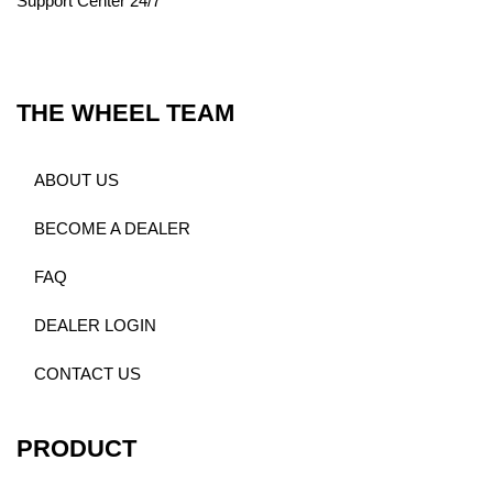
Support Center 24/7
THE WHEEL TEAM
ABOUT US
BECOME A DEALER
FAQ
DEALER LOGIN
CONTACT US
PRODUCT