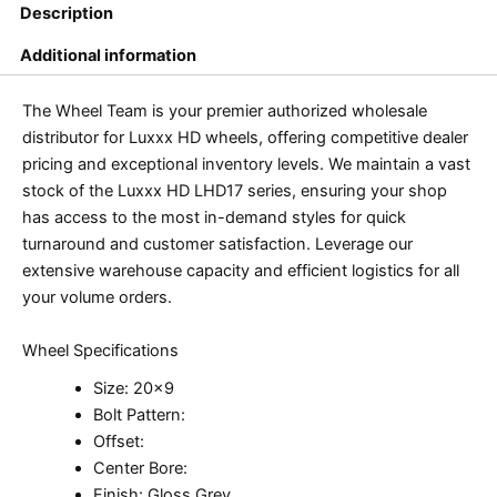
Description
Additional information
The Wheel Team is your premier authorized wholesale
distributor for Luxxx HD wheels, offering competitive dealer
pricing and exceptional inventory levels. We maintain a vast
stock of the Luxxx HD LHD17 series, ensuring your shop
has access to the most in-demand styles for quick
turnaround and customer satisfaction. Leverage our
extensive warehouse capacity and efficient logistics for all
your volume orders.
Wheel Specifications
Size: 20×9
Bolt Pattern:
Offset:
Center Bore:
Finish: Gloss Grey