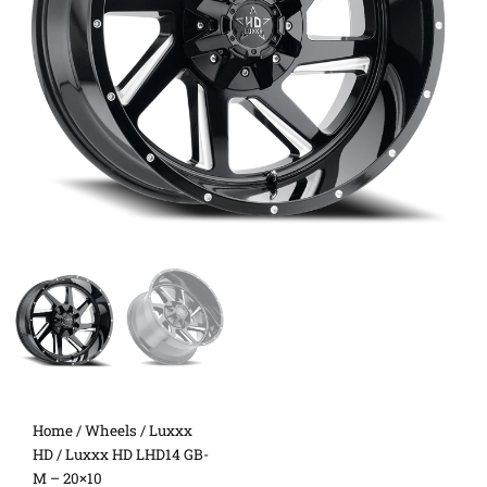
Home
/
Wheels
/
Luxxx
HD
/ Luxxx HD LHD14 GB-
M – 20×10