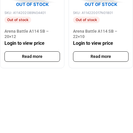
OUT OF STOCK
OUT OF STOCK
SKU: A114202089N04401
SKU: A114220017N01801
Out of stock
Out of stock
Arena Battle A114 SB –
Arena Battle A114 SB –
20×12
22×10
Login to view price
Login to view price
Read more
Read more