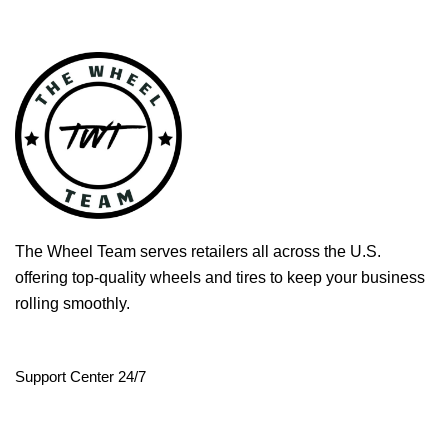
The Wheel Team serves retailers all across the U.S.
offering top-quality wheels and tires to keep your business
rolling smoothly.
Support Center 24/7