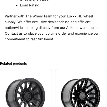
Load Rating:
Partner with The Wheel Team for your Luxxx HD wheel
supply. We offer exclusive dealer pricing and efficient,
nationwide shipping directly from our Arizona warehouse.
Contact us to place your volume order and experience our
commitment to fast fulfillment.
Related products