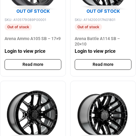
OUT OF STOCK
OUT OF STOCK
SKU: A105179089P00001
SKU: A114200017N01801
Out of stock
Out of stock
Arena Ammo A105 SB – 17×9
Arena Battle A114 SB –
20×10
Login to view price
Login to view price
Read more
Read more