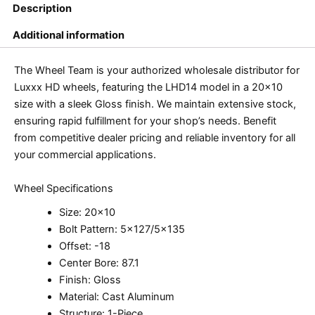
Description
Additional information
The Wheel Team is your authorized wholesale distributor for
Luxxx HD wheels, featuring the LHD14 model in a 20×10
size with a sleek Gloss finish. We maintain extensive stock,
ensuring rapid fulfillment for your shop’s needs. Benefit
from competitive dealer pricing and reliable inventory for all
your commercial applications.
Wheel Specifications
Size: 20×10
Bolt Pattern: 5×127/5×135
Offset: -18
Center Bore: 87.1
Finish: Gloss
Material: Cast Aluminum
Structure: 1-Piece