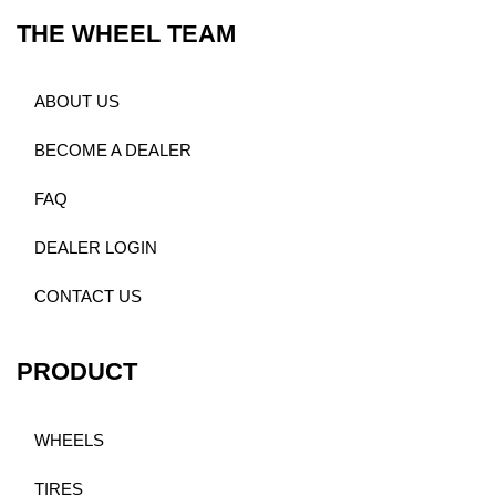
THE WHEEL TEAM
ABOUT US
BECOME A DEALER
FAQ
DEALER LOGIN
CONTACT US
PRODUCT
WHEELS
TIRES