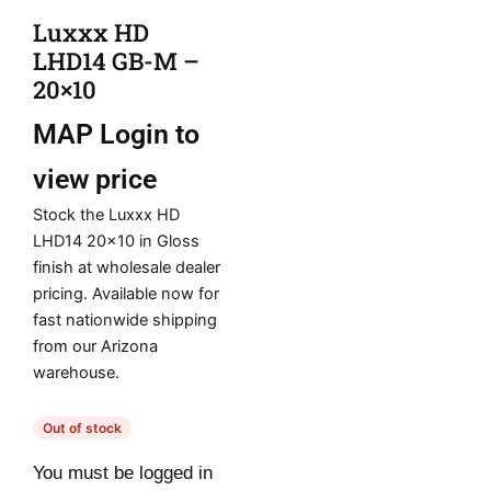
Luxxx HD
LHD14 GB-M –
20×10
MAP
Login to
view price
Stock the Luxxx HD
LHD14 20×10 in Gloss
finish at wholesale dealer
pricing. Available now for
fast nationwide shipping
from our Arizona
warehouse.
Out of stock
You must be logged in