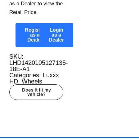
as a Dealer to view the
Retail Price.
Register
Login
as a
as a
Dealer
Dealer
SKU:
LHD1420105127135-
18E-A1
Categories:
Luxxx
HD
,
Wheels
Does it fit my
vehicle?