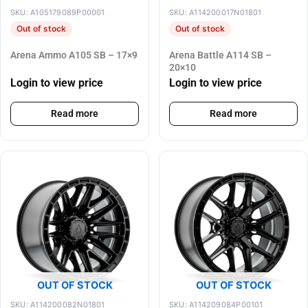
SKU: A105179089P00001
SKU: A114200017N01801
Out of stock
Out of stock
Arena Ammo A105 SB – 17×9
Arena Battle A114 SB –
20×10
Login to view price
Login to view price
Read more
Read more
OUT OF STOCK
OUT OF STOCK
SKU: A114200082N01801
SKU: A114209084P00101