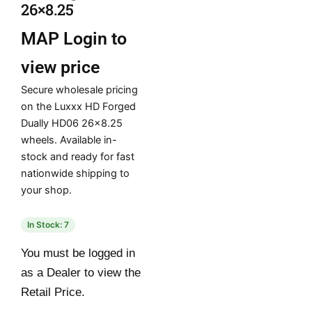
26×8.25
MAP
Login to
view price
Secure wholesale pricing
on the Luxxx HD Forged
Dually HD06 26×8.25
wheels. Available in-
stock and ready for fast
nationwide shipping to
your shop.
In Stock: 7
You must be logged in
as a Dealer to view the
Retail Price.