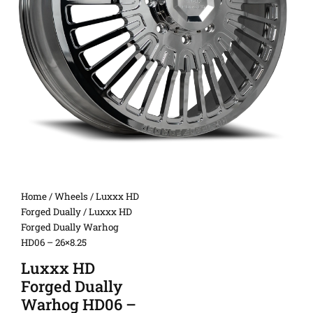
Home
/
Wheels
/
Luxxx HD
Forged Dually
/ Luxxx HD
Forged Dually Warhog
HD06 – 26×8.25
Luxxx HD
Forged Dually
Warhog HD06 –