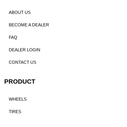
ABOUT US
BECOME A DEALER
FAQ
DEALER LOGIN
CONTACT US
PRODUCT
WHEELS
TIRES