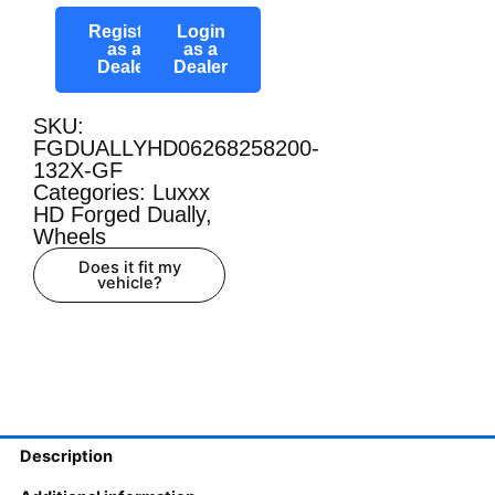
Register
Login
as a
as a
Dealer
Dealer
SKU:
FGDUALLYHD06268258200-
132X-GF
Categories:
Luxxx
HD Forged Dually
,
Wheels
Does it fit my
vehicle?
Description