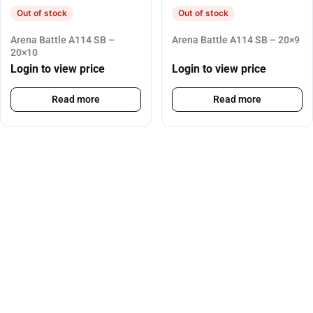
Out of stock
Out of stock
Arena Battle A114 SB –
Arena Battle A114 SB – 20×9
20×10
Login to view price
Login to view price
Read more
Read more