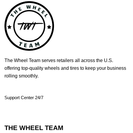
The Wheel Team serves retailers all across the U.S.
offering top-quality wheels and tires to keep your business
rolling smoothly.
Support Center 24/7
THE WHEEL TEAM