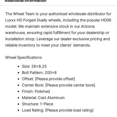
Additional information
The Wheel Team is your authorized wholesale distributor for
Luxxx HD Forged Dually wheels, including the popular HD06
model. We maintain extensive stock in our Arizona
warehouse, ensuring rapid fulfillment for your dealership or
installation shop. Leverage our dealer-exclusive pricing and
reliable inventory to meet your clients’ demands.
Wheel Specifications
Size: 26×8.25
Bolt Pattern: 200×8
Offset: [Please provide offset]
Center Bore: [Please provide center bore]
Finish: Polished
Material: Cast Aluminum
Structure: 1-Piece
Load Rating: [Please provide load rating]