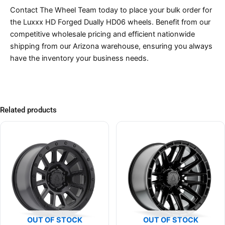
Contact The Wheel Team today to place your bulk order for
the Luxxx HD Forged Dually HD06 wheels. Benefit from our
competitive wholesale pricing and efficient nationwide
shipping from our Arizona warehouse, ensuring you always
have the inventory your business needs.
Related products
OUT OF STOCK
OUT OF STOCK