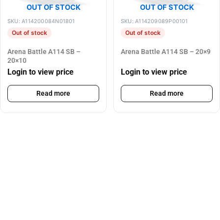
OUT OF STOCK
OUT OF STOCK
SKU: A114200084N01801
SKU: A114209089P00101
Out of stock
Out of stock
Arena Battle A114 SB –
Arena Battle A114 SB – 20×9
20×10
Login to view price
Login to view price
Read more
Read more