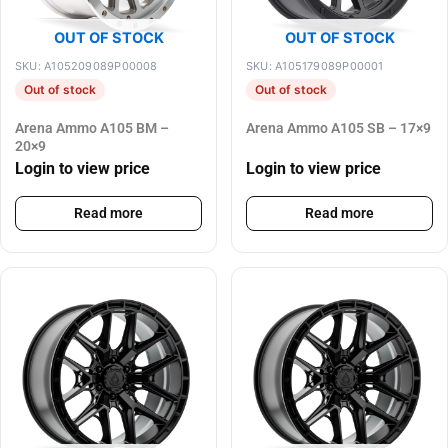
OUT OF STOCK
OUT OF STOCK
SKU: A105209089P00008
SKU: A105179089P00001
Out of stock
Out of stock
Arena Ammo A105 BM –
Arena Ammo A105 SB – 17×9
20×9
Login to view price
Login to view price
Read more
Read more