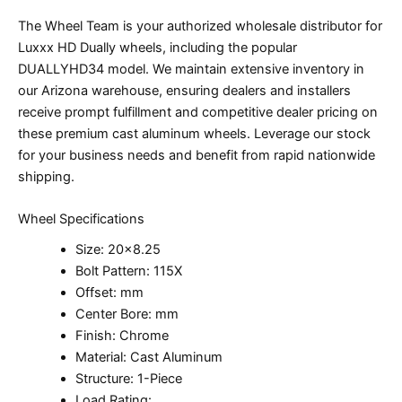
The Wheel Team is your authorized wholesale distributor for
Luxxx HD Dually wheels, including the popular
DUALLYHD34 model. We maintain extensive inventory in
our Arizona warehouse, ensuring dealers and installers
receive prompt fulfillment and competitive dealer pricing on
these premium cast aluminum wheels. Leverage our stock
for your business needs and benefit from rapid nationwide
shipping.
Wheel Specifications
Size: 20×8.25
Bolt Pattern: 115X
Offset: mm
Center Bore: mm
Finish: Chrome
Material: Cast Aluminum
Structure: 1-Piece
Load Rating: