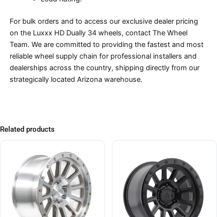
For bulk orders and to access our exclusive dealer pricing
on the Luxxx HD Dually 34 wheels, contact The Wheel
Team. We are committed to providing the fastest and most
reliable wheel supply chain for professional installers and
dealerships across the country, shipping directly from our
strategically located Arizona warehouse.
Related products