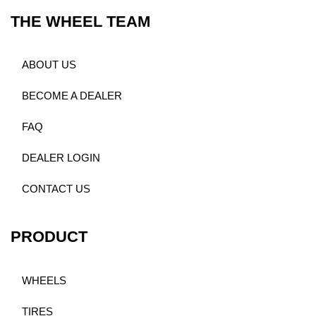
THE WHEEL TEAM
ABOUT US
BECOME A DEALER
FAQ
DEALER LOGIN
CONTACT US
PRODUCT
WHEELS
TIRES