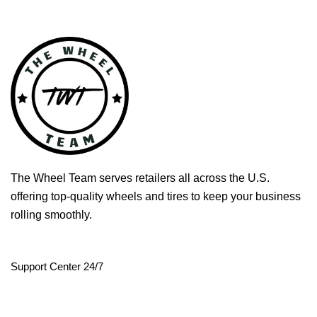
The Wheel Team serves retailers all across the U.S.
offering top-quality wheels and tires to keep your business
rolling smoothly.
Support Center 24/7