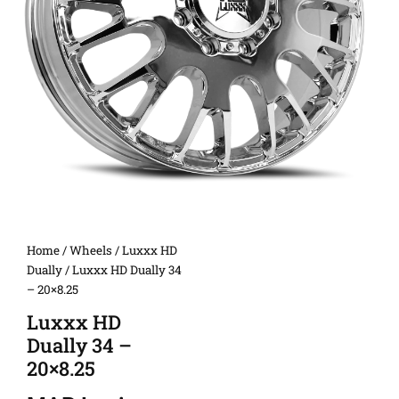
Home
/
Wheels
/
Luxxx HD
Dually
/ Luxxx HD Dually 34
– 20×8.25
Luxxx HD
Dually 34 –
20×8.25