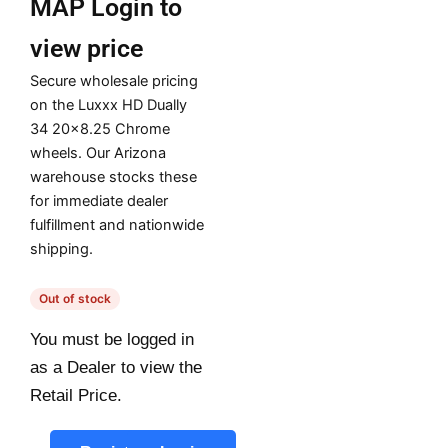
MAP
Login to
view price
Secure wholesale pricing
on the Luxxx HD Dually
34 20×8.25 Chrome
wheels. Our Arizona
warehouse stocks these
for immediate dealer
fulfillment and nationwide
shipping.
Out of stock
You must be logged in
as a Dealer to view the
Retail Price.