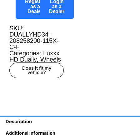
Register
Login
as a
as a
Dealer
Dealer
SKU:
DUALLYHD34-
208258200-115X-
C-F
Categories:
Luxxx
HD Dually
,
Wheels
Does it fit my
vehicle?
Description
Additional information