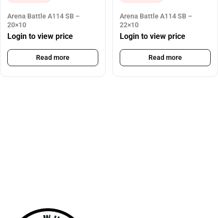
Arena Battle A114 SB –
Arena Battle A114 SB –
20×10
22×10
Login to view price
Login to view price
Read more
Read more