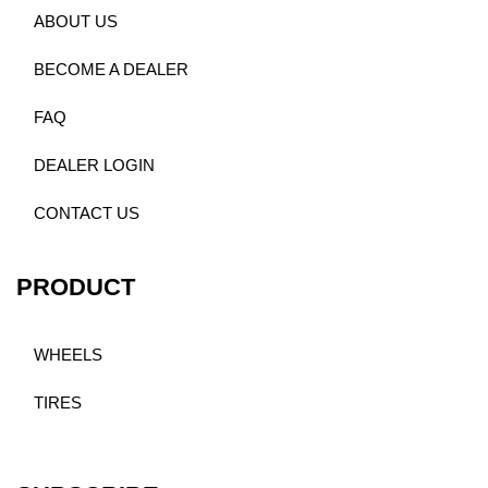
ABOUT US
BECOME A DEALER
FAQ
DEALER LOGIN
CONTACT US
PRODUCT
WHEELS
TIRES