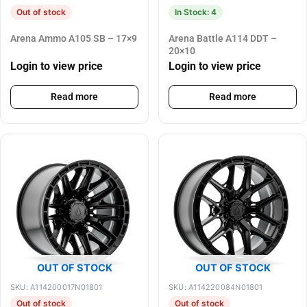
Out of stock
In Stock: 4
Arena Ammo A105 SB – 17×9
Arena Battle A114 DDT –
20×10
Login to view price
Login to view price
Read more
Read more
OUT OF STOCK
OUT OF STOCK
SKU: A114200017N01801
SKU: A114220084N01801
Out of stock
Out of stock