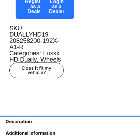
Register
Login
as a
as a
Dealer
Dealer
SKU:
DUALLYHD19-
208258200-192X-
A1-R
Categories:
Luxxx
HD Dually
,
Wheels
Does it fit my
vehicle?
Description
Additional information