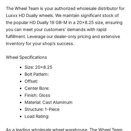
The Wheel Team is your authorized wholesale distributor for
Luxxx HD Dually wheels. We maintain significant stock of
the popular HD Dually 19 GB-M in a 20×8.25 size, ensuring
you can meet your customers’ demands with rapid
fulfillment. Leverage our dealer-only pricing and extensive
inventory for your shop’s success.
Wheel Specifications
Size: 20×8.25
Bolt Pattern:
Offset:
Center Bore:
Finish: Gloss
Material: Cast Aluminum
Structure: 1-Piece
Load Rating:
As a leading wholesale wheel warehouse, The Wheel Team