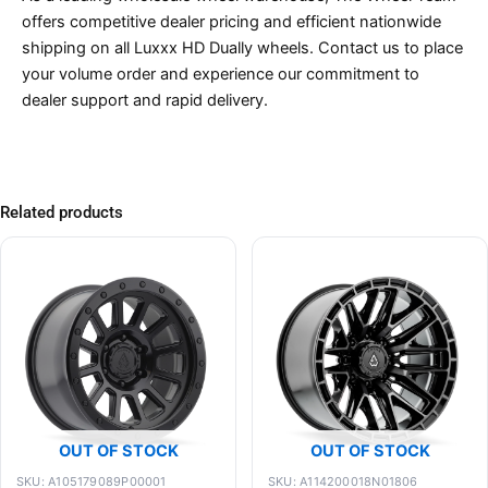
offers competitive dealer pricing and efficient nationwide
shipping on all Luxxx HD Dually wheels. Contact us to place
your volume order and experience our commitment to
dealer support and rapid delivery.
Related products
OUT OF STOCK
OUT OF STOCK
SKU: A105179089P00001
SKU: A114200018N01806