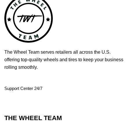
The Wheel Team serves retailers all across the U.S.
offering top-quality wheels and tires to keep your business
rolling smoothly.
Support Center 24/7
THE WHEEL TEAM