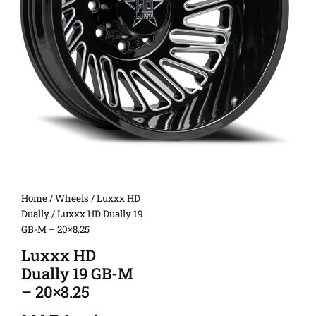
Home
/
Wheels
/
Luxxx HD
Dually
/ Luxxx HD Dually 19
GB-M – 20×8.25
Luxxx HD
Dually 19 GB-M
– 20×8.25