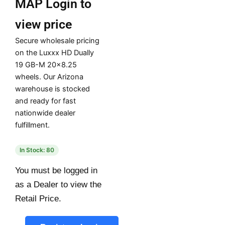
MAP
Login to
view price
Secure wholesale pricing
on the Luxxx HD Dually
19 GB-M 20×8.25
wheels. Our Arizona
warehouse is stocked
and ready for fast
nationwide dealer
fulfillment.
In Stock: 80
You must be logged in
as a Dealer to view the
Retail Price.