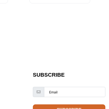
SUBSCRIBE