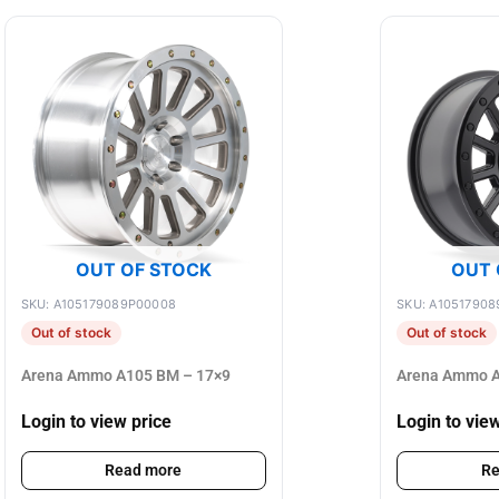
OUT OF STOCK
OUT 
SKU: A105179089P00008
SKU: A10517908
Out of stock
Out of stock
Arena Ammo A105 BM – 17×9
Arena Ammo A
Login to view price
Login to vie
Read more
Re