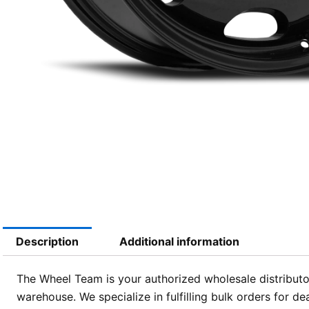
Description
Additional information
The Wheel Team is your authorized wholesale distributor
warehouse. We specialize in fulfilling bulk orders for d