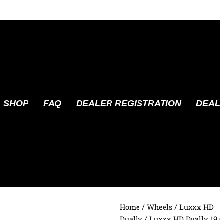
SHOP
FAQ
DEALER REGISTRATION
DEAL
Home
/
Wheels
/
Luxxx HD
Dually
/ Luxxx HD Dually 19