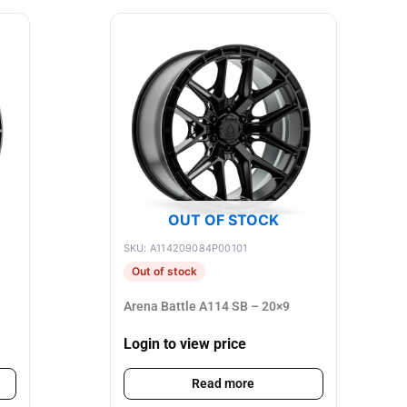
OUT OF STOCK
SKU: A114209084P00101
Out of stock
Arena Battle A114 SB – 20×9
Login to view price
Read more