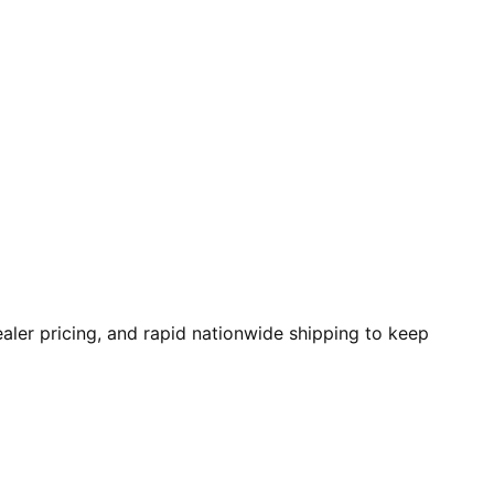
aler pricing, and rapid nationwide shipping to keep