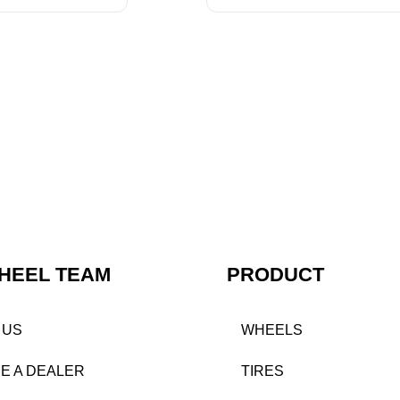
HEEL TEAM
PRODUCT
 US
WHEELS
E A DEALER
TIRES