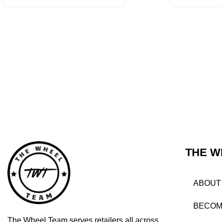
THE W
ABOUT
BECOM
The Wheel Team serves retailers all across