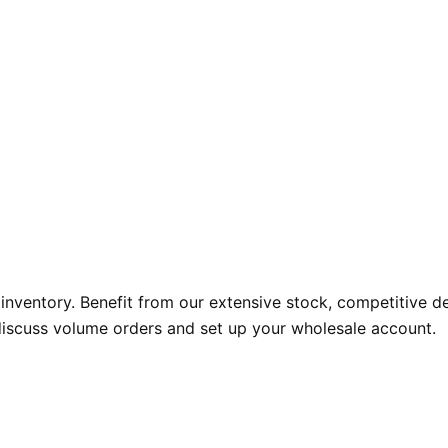
nventory. Benefit from our extensive stock, competitive de
discuss volume orders and set up your wholesale account.