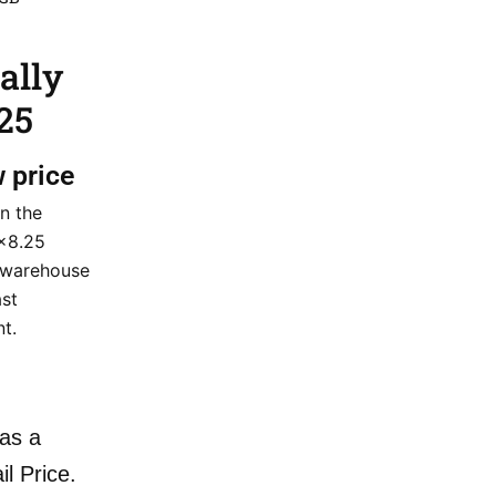
ally
25
w price
n the
×8.25
 warehouse
ast
nt.
as a
il Price.