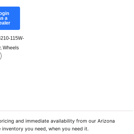
ogin
as a
ealer
210-115W-
y
,
Wheels
ricing and immediate availability from our Arizona
he inventory you need, when you need it.