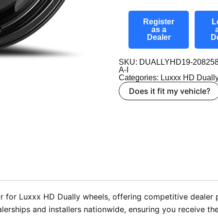
Register
L
as a
Dealer
D
SKU: DUALLYHD19-208258
A-I
Categories:
Luxxx HD Duall
Does it fit my vehicle?
 for Luxxx HD Dually wheels, offering competitive dealer p
ealerships and installers nationwide, ensuring you receive t