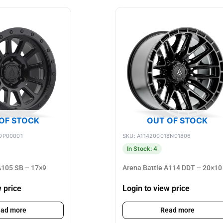
OF STOCK
OUT OF STOCK
9P00001
SKU: A114200018N01806
In Stock: 4
105 SB – 17×9
Arena Battle A114 DDT – 20×10
w price
Login to view price
ad more
Read more