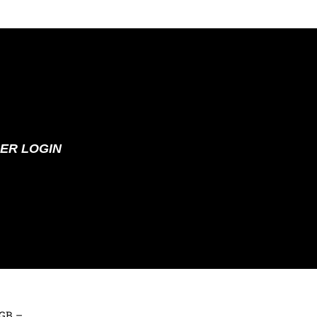
ER LOGIN
 GB –