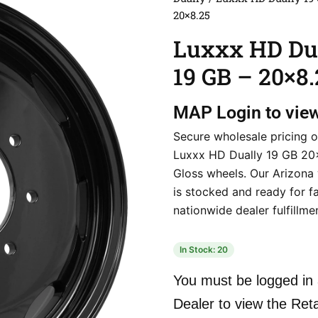
20×8.25
Luxxx HD Du
19 GB – 20×8.
MAP
Login to vie
Secure wholesale pricing o
Luxxx HD Dually 19 GB 20
Gloss wheels. Our Arizona
is stocked and ready for f
nationwide dealer fulfillme
In Stock: 20
You must be logged in 
Dealer to view the Reta