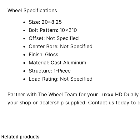
Wheel Specifications
Size: 20×8.25
Bolt Pattern: 10×210
Offset: Not Specified
Center Bore: Not Specified
Finish: Gloss
Material: Cast Aluminum
Structure: 1-Piece
Load Rating: Not Specified
Partner with The Wheel Team for your Luxxx HD Dually i
your shop or dealership supplied. Contact us today to 
Related products