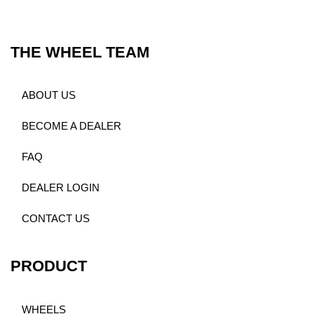
THE WHEEL TEAM
ABOUT US
BECOME A DEALER
FAQ
DEALER LOGIN
CONTACT US
PRODUCT
WHEELS