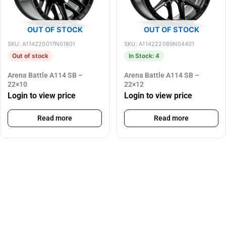
OUT OF STOCK
OUT OF STOCK
SKU: A114220017N01801
SKU: A114222089N04401
Out of stock
In Stock: 4
Arena Battle A114 SB –
Arena Battle A114 SB –
22×10
22×12
Login to view price
Login to view price
Read more
Read more