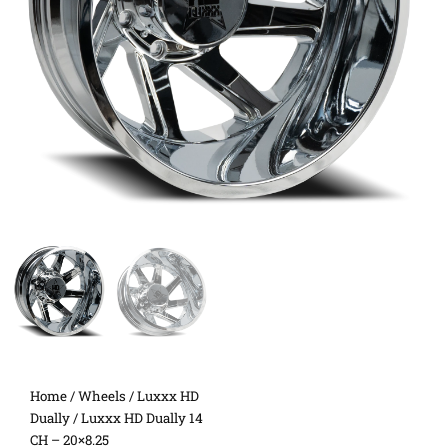
Home
/
Wheels
/
Luxxx HD
Dually
/ Luxxx HD Dually 14
CH – 20×8.25