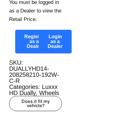
You must be logged in
as a Dealer to view the
Retail Price.
Register
Login
as a
as a
Dealer
Dealer
SKU:
DUALLYHD14-
208258210-192W-
C-R
Categories:
Luxxx
HD Dually
,
Wheels
Does it fit my
vehicle?