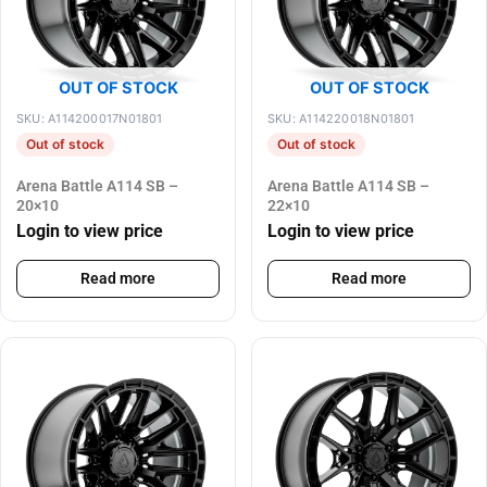
OUT OF STOCK
OUT OF STOCK
SKU: A114200017N01801
SKU: A114220018N01801
Out of stock
Out of stock
Arena Battle A114 SB –
Arena Battle A114 SB –
20×10
22×10
Login to view price
Login to view price
Read more
Read more