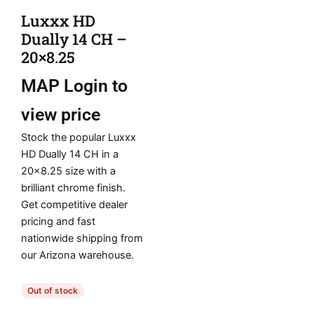
Luxxx HD
Dually 14 CH –
20×8.25
MAP
Login to
view price
Stock the popular Luxxx
HD Dually 14 CH in a
20×8.25 size with a
brilliant chrome finish.
Get competitive dealer
pricing and fast
nationwide shipping from
our Arizona warehouse.
Out of stock