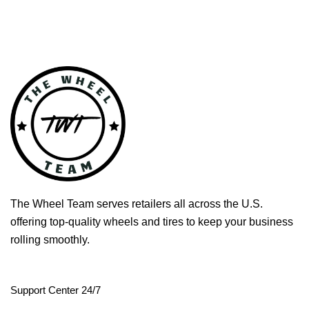
The Wheel Team serves retailers all across the U.S.
offering top-quality wheels and tires to keep your business
rolling smoothly.
Support Center 24/7