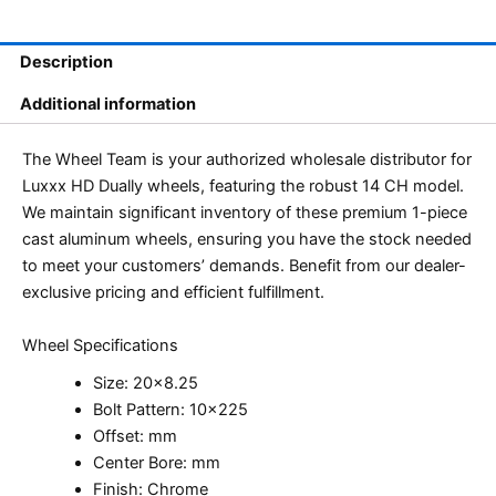
Description
Additional information
The Wheel Team is your authorized wholesale distributor for
Luxxx HD Dually wheels, featuring the robust 14 CH model.
We maintain significant inventory of these premium 1-piece
cast aluminum wheels, ensuring you have the stock needed
to meet your customers’ demands. Benefit from our dealer-
exclusive pricing and efficient fulfillment.
Wheel Specifications
Size: 20×8.25
Bolt Pattern: 10×225
Offset: mm
Center Bore: mm
Finish: Chrome