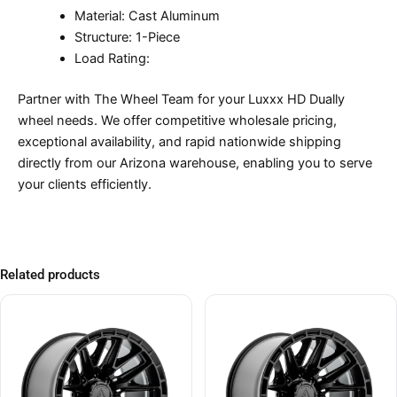
Material: Cast Aluminum
Structure: 1-Piece
Load Rating:
Partner with The Wheel Team for your Luxxx HD Dually
wheel needs. We offer competitive wholesale pricing,
exceptional availability, and rapid nationwide shipping
directly from our Arizona warehouse, enabling you to serve
your clients efficiently.
Related products