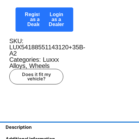
Register
Login
as a
as a
Dealer
Dealer
SKU:
LUX54188551143120+35B-
A2
Categories:
Luxxx
Alloys
,
Wheels
Does it fit my
vehicle?
Description
Additional information