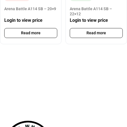
Arena Battle A114 SB – 20×9
Arena Battle A114 SB –
22×12
Login to view price
Login to view price
Read more
Read more