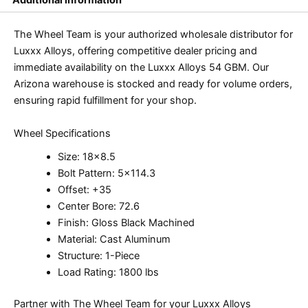
The Wheel Team is your authorized wholesale distributor for
Luxxx Alloys, offering competitive dealer pricing and
immediate availability on the Luxxx Alloys 54 GBM. Our
Arizona warehouse is stocked and ready for volume orders,
ensuring rapid fulfillment for your shop.
Wheel Specifications
Size: 18×8.5
Bolt Pattern: 5×114.3
Offset: +35
Center Bore: 72.6
Finish: Gloss Black Machined
Material: Cast Aluminum
Structure: 1-Piece
Load Rating: 1800 lbs
Partner with The Wheel Team for your Luxxx Alloys