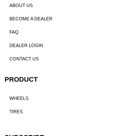
ABOUT US
BECOME A DEALER
FAQ
DEALER LOGIN
CONTACT US
PRODUCT
WHEELS
TIRES