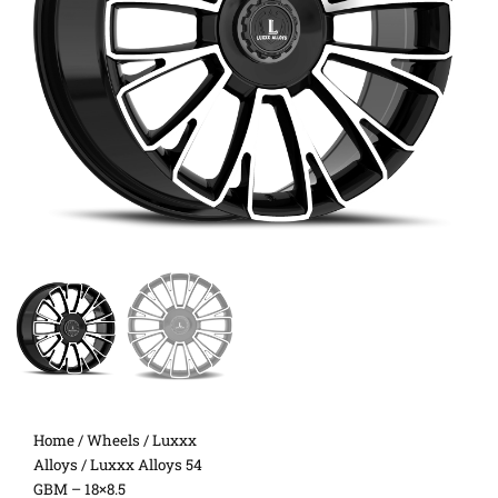
Home
/
Wheels
/
Luxxx
Alloys
/ Luxxx Alloys 54
GBM – 18×8.5