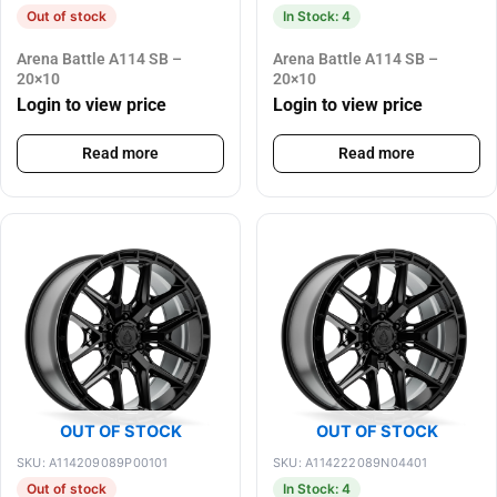
Out of stock
In Stock: 4
Arena Battle A114 SB –
Arena Battle A114 SB –
20×10
20×10
Login to view price
Login to view price
Read more
Read more
OUT OF STOCK
OUT OF STOCK
SKU: A114209089P00101
SKU: A114222089N04401
Out of stock
In Stock: 4