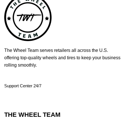
The Wheel Team serves retailers all across the U.S.
offering top-quality wheels and tires to keep your business
rolling smoothly.
Support Center 24/7
THE WHEEL TEAM