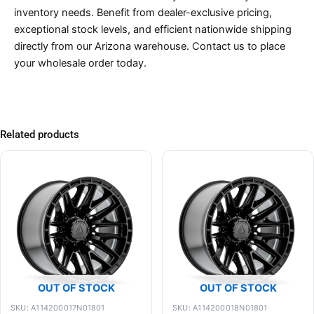
inventory needs. Benefit from dealer-exclusive pricing,
exceptional stock levels, and efficient nationwide shipping
directly from our Arizona warehouse. Contact us to place
your wholesale order today.
Related products
OUT OF STOCK
OUT OF STOCK
SKU: A114200017N01801
SKU: A114200018N01801