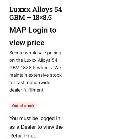
Luxxx Alloys 54
GBM – 18×8.5
MAP
Login to
view price
Secure wholesale pricing
on the Luxxx Alloys 54
GBM 18×8.5 wheels. We
maintain extensive stock
for fast, nationwide
dealer fulfillment.
Out of stock
You must be logged in
as a Dealer to view the
Retail Price.