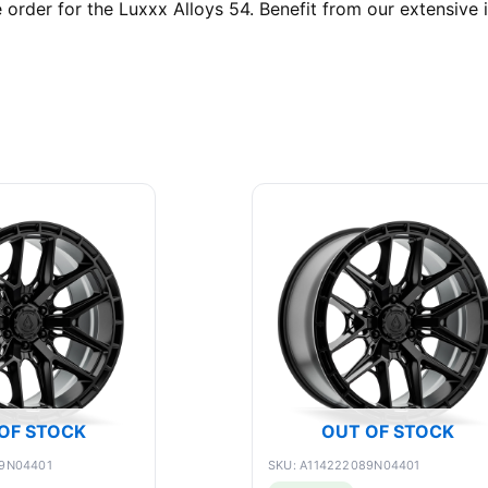
rder for the Luxxx Alloys 54. Benefit from our extensive i
OF STOCK
OUT OF STOCK
89N04401
SKU: A114222089N04401