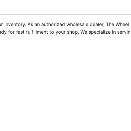
our inventory. As an authorized wholesale dealer, The Wheel
 for fast fulfillment to your shop. We specialize in serving 