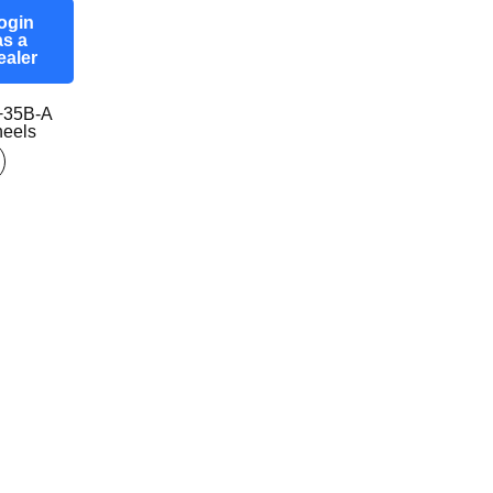
ogin
as a
ealer
+35B-A
eels