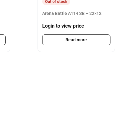
Out of stock
Arena Battle A114 SB – 22×12
Login to view price
Read more