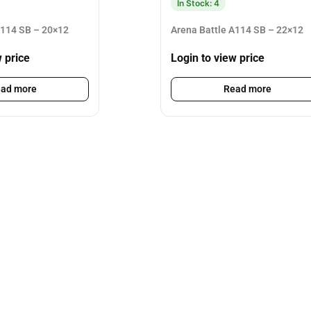
In Stock: 4
A114 SB – 20×12
Arena Battle A114 SB – 22×12
w price
Login to view price
ad more
Read more