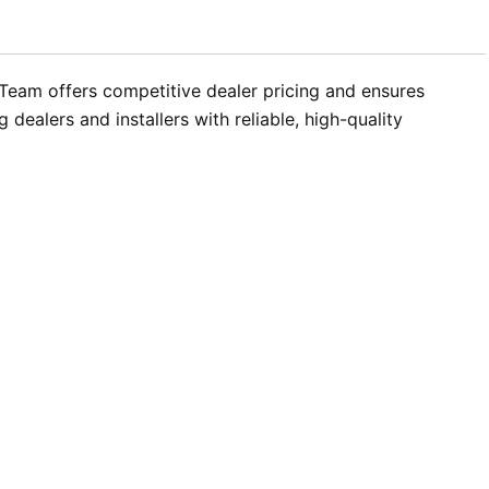
 Team offers competitive dealer pricing and ensures
dealers and installers with reliable, high-quality