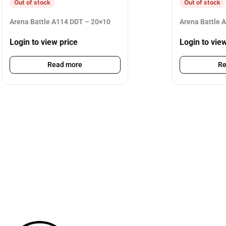
Out of stock
Out of stock
Arena Battle A114 DDT – 20×10
Arena Battle 
Login to view price
Login to vie
Read more
Re