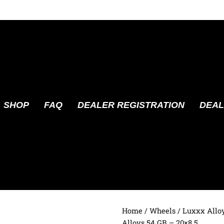
SHOP
FAQ
DEALER REGISTRATION
DEAL
Home
/
Wheels
/
Luxxx Allo
Alloys 54 GB – 20×8.5