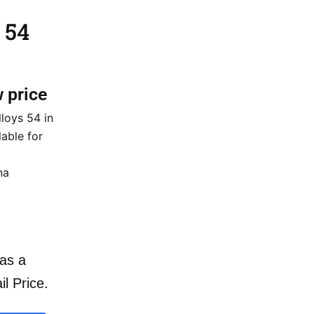
 54
w price
loys 54 in
lable for
t
na
as a
il Price.