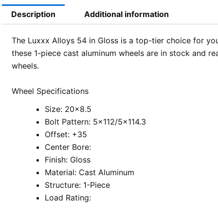
Description
Additional information
The Luxxx Alloys 54 in Gloss is a top-tier choice for y
these 1-piece cast aluminum wheels are in stock and ready
wheels.
Wheel Specifications
Size: 20×8.5
Bolt Pattern: 5×112/5×114.3
Offset: +35
Center Bore:
Finish: Gloss
Material: Cast Aluminum
Structure: 1-Piece
Load Rating: