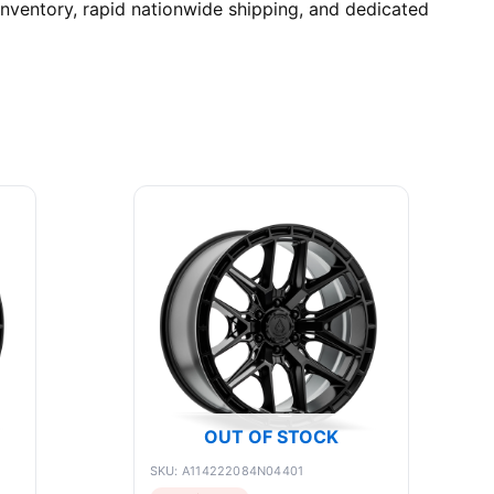
nventory, rapid nationwide shipping, and dedicated
OUT OF STOCK
SKU: A114222084N04401