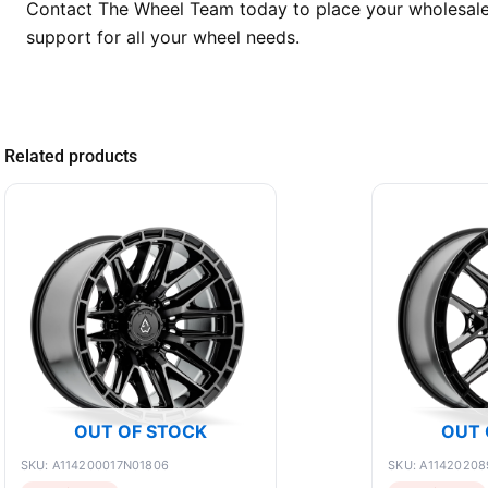
Contact The Wheel Team today to place your wholesale o
support for all your wheel needs.
Related products
OUT OF STOCK
OUT 
SKU: A114200017N01806
SKU: A1142020