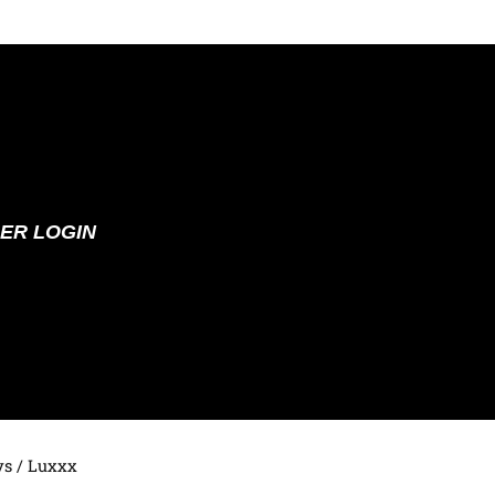
ER LOGIN
ys
/ Luxxx