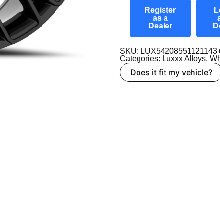
Register
L
as a
Dealer
D
SKU: LUX54208551121143
Categories:
Luxxx Alloys
,
Wh
Does it fit my vehicle?