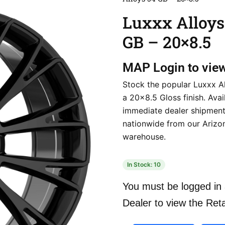
Luxxx Alloys
GB – 20×8.5
MAP
Login to vie
Stock the popular Luxxx Al
a 20×8.5 Gloss finish. Avai
immediate dealer shipmen
nationwide from our Arizo
warehouse.
In Stock: 10
You must be logged in 
Dealer to view the Reta