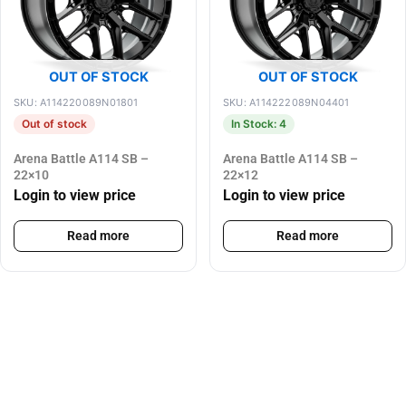
OUT OF STOCK
OUT OF STOCK
SKU: A114220089N01801
SKU: A114222089N04401
Out of stock
In Stock: 4
Arena Battle A114 SB –
Arena Battle A114 SB –
22×10
22×12
Login to view price
Login to view price
Read more
Read more