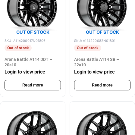
OUT OF STOCK
OUT OF STOCK
SKU: A114200017N01806
SKU: A114220082N01801
Out of stock
Out of stock
Arena Battle A114 DDT –
Arena Battle A114 SB –
20×10
22×10
Login to view price
Login to view price
Read more
Read more