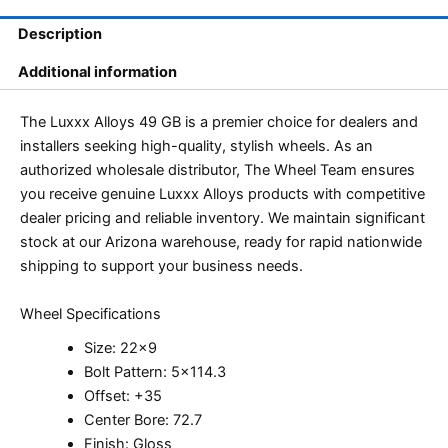
Description
Additional information
The Luxxx Alloys 49 GB is a premier choice for dealers and
installers seeking high-quality, stylish wheels. As an
authorized wholesale distributor, The Wheel Team ensures
you receive genuine Luxxx Alloys products with competitive
dealer pricing and reliable inventory. We maintain significant
stock at our Arizona warehouse, ready for rapid nationwide
shipping to support your business needs.
Wheel Specifications
Size: 22×9
Bolt Pattern: 5×114.3
Offset: +35
Center Bore: 72.7
Finish: Gloss