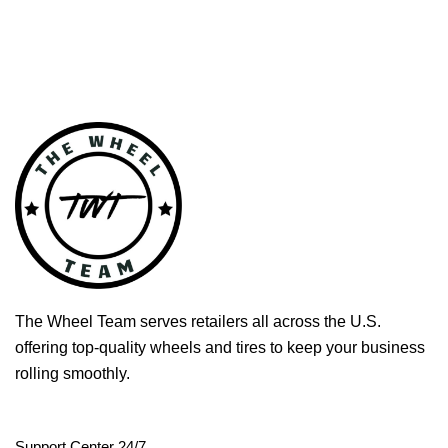
The Wheel Team serves retailers all across the U.S.
offering top-quality wheels and tires to keep your business
rolling smoothly.
Support Center 24/7