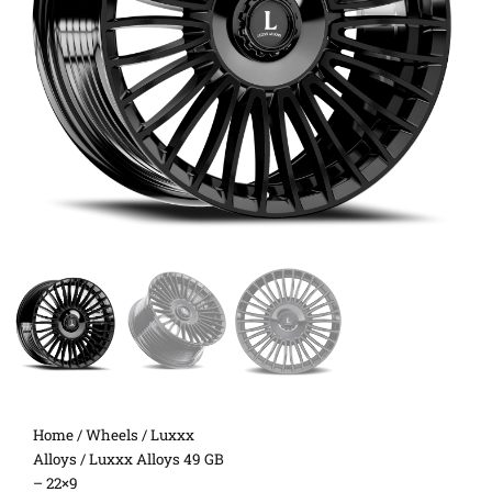
Home
/
Wheels
/
Luxxx
Alloys
/ Luxxx Alloys 49 GB
– 22×9