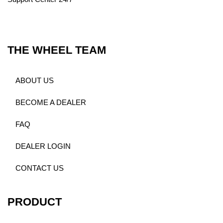
THE WHEEL TEAM
ABOUT US
BECOME A DEALER
FAQ
DEALER LOGIN
CONTACT US
PRODUCT