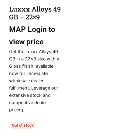
Luxxx Alloys 49
GB – 22×9
MAP
Login to
view price
Get the Luxxx Alloys 49
GB in a 22×9 size with a
Gloss finish, available
now for immediate
wholesale dealer
fulfillment. Leverage our
extensive stock and
competitive dealer
pricing.
Out of stock