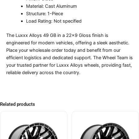
Material: Cast Aluminum
Structure: 1-Piece
Load Rating: Not specified
The Luxxx Alloys 49 GB in a 22×9 Gloss finish is
engineered for modern vehicles, offering a sleek aesthetic.
Place your wholesale order today and benefit from our
efficient logistics and dedicated support. The Wheel Team is
your trusted partner for Luxxx Alloys wheels, providing fast,
reliable delivery across the country.
Related products