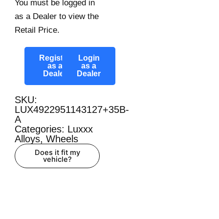
You must be logged in
as a Dealer to view the
Retail Price.
Register
Login
as a
as a
Dealer
Dealer
SKU:
LUX4922951143127+35B-
A
Categories:
Luxxx
Alloys
,
Wheels
Does it fit my
vehicle?