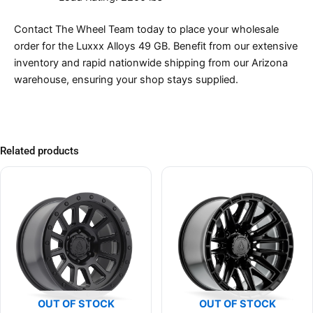
Contact The Wheel Team today to place your wholesale
order for the Luxxx Alloys 49 GB. Benefit from our extensive
inventory and rapid nationwide shipping from our Arizona
warehouse, ensuring your shop stays supplied.
Related products
OUT OF STOCK
OUT OF STOCK