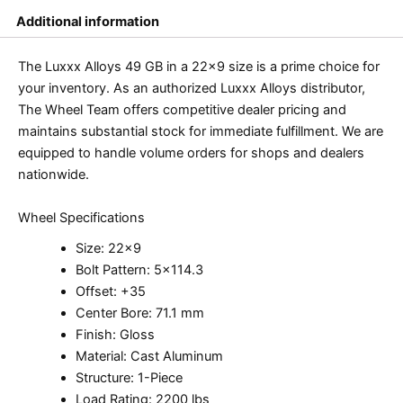
Additional information
The Luxxx Alloys 49 GB in a 22×9 size is a prime choice for
your inventory. As an authorized Luxxx Alloys distributor,
The Wheel Team offers competitive dealer pricing and
maintains substantial stock for immediate fulfillment. We are
equipped to handle volume orders for shops and dealers
nationwide.
Wheel Specifications
Size: 22×9
Bolt Pattern: 5×114.3
Offset: +35
Center Bore: 71.1 mm
Finish: Gloss
Material: Cast Aluminum
Structure: 1-Piece
Load Rating: 2200 lbs