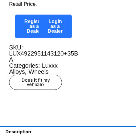
Retail Price.
Register
Login
as a
as a
Dealer
Dealer
SKU:
LUX4922951143120+35B-
A
Categories:
Luxxx
Alloys
,
Wheels
Does it fit my
vehicle?
Description