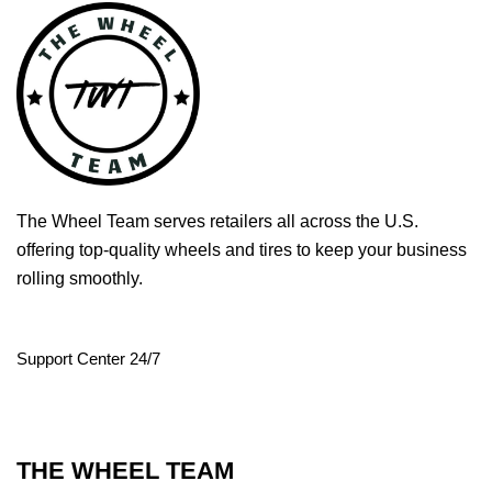
The Wheel Team serves retailers all across the U.S.
offering top-quality wheels and tires to keep your business
rolling smoothly.
Support Center 24/7
THE WHEEL TEAM