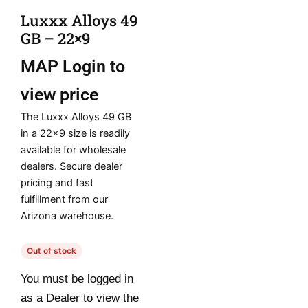
Luxxx Alloys 49
GB – 22×9
MAP
Login to
view price
The Luxxx Alloys 49 GB
in a 22×9 size is readily
available for wholesale
dealers. Secure dealer
pricing and fast
fulfillment from our
Arizona warehouse.
Out of stock
You must be logged in
as a Dealer to view the