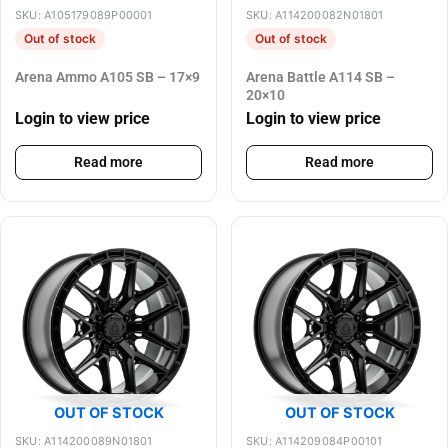
SKU: A105179089P00001
SKU: A114200082N01801
Out of stock
Out of stock
Arena Ammo A105 SB – 17×9
Arena Battle A114 SB –
20×10
Login to view price
Login to view price
Read more
Read more
OUT OF STOCK
OUT OF STOCK
SKU: A114200089N01801
SKU: A114209084P00101