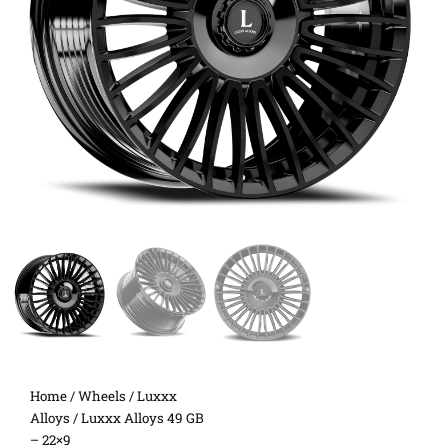
Home
/
Wheels
/
Luxxx
Alloys
/ Luxxx Alloys 49 GB
– 22×9