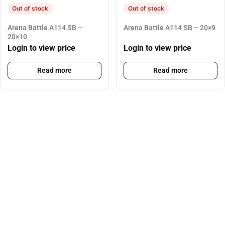
Out of stock
Out of stock
Arena Battle A114 SB –
Arena Battle A114 SB – 20×9
20×10
Login to view price
Login to view price
Read more
Read more