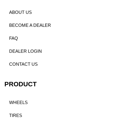
ABOUT US
BECOME A DEALER
FAQ
DEALER LOGIN
CONTACT US
PRODUCT
WHEELS
TIRES