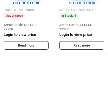
OUT OF STOCK
OUT OF STOCK
SKU: A114220082N01801
SKU: A114222089N04401
Out of stock
In Stock: 4
Arena Battle A114 SB –
Arena Battle A114 SB –
22×10
22×12
Login to view price
Login to view price
Read more
Read more