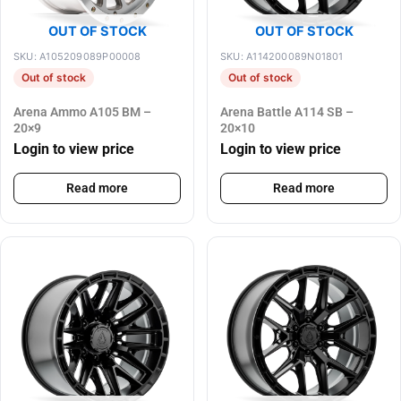
OUT OF STOCK
OUT OF STOCK
SKU: A105209089P00008
SKU: A114200089N01801
Out of stock
Out of stock
Arena Ammo A105 BM –
Arena Battle A114 SB –
20×9
20×10
Login to view price
Login to view price
Read more
Read more