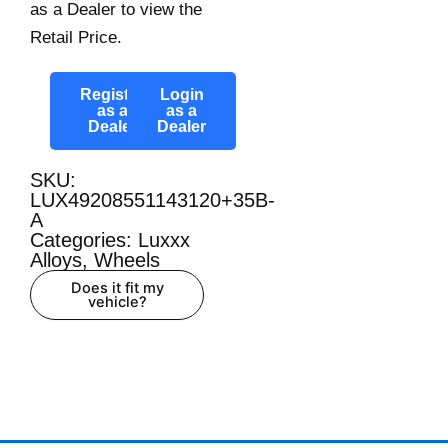
as a Dealer to view the
Retail Price.
Register
Login
as a
as a
Dealer
Dealer
SKU:
LUX49208551143120+35B-
A
Categories:
Luxxx
Alloys
,
Wheels
Does it fit my
vehicle?