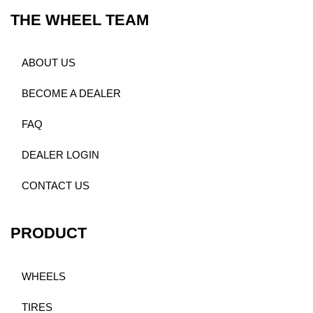
THE WHEEL TEAM
ABOUT US
BECOME A DEALER
FAQ
DEALER LOGIN
CONTACT US
PRODUCT
WHEELS
TIRES