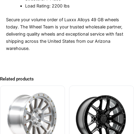
Load Rating: 2200 lbs
Secure your volume order of Luxxx Alloys 49 GB wheels
today. The Wheel Team is your trusted wholesale partner,
delivering quality wheels and exceptional service with fast
shipping across the United States from our Arizona
warehouse.
Related products