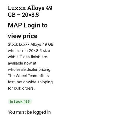
Luxxx Alloys 49
GB – 20×8.5
MAP
Login to
view price
Stock Luxxx Alloys 49 GB
wheels in a 20×8.5 size
with a Gloss finish are
available now at
wholesale dealer pricing.
The Wheel Team offers
fast, nationwide shipping
for bulk orders.
In Stock: 165
You must be logged in