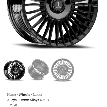
Home
/
Wheels
/
Luxxx
Alloys
/ Luxxx Alloys 49 GB
– 20×8.5