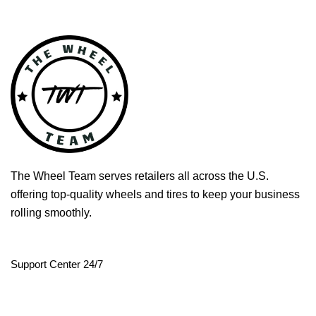
The Wheel Team serves retailers all across the U.S.
offering top-quality wheels and tires to keep your business
rolling smoothly.
Support Center 24/7