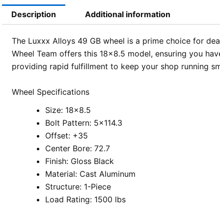
Description
Additional information
The Luxxx Alloys 49 GB wheel is a prime choice for deale
Wheel Team offers this 18×8.5 model, ensuring you have 
providing rapid fulfillment to keep your shop running s
Wheel Specifications
Size: 18×8.5
Bolt Pattern: 5×114.3
Offset: +35
Center Bore: 72.7
Finish: Gloss Black
Material: Cast Aluminum
Structure: 1-Piece
Load Rating: 1500 lbs