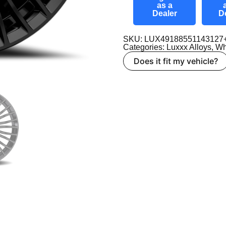
as a
Dealer
D
SKU: LUX49188551143127
Categories:
Luxxx Alloys
,
Wh
Does it fit my vehicle?