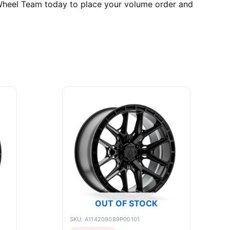
e Wheel Team today to place your volume order and
OUT OF STOCK
SKU: A114209089P00101