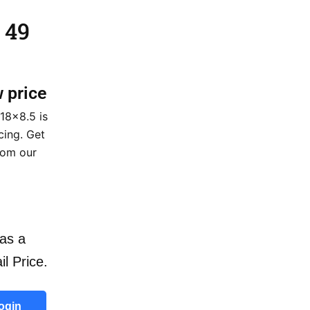
 49
w price
18×8.5 is
cing. Get
rom our
as a
il Price.
ogin