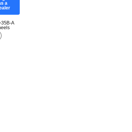
as a
ealer
+35B-A
eels