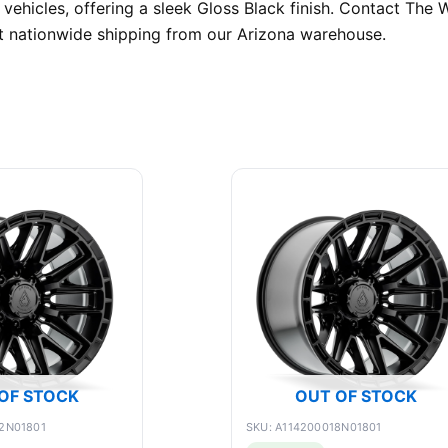
 vehicles, offering a sleek Gloss Black finish. Contact Th
nt nationwide shipping from our Arizona warehouse.
OF STOCK
OUT OF STOCK
2N01801
SKU: A114200018N01801