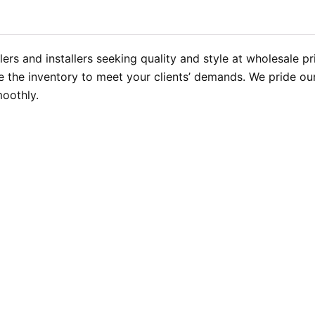
rs and installers seeking quality and style at wholesale pr
the inventory to meet your clients’ demands. We pride ours
moothly.