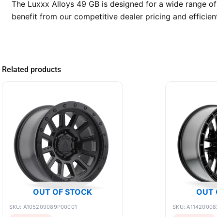
The Luxxx Alloys 49 GB is designed for a wide range of
benefit from our competitive dealer pricing and efficie
Related products
OUT OF STOCK
OUT 
SKU: A105209089P00001
SKU: A11420008