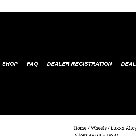
SHOP
FAQ
DEALER REGISTRATION
DEAL
Home
/
Wheels
/
Luxxx Allo
Alloys 49 GB – 18×8.5