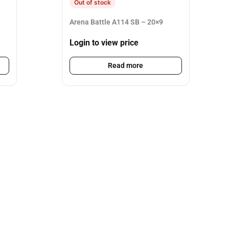
Out of stock
Arena Battle A114 SB – 20×9
Login to view price
Read more