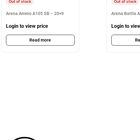
Out of stock
Out of stock
Arena Ammo A105 SB – 20×9
Arena Battle 
Login to view price
Login to vie
Read more
Re