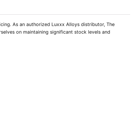
icing. As an authorized Luxxx Alloys distributor, The
elves on maintaining significant stock levels and