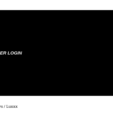
ER LOGIN
ys
/ Luxxx