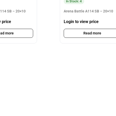
In Stock: 4
A114 SB – 20×10
Arena Battle A114 SB – 20×10
w price
Login to view price
ad more
Read more