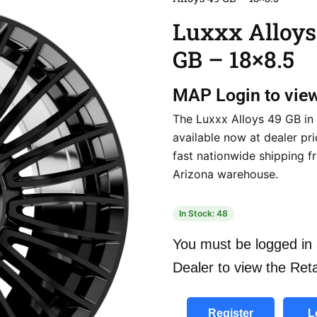
Luxxx Alloys
GB – 18×8.5
MAP
Login to vie
The Luxxx Alloys 49 GB in 
available now at dealer pri
fast nationwide shipping f
Arizona warehouse.
In Stock: 48
You must be logged in 
Dealer to view the Reta
Register
L