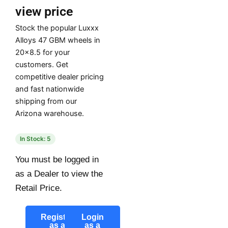
view price
Stock the popular Luxxx
Alloys 47 GBM wheels in
20×8.5 for your
customers. Get
competitive dealer pricing
and fast nationwide
shipping from our
Arizona warehouse.
In Stock: 5
You must be logged in
as a Dealer to view the
Retail Price.
Register
Login
as a
as a