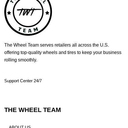
The Wheel Team serves retailers all across the U.S.
offering top-quality wheels and tires to keep your business
rolling smoothly.
Support Center 24/7
THE WHEEL TEAM
ABOUT US