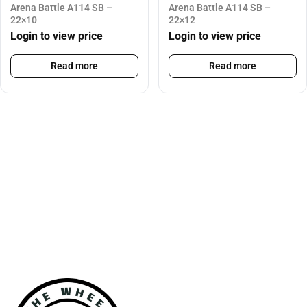
Arena Battle A114 SB –
Arena Battle A114 SB –
22×10
22×12
Login to view price
Login to view price
Read more
Read more