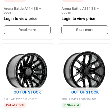
Arena Battle A114 SB –
Arena Battle A114 SB –
22×10
22×10
Login to view price
Login to view price
Read more
Read more
OUT OF STOCK
OUT OF STOCK
SKU: A114220018N01801
SKU: A114222089N04401
Out of stock
In Stock: 4