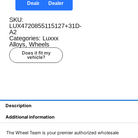
Dealer
Dealer
SKU:
LUX4720855115127+31D-
A2
Categories:
Luxxx
Alloys
,
Wheels
Does it fit my
vehicle?
Description
Additional information
The Wheel Team is your premier authorized wholesale