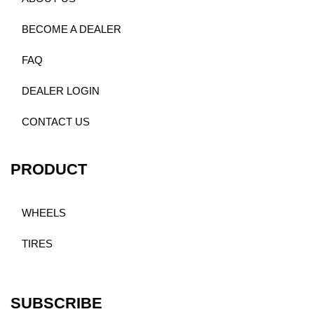
BECOME A DEALER
FAQ
DEALER LOGIN
CONTACT US
PRODUCT
WHEELS
TIRES
SUBSCRIBE