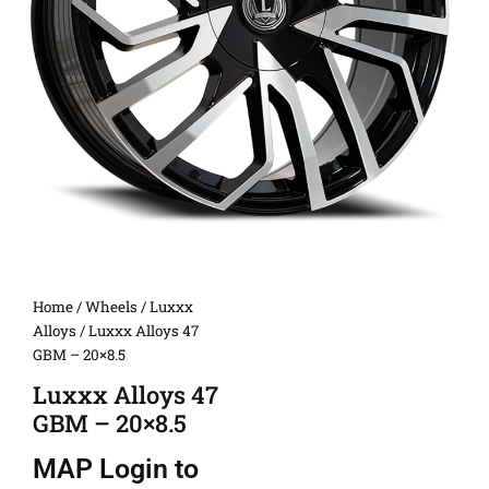
Home
/
Wheels
/
Luxxx
Alloys
/ Luxxx Alloys 47
GBM – 20×8.5
Luxxx Alloys 47
GBM – 20×8.5
MAP
Login to