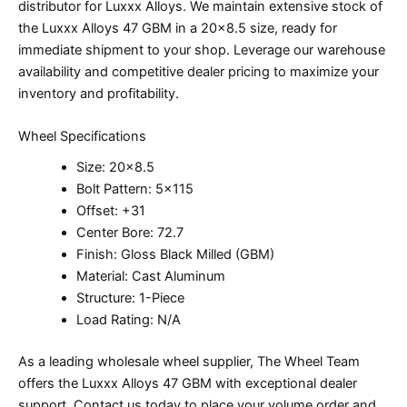
distributor for Luxxx Alloys. We maintain extensive stock of
the Luxxx Alloys 47 GBM in a 20×8.5 size, ready for
immediate shipment to your shop. Leverage our warehouse
availability and competitive dealer pricing to maximize your
inventory and profitability.
Wheel Specifications
Size: 20×8.5
Bolt Pattern: 5×115
Offset: +31
Center Bore: 72.7
Finish: Gloss Black Milled (GBM)
Material: Cast Aluminum
Structure: 1-Piece
Load Rating: N/A
As a leading wholesale wheel supplier, The Wheel Team
offers the Luxxx Alloys 47 GBM with exceptional dealer
support. Contact us today to place your volume order and