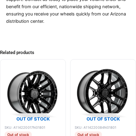
benefit from our efficient, nationwide shipping network,
ensuring you receive your wheels quickly from our Arizona
distribution center.
Related products
OUT OF STOCK
OUT OF STOCK
SKU: A114220017N01801
SKU: A114220084N01801
Out of stock
Out of stock