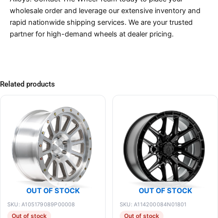
wholesale order and leverage our extensive inventory and
rapid nationwide shipping services. We are your trusted
partner for high-demand wheels at dealer pricing.
Related products
OUT OF STOCK
OUT OF STOCK
SKU: A105179089P00008
SKU: A114200084N01801
Out of stock
Out of stock