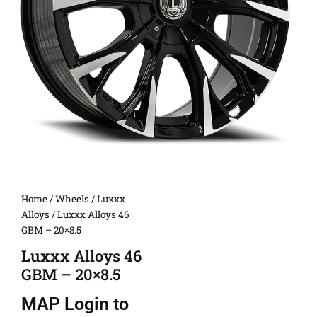
Home
/
Wheels
/
Luxxx
Alloys
/ Luxxx Alloys 46
GBM – 20×8.5
Luxxx Alloys 46
GBM – 20×8.5
MAP
Login to