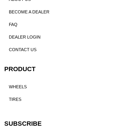
BECOME A DEALER
FAQ
DEALER LOGIN
CONTACT US
PRODUCT
WHEELS
TIRES
SUBSCRIBE