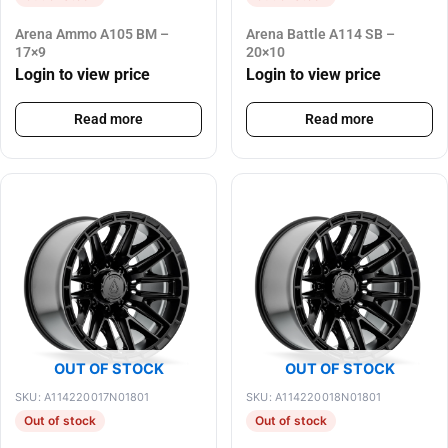
Arena Ammo A105 BM –
Arena Battle A114 SB –
17×9
20×10
Login to view price
Login to view price
Read more
Read more
OUT OF STOCK
OUT OF STOCK
SKU: A114220017N01801
SKU: A114220018N01801
Out of stock
Out of stock