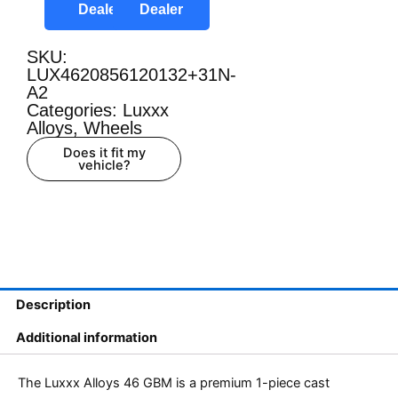
Dealer
Dealer
SKU:
LUX4620856120132+31N-
A2
Categories:
Luxxx
Alloys
,
Wheels
Does it fit my
vehicle?
Description
Additional information
The Luxxx Alloys 46 GBM is a premium 1-piece cast