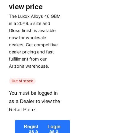
view price
The Luxxx Alloys 46 GBM
in a 20×8.5 size and
Gloss finish is available
now for wholesale
dealers. Get competitive
dealer pricing and fast
fulfillment from our
Arizona warehouse.
Out of stock
You must be logged in
as a Dealer to view the
Retail Price.
Register
Login
as a
as a