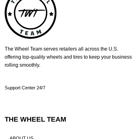
The Wheel Team serves retailers all across the U.S.
offering top-quality wheels and tires to keep your business
rolling smoothly.
Support Center 24/7
THE WHEEL TEAM
ABOUT US