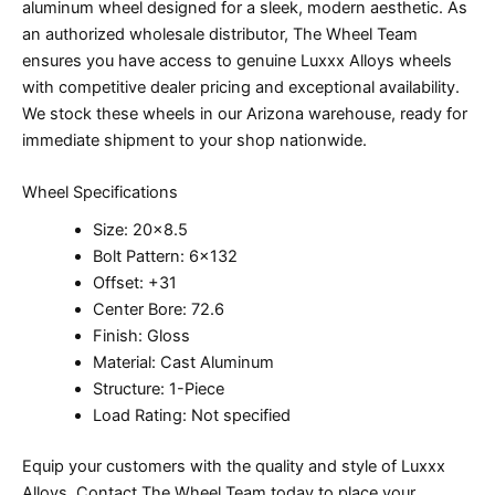
aluminum wheel designed for a sleek, modern aesthetic. As
an authorized wholesale distributor, The Wheel Team
ensures you have access to genuine Luxxx Alloys wheels
with competitive dealer pricing and exceptional availability.
We stock these wheels in our Arizona warehouse, ready for
immediate shipment to your shop nationwide.
Wheel Specifications
Size: 20×8.5
Bolt Pattern: 6×132
Offset: +31
Center Bore: 72.6
Finish: Gloss
Material: Cast Aluminum
Structure: 1-Piece
Load Rating: Not specified
Equip your customers with the quality and style of Luxxx
Alloys. Contact The Wheel Team today to place your