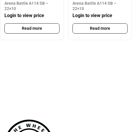
Arena Battle A114 SB –
Arena Battle A114 SB –
22×10
22×10
Login to view price
Login to view price
Read more
Read more